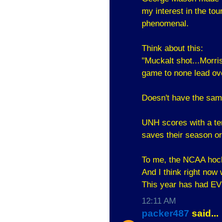
my interest in the to
phenomenal.
Think about this:
"Muckalt shot...Morr
game to none lead ove
Doesn't have the same 
UNH scores with a tenth
saves their season o
To me, the NCAA hocke
And I think right now
This year has had 
12:11 AM
packer487
said...