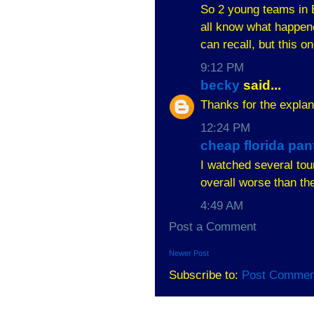
So 2 young teams in B
all know what happene
can recall, but this o
9:12 PM
becky
said...
Thanks for the explan
12:24 PM
cheap florida pan
I watched several to
overall worse than th
4:49 AM
Post a Comment
Newer Post
Subscribe to:
Post Commen