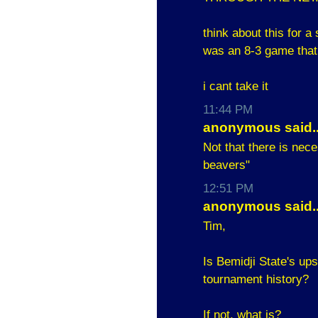
think about this for 
was an 8-3 game that
i cant take it
11:44 PM
anonymous said..
Not that there is nec
beavers"
12:51 PM
anonymous said..
Tim,
Is Bemidji State's u
tournament history?
If not, what is?