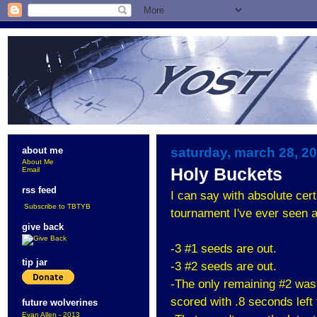
saturday, march 28, 2
about me
About Me
Holy Buckets
Email
rss feed
I can say with absolute cert
Subscribe to TBTYB
tournament I've ever seen a
give back
-3 #1 seeds are out.
tip jar
-3 #2 seeds are out.
-The only remaining #2 was 
scored with .8 seconds left
future wolverines
Evan Allen - 2013