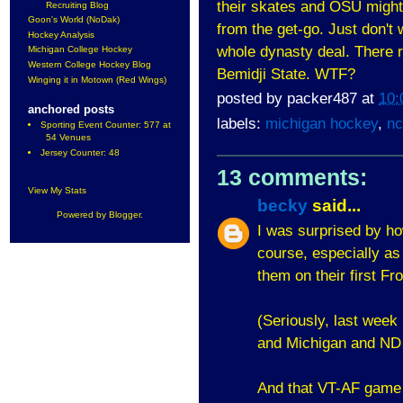
their skates and OSU might 
Recruiting Blog
Goon's World (NoDak)
from the get-go. Just don't w
Hockey Analysis
whole dynasty deal. There r
Michigan College Hockey
Western College Hockey Blog
Bemidji State. WTF?
Winging it in Motown (Red Wings)
posted by
packer487
at
10:
anchored posts
labels:
michigan hockey
,
nc
Sporting Event Counter: 577 at
54 Venues
Jersey Counter: 48
13 comments:
View My Stats
becky
said...
Powered by
Blogger
.
I was surprised by ho
course, especially as 
them on their first F
(Seriously, last week
and Michigan and ND w
And that VT-AF game w