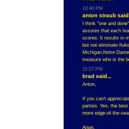
10:40 PM
anton straub said.
I think "one and done
assures that each tea
scores. It results in 
but not eliminate fluk
Michigan,Notre Dame,
measure who is the b
11:27 PM
brad said...
Anton,
If you can't appreciat
parties. Yes, the best
more edge-of-the-sea
Anon,