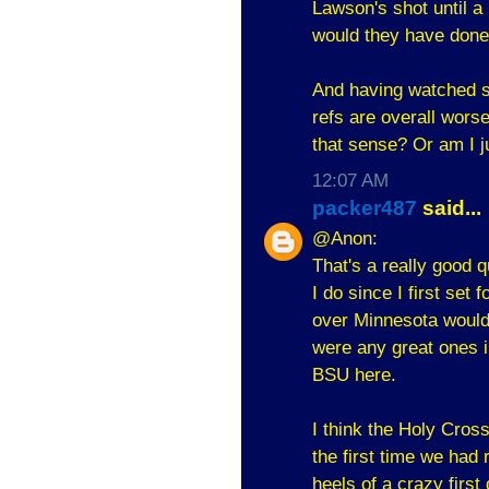
Lawson's shot until a
would they have done 
And having watched s
refs are overall wors
that sense? Or am I 
12:07 AM
packer487
said...
@Anon:
That's a really good q
I do since I first set 
over Minnesota would b
were any great ones i
BSU here.
I think the Holy Cro
the first time we had
heels of a crazy first