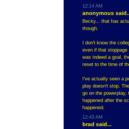
12:14 AM
anonymous said..
Becky... that has act
though.
I don't know the colle
even if that stoppage i
was indeed a goal, the
reset to the time of t
I've actually seen a
play doesn't stop. Th
go on the powerplay, t
happened after the sco
happened.
12:43 AM
brad said...