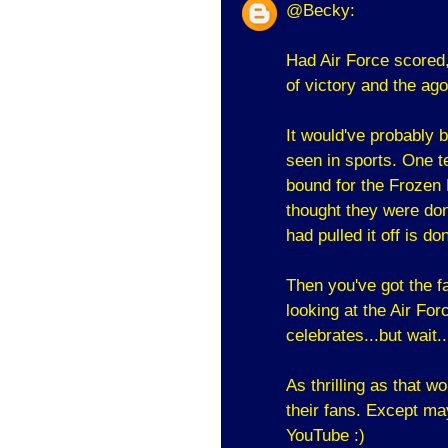
@Becky:
Had Air Force scored, 
of victory and the ago
It would've probably 
seen in sports. One te
bound for the Frozen 
thought they were don
had pulled it off is do
Then you've got the 
looking at the Air For
celebrates...but wait
As thrilling as that w
their fans. Except ma
YouTube :)