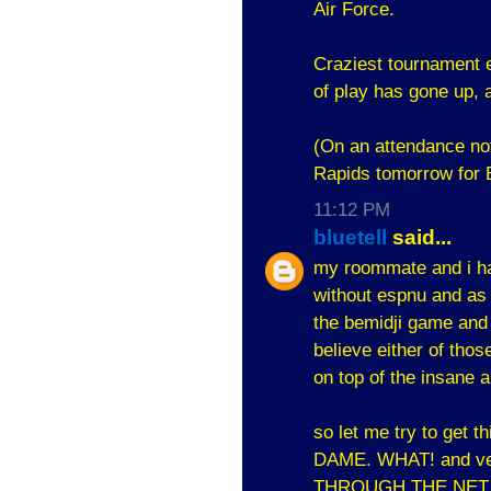
Air Force.
Craziest tournament ev
of play has gone up, 
(On an attendance no
Rapids tomorrow for B
11:12 PM
bluetell
said...
my roommate and i ha
without espnu and as
the bemidji game and 
believe either of tho
on top of the insane 
so let me try to get
DAME. WHAT! and verm
THROUGH THE NET.