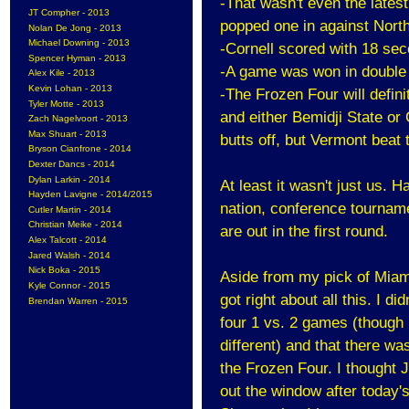
-That wasn't even the late
JT Compher - 2013
popped one in against North
Nolan De Jong - 2013
Michael Downing - 2013
-Cornell scored with 18 seco
Spencer Hyman - 2013
-A game was won in double 
Alex Kile - 2013
Kevin Lohan - 2013
-The Frozen Four will defini
Tyler Motte - 2013
and either Bemidji State or 
Zach Nagelvoort - 2013
Max Shuart - 2013
butts off, but Vermont beat 
Bryson Cianfrone - 2014
Dexter Dancs - 2014
Dylan Larkin - 2014
At least it wasn't just us. H
Hayden Lavigne - 2014/2015
nation, conference tournam
Cutler Martin - 2014
Christian Meike - 2014
are out in the first round.
Alex Talcott - 2014
Jared Walsh - 2014
Nick Boka - 2015
Aside from my pick of Miami 
Kyle Connor - 2015
got right about all this. I di
Brendan Warren - 2015
four 1 vs. 2 games (though
different) and that there w
the Frozen Four. I thought
out the window after today'