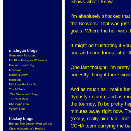
Shows what I know...
I'm absolutely shocked that
the Beavers. That was just 
goals. Where the hell was t
It might be frustrating if y
michigan blogs
one-and-done format after 
Genuinely Sarcastic
Go Blue Michigan Wolverine
Hoover Street Rag
One last thought: I'm pretty
M Victors
honestly thought there woul
Maize N Brew
mgoblog
Michigan Hockey Net
And as much as I make fun o
The M Zone
"The Wolverine" Blog
dynasty column, and as much
The Yost Post
the tourney, I'd be pretty h
UMHoops.com
Varsity Blue
minutes away right now. The
(really, really nice kid...met
hockey blogs
Behind The Jersey (Red Wings)
CCHA team carrying the ba
Chris Heisenberg's Hockey