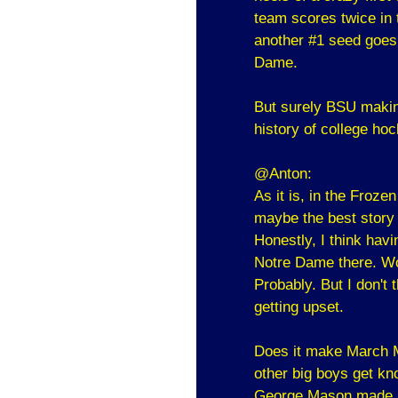
team scores twice in 
another #1 seed goes
Dame.
But surely BSU making
history of college hoc
@Anton:
As it is, in the Froze
maybe the best story 
Honestly, I think havi
Notre Dame there. Wou
Probably. But I don't 
getting upset.
Does it make March M
other big boys get kno
George Mason made it