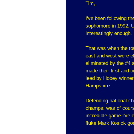
Tim,
I've been following t
sophomore in 1992. Un
interestingly enough.
That was when the tou
east and west were el
eliminated by the #4
made their first and
lead by Hobey winner
Hampshire.
Defending national c
champs, was of cours
incredible game I've 
fluke Mark Kosick goa