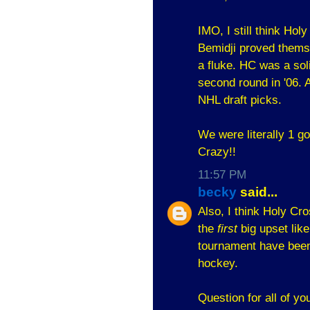
IMO, I still think Hol
Bemidji proved themse
a fluke. HC was a sol
second round in '06. 
NHL draft picks.
We were literally 1 g
Crazy!!
11:57 PM
becky
said...
Also, I think Holy Cr
the
first
big upset like
tournament have been 
hockey.
Question for all of yo