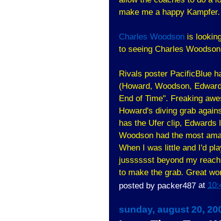
make me a happy Kampfer. 
Charles Woodson
is lookin
to seeing Charles Woodson 
Rivals poster PacificBlue 
(Howard, Woodson, Edwards, 
End of Time". Freaking aweso
Howard's diving grab agains
has the Ufer clip, Edwards 
Woodson had the most amazi
When I was little and I'd pla
jusssssst beyond my reach,
to make the grab. Great work
posted by
packer487
at
10:
sunday, august 20, 20