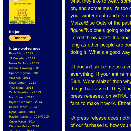
what they like to wear, some
on, and sometimes it's too 
your winter coat (and it's n
Maize/Blue Outs of the past
figure "No one's going to b
tip jar
Terrell throwback". It's ki
long as other people are do
future wolverines
doing it. What's a good way
Evan Allen - 2013
JT Compher - 2013
Nolan De Jong - 2013
-It doesn't strike me as a 
Michael Downing - 2013
Spencer Hyman - 2013
everything. If your entire 
Alex Kile - 2013
Blue, Wear Maize" then why no
Kevin Lohan - 2013
Tyler Motte - 2013
things half-assed. They'll pr
Zach Nagelvoort - 2013
press releases, on WTKA, b
Max Shuart - 2013
Bryson Cianfrone - 2014
fans to make it work. Either
Dexter Dancs - 2014
Dylan Larkin - 2014
Hayden Lavigne - 2014/2015
-A press release does nothi
Cutler Martin - 2014
of our fanbase is, how you 
Christian Meike - 2014