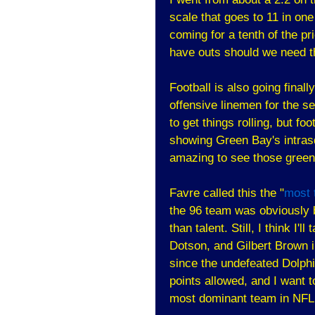
scale that goes to 11 in one
coming for a tenth of the pri
have outs should we need 
Football is also going final
offensive linemen for the 
to get things rolling, but f
showing Green Bay's intras
amazing to see those green
Favre called this the "
most 
the 96 team was obviously b
than talent. Still, I think 
Dotson, and Gilbert Brown i
since the undefeated Dolphi
points allowed, and I want
most dominant team in NFL 