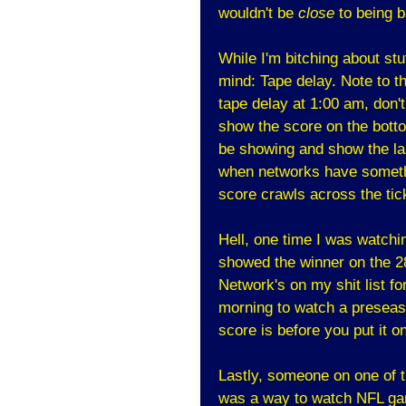
wouldn't be
close
to being b
While I'm bitching about stu
mind: Tape delay. Note to 
tape delay at 1:00 am, don't 
show the score on the botto
be showing and show the last
when networks have somethi
score crawls across the tic
Hell, one time I was watch
showed the winner on the 2
Network's on my shit list for
morning to watch a preseaso
score is before you put it on
Lastly, someone on one of 
was a way to watch NFL gam