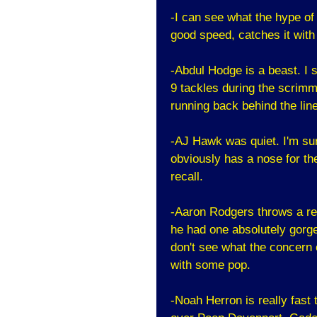
-I can see what the hype of
good speed, catches it with
-Abdul Hodge is a beast. I s
9 tackles during the scrimm
running back behind the lin
-AJ Hawk was quiet. I'm sur
obviously has a nose for the
recall.
-Aaron Rodgers throws a rea
he had one absolutely gorge
don't see what the concern 
with some pop.
-Noah Herron is really fast