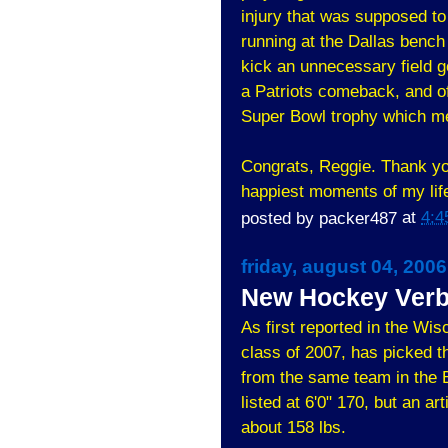
injury that was supposed to 
running at the Dallas bench 
kick an unnecessary field g
a Patriots comeback, and of 
Super Bowl trophy which m
Congrats, Reggie. Thank you
happiest moments of my life
posted by
packer487
at
4:4
friday, august 04, 2006
New Hockey Verb
As first reported in the Wi
class of 2007, has picked 
from the same team in the 
listed at 6'0" 170, but an a
about 158 lbs.