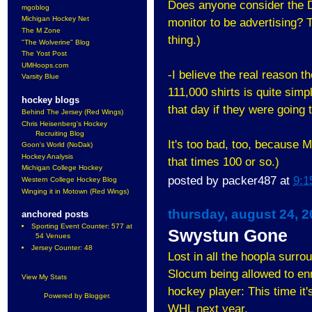
Does anyone consider the D
mgoblog
Michigan Hockey Net
monitor to be advertising? 
The M Zone
thing.)
"The Wolverine" Blog
The Yost Post
UMHoops.com
-I believe the real reason th
Varsity Blue
111,000 shirts is quite sim
hockey blogs
that day if they were going
Behind The Jersey (Red Wings)
Chris Heisenberg's Hockey
Recruiting Blog
It's too bad, too, because 
Goon's World (NoDak)
Hockey Analysis
that times 100 or so.)
Michigan College Hockey
posted by
packer487
at
9:1
Western College Hockey Blog
Winging it in Motown (Red Wings)
thursday, august 24, 
anchored posts
Sporting Event Counter: 577 at
Swystun Gone
54 Venues
Jersey Counter: 48
Lost in all the hoopla su
Slocum being allowed to enr
View My Stats
hockey player: This time it'
Powered by
Blogger
.
WHL next year.