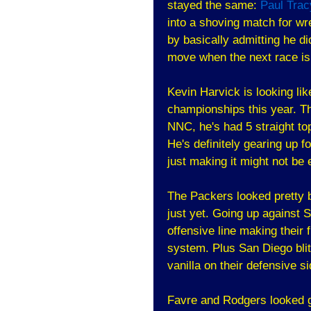
stayed the same:
Paul Trac
into a shoving match for wr
by basically admitting he di
move when the next race is
Kevin Harvick is looking li
championships this year. Th
NNC, he's had 5 straight to
He's definitely gearing up f
just making it might not be
The Packers looked pretty ba
just yet. Going up against 
offensive line making their f
system. Plus San Diego blit
vanilla on their defensive si
Favre and Rodgers looked g