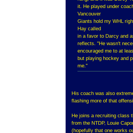
it. He played under coac
Vancouver
Giants hold my WHL righ
Hay called
in a favor to Darcy and as
reflects. "He wasn't neces
encouraged me to at least
but playing hockey and pr
me."
His coach was also extremel
flashing more of that offensi
He joins a recruiting class 
from the NTDP, Louie Capor
(hopefully that one works o