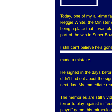
Today, one of my all-time fa
Reggie White, the Minister
being a place that it was o
part of the win in Super Bow
I still can't believe he's g
made a mistake.
He signed in the days befor
didn't find out about the si
next day. My immediate rea
The memories are still vivi
terror to play against in T
playoff game, his miraculo