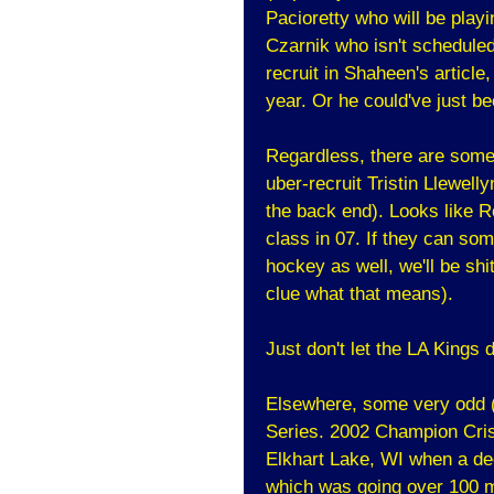
Pacioretty who will be play
Czarnik who isn't scheduled
recruit in Shaheen's article
year. Or he could've just be
Regardless, there are some
uber-recruit Tristin Llewel
the back end). Looks like 
class in 07. If they can so
hockey as well, we'll be shi
clue what that means).
Just don't let the LA Kings d
Elsewhere, some very odd 
Series. 2002 Champion Cris
Elkhart Lake, WI when a de
which was going over 100 