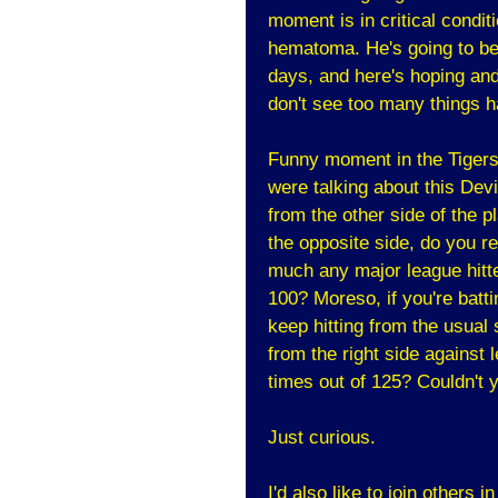
moment is in critical condi
hematoma. He's going to be 
days, and here's hoping and 
don't see too many things ha
Funny moment in the Tigers
were talking about this Devil
from the other side of the pl
the opposite side, do you re
much any major league hitter
100? Moreso, if you're batti
keep hitting from the usual 
from the right side against 
times out of 125? Couldn't y
Just curious.
I'd also like to join others