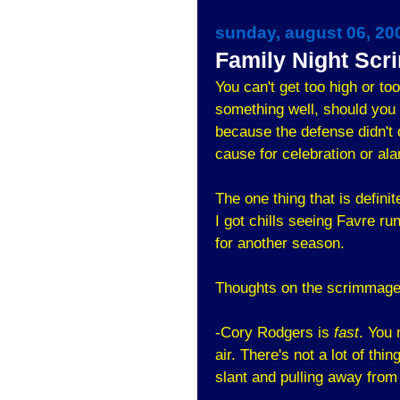
sunday, august 06, 20
Family Night Sc
You can't get too high or t
something well, should you
because the defense didn't d
cause for celebration or al
The one thing that is definit
I got chills seeing Favre r
for another season.
Thoughts on the scrimmage
-Cory Rodgers is
fast
. You
air. There's not a lot of thi
slant and pulling away from 