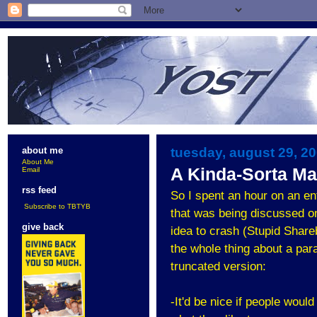
tuesday, august 29, 2
about me
About Me
A Kinda-Sorta Ma
Email
rss feed
So I spent an hour on an e
Subscribe to TBTYB
that was being discussed on
give back
idea to crash (Stupid Share
the whole thing about a para
truncated version:
-It'd be nice if people wou