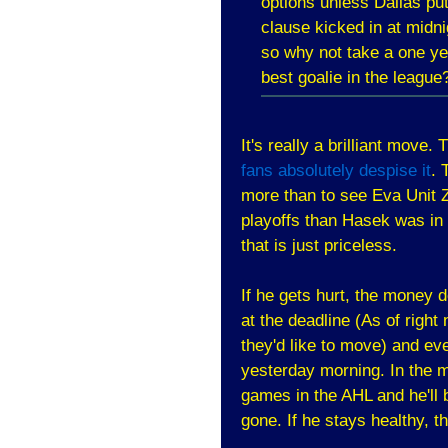
options unless Dallas pu
clause kicked in at midni
so why not take a one ye
best goalie in the league
It's really a brilliant move
fans absolutely despise it
. 
more than to see Eva Unit Z
playoffs than Hasek was in 0
that is just priceless.
If he gets hurt, the money
at the deadline (As of righ
they'd like to move) and ev
yesterday morning. In the m
games in the AHL and he'll 
gone. If he stays healthy, t