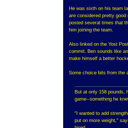
He was sixth on his team la
are considered pretty good
posted several times that t
him joining the team.
Also linked on the Yost Po
commit. Ben sounds like an 
make himself a better hocke
Some choice bits from the a
But at only 158 pounds, h
game--something he kne
"I wanted to add strength
put on more weight," say
hired