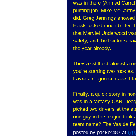
was in there (Ahmad Carroll
punting job. Mike McCarth
did. Greg Jennings showed 
Hawk looked much better th
that Marviel Underwood was
safety, and the Packers hav
the year already.
They've still got almost a 
you're starting two rookies, 
Favre ain't gonna make it t
Finally, a quick story in ho
was in a fantasy CART leagu
picked two drivers at the st
one guy in the league took 
team name? The Vas de Ferr
posted by
packer487
at
6:0