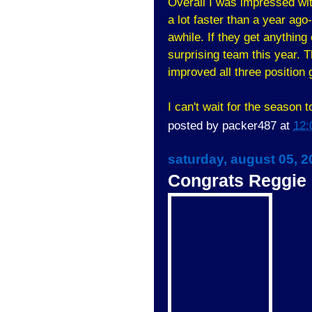
Overall I was impressed wi
a lot faster than a year ago-
awhile. If they get anything 
surprising team this year. 
improved all three position 
I can't wait for the season t
posted by
packer487
at
12:
saturday, august 05, 2
Congrats Reggie