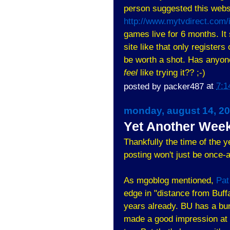
person suggested this websi
http://www.mytvdirect.com/
games live for 6 months. I
site like that only registers
be worth a shot. Has anyon
feel
like trying it?? ;-)
posted by
packer487
at
7:1
monday, august 14, 2
Yet Another Week
Thankfully the time of the y
posting won't just be once-
As mgoblog mentioned,
Pat
edge in "distance from Buffa
years already. BU has a bun
made a good impression at 