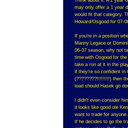
Think about it. A 2 year 
may only offer a 1 year d
would fit that category. 
Howard/Osgood for 07-0
If you're in a position 
Manny Legace or Dominik 
06-07 season, why not ta
time with Osgood for the 
take a run at it in the p
if they're so confident i
(????????!!!!!!!!!) then 
load should Hasek go do
I didn't even consider hi
it looks like good ole Ke
want to trade for anyone.
If he decides to go the t