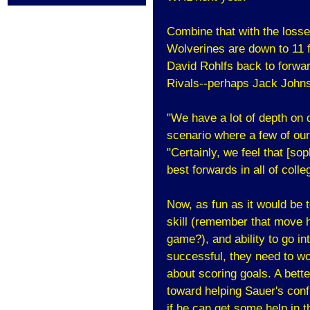
Combine that with the loss
Wolverines are down to 11 f
David Rohlfs back to forwar
Rivals--perhaps Jack John
"We have a lot of depth on d
scenario where a few of ou
"Certainly, we feel that [s
best forwards in all of coll
Now, as fun as it would be 
skill (remember that move 
game?), and ability to go int
successful, they need to wo
about scoring goals. A bette
toward helping Sauer's confi
if he can get some help in t