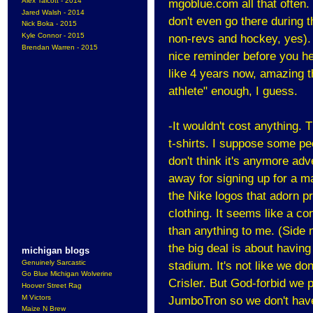
Alex Talcott - 2014
mgoblue.com all that often. H
Jared Walsh - 2014
don't even go there during t
Nick Boka - 2015
Kyle Connor - 2015
non-revs and hockey, yes). T
Brendan Warren - 2015
nice reminder before you he
like 4 years now, amazing th
athlete" enough, I guess.
-It wouldn't cost anything. 
t-shirts. I suppose some peo
don't think it's anymore adv
away for signing up for a
mai
the Nike logos that adorn p
clothing. It seems like a c
than anything to me. (Side n
the big deal is about having
michigan blogs
Genuinely Sarcastic
stadium. It's not like we don
Go Blue Michigan Wolverine
Crisler. But God-forbid we 
Hoover Street Rag
M Victors
JumboTron so we don't have
Maize N Brew