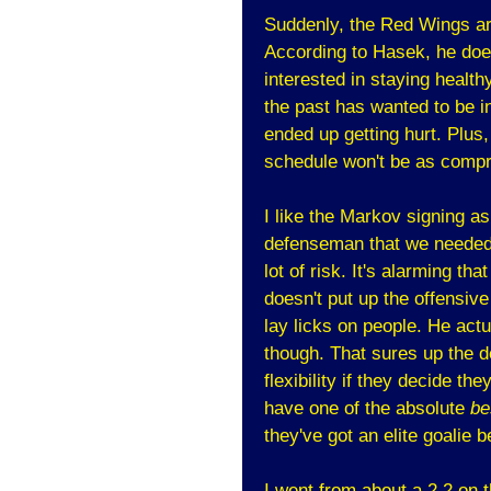
Suddenly, the Red Wings ar
According to Hasek, he does
interested in staying healthy
the past has wanted to be 
ended up getting hurt. Plus
schedule won't be as comp
I like the Markov signing as 
defenseman that we needed.
lot of risk. It's alarming th
doesn't put up the offensive
lay licks on people. He actu
though. That sures up the 
flexibility if they decide t
have one of the absolute
be
they've got an elite goalie 
I went from about a 2.2 on t