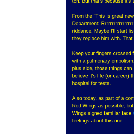
ton. But that's because it'
From the "This is great new
Department: Rrrrrrrrrrrrrrrr
riddance. Maybe I'll start l
they replace him with. That
Keep your fingers crossed 
with a pulmonary embolism.
plus side, those things can b
believe it's life (or career)
hospital for tests.
Also today, as part of a con
Red Wings as possible, but 
Wings signed familiar face
feelings about this one.