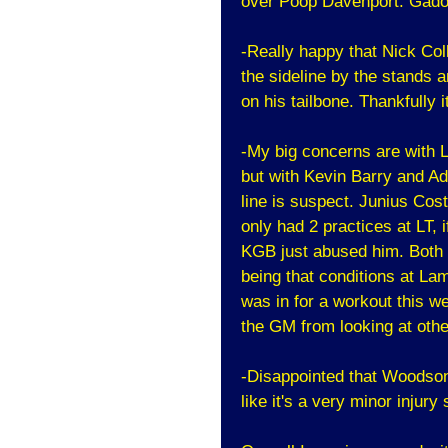
over Poop Davenport. Gado 
-Really happy that Nick Col
the sideline by the stands a
on his tailbone. Thankfully i
-My big concerns are with Le
but with Kevin Barry and Ad
line is suspect. Junius Cost
only had 2 practices at LT, i
KGB just abused him. Both 
being that conditions at La
was in for a workout this w
the GM from looking at othe
-Disappointed that Woodson d
like it's a very minor injury 