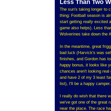
Less Than Two W
The sun's taking longer to
thing: Football season is alm
start getting
really
excited a
game also helps). Less than
Wolverines take down the #
In the meantime, great fri
bad luck (Harvick's was sel
finishes, and Gordon has to
happy bonus, it looks like y
chances aren't looking real g
and have 2 of my 3 least fav
list), I'll be a happy camper.
I really do wish that there 
we've got one of the great 
near the place. The race has