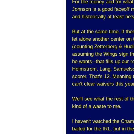
For the money and for what h
Johnson is a good faceoff m
and historically at least he
But at the same time, if th
let alone another center on
(counting Zetterberg & Hudl
assuming the Wings sign th
he wants--that fills up our 
Holmstrom, Lang, Samuelsso
scorer. That's 12. Meaning t
can't clear waivers this year
We'll see what the rest of t
kind of a waste to me.
I haven't watched the Champ
bailed for the IRL, but in th