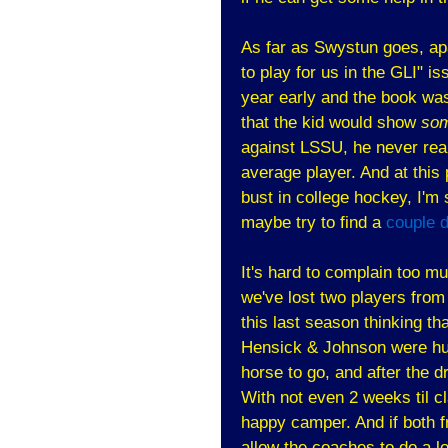
As far as Swystun goes, apa
to play for us in the GLI" i
year early and the book wa
that the kid would show
som
against LSSU, he never real
average player. And at this p
bust in college hockey, I'm 
maybe try to find a
couple 
It's hard to complain too m
we've lost two players from
this last season thinking th
Hensick & Johnson were hu
horse to go, and after the d
With not even 2 weeks til c
happy camper. And if both f
allow the coaches to do a lo