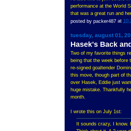
performance at the World Se
that was a great run and her
posted by
packer487
at
10:
tuesday, august 01, 2
Hasek's Back and 
Two of my favorite things r
being that the week before 
re-signed goaltender Domini
this move, though part of th
over Hasek, Eddie just wan
huge mistake. Thankfully he
month.
I wrote this on July 1st:
It sounds crazy, I know. 