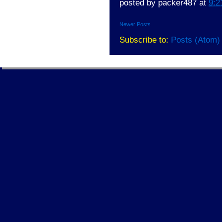
posted by
packer487
at
9:2
Newer Posts
Subscribe to:
Posts (Atom)