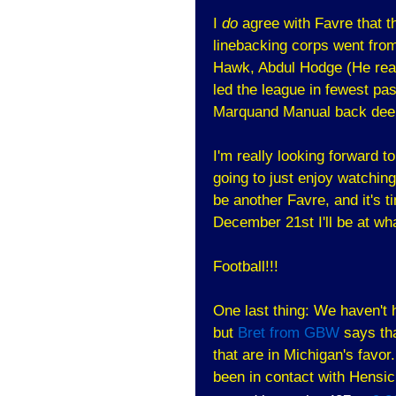
I
do
agree with Favre that th
linebacking corps went from
Hawk, Abdul Hodge (He reall
led the league in fewest p
Marquand Manual back dee
I'm really looking forward to
going to just enjoy watchin
be another Favre, and it's t
December 21st I'll be at wh
Football!!!
One last thing: We haven't
but
Bret from GBW
says tha
that are in Michigan's favor
been in contact with Hensic