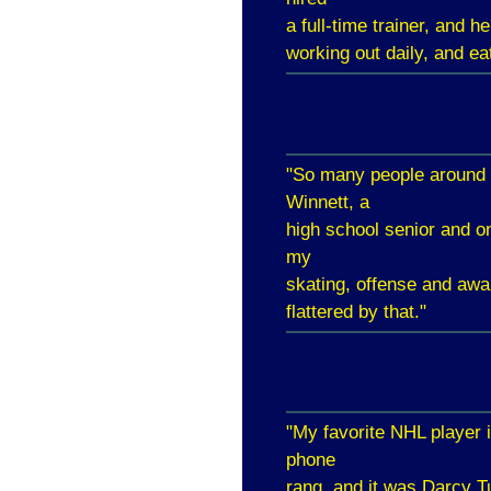
a full-time trainer, and
working out daily, and ea
"So many people around 
Winnett, a
high school senior and o
my
skating, offense and aw
flattered by that."
"My favorite NHL player 
phone
rang, and it was Darcy Tu