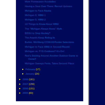
More Postseason Accolades
Having a Seat Over There: Recruit Updates
Michigan to Face Alaska
Michigan 6, WMU 1
Michigan 5, WMU 2
10 Things to Know About WMU
The "Michigan Always Hosts" Myth
BGSU to Drop Hockey?
The Awards Keep Rolling In
Burlon, Wohlberg CCHA All-Rookie Selections
Michigan to Face WMU in Second Round
Michigan vs. FYS Outdoors? It's On!
Red's Sticking Around; Another Outdoor Game to
Come?
Michigan Sweeps Ferris, Takes Second Place
►
February
(17)
►
January
(24)
►
2008
(181)
►
2007
(156)
►
2006
(131)
►
2005
(83)