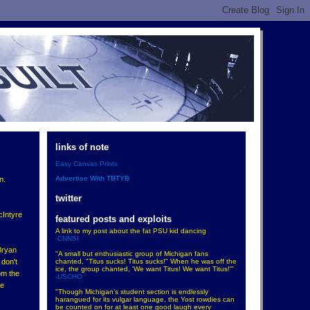
links of note
Easy Canvas Prints
Advertise With TBTYB
n.
twitter
cIntyre
featured posts and exploits
A link to my post about the fat PSU kid dancing
-CNNSI
Bryan
"A small but enthusiastic group of Michigan fans
chanted, "Titus sucks! Titus sucks!" When he was off the
 don't
ice, the group chanted, 'We want Titus! We want Titus!'"
om the
-USCHO
de
"Though Michigan’s student section is endlessly
harangued for its vulgar language, the Yost rowdies can
be counted on for at least one good laugh every