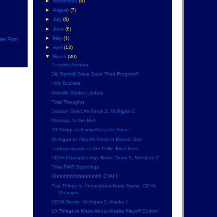
►
September
(8)
►
August
(7)
►
July
(6)
►
June
(8)
►
May
(4)
der Post
►
April
(12)
▼
March
(30)
Possible Attrition
Did Bemidji State Save Their Program?
Holy Buckets
Oakville Blades Update
Final Thoughts
Season Over: Air Force 2, Michigan 0
Montoya to the NHL
10 Things to Know About Air Force
Michigan to Play Air Force in Round One
Lindsay Sparks to the OJHL Final Four
CCHA Championship: Notre Dame 5, Michigan 2
Final PWR Standings
Ohhhhhhhhhhhhhhhh CYA!!!
Five Things to Know About Notre Dame: CCHA
Champio...
CCHA Semis: Michigan 3, Alaska 1
10 Things to Know About Alaska Playoff Edition