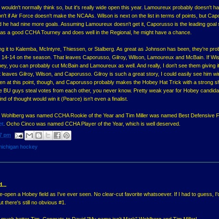
wouldn't normally think so, but it's really wide open this year. Lamoureux probably doesn't h
n't if Air Force doesn't make the NCAAs. Wilson is next on the list in terms of points, but Ca
nd he had nine more goals. Assuming Lamoureux doesn't get it, Caporusso is the leading goal
e has a good CCHA Tourney and does well in the Regional, he might have a chance.
iving it to Kalemba, McIntyre, Thiessen, or Stalberg. As great as Johnson has been, they're pro
hat's 14-14 on the season. That leaves Caporusso, Gilroy, Wilson, Lamoureux and McBain. If Wi
ey, you can probably cut McBain and Lamoureux as well. And really, I don't see them giving it
eaves Gilroy, Wilson, and Caporusso. Gilroy is such a great story, I could easily see him win
de open at this point, though, and Caporusso probably makes the Hobey Hat Trick with a strong 
 the BU guys steal votes from each other, you never know. Pretty weak year for Hobey candid
d of thought would win it (Pearce) isn't even a finalist.
vid Wohlberg was named CCHA Rookie of the Year and Tim Miller was named Best Defensive 
et
. Ocho Cinco was named CCHA Player of the Year, which is well deserved.
7 pm
michigan hockey
...
e-open a Hobey field as I've ever seen. No clear-cut favorite whatsoever. If I had to guess, I
t there's still no obvious #1.
 is much better Tim. Congrats to David "My name isn't Mark" Wohlberg and Tim Miller!