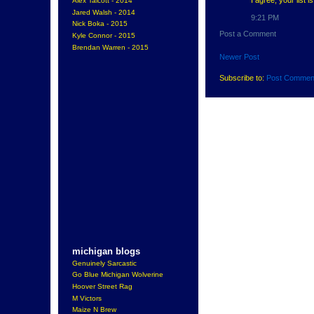
Alex Talcott - 2014
Jared Walsh - 2014
9:21 PM
Nick Boka - 2015
Post a Comment
Kyle Connor - 2015
Brendan Warren - 2015
Newer Post
Subscribe to:
Post Commen
michigan blogs
Genuinely Sarcastic
Go Blue Michigan Wolverine
Hoover Street Rag
M Victors
Maize N Brew