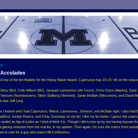
09
 Accolades
one of the ten finalists for the Hobey Baker Award. Caporusso has 23-23--46 on the seaso
t Gilroy (BU), Colin Wilson (BU), Jacques Lamoureux (Air Force), Ocho Cinco (Alaska), Zane
Thiessen (Northeastern), Viktor Stalberg (Vermont), Jamie McBain (Wisconsin), and David M
t was Jeff Lerg.
fore I looked and I had Caporusso, Wilson, Lamoureux, Johnson, and McBain right. I also had 
adford, Jordan Pearce, and Chay Genoway on my list. I like my list better. I guess the voters
aside) as big of a joke as I kind of think it is. Though I did screw up by not having anyone fr
 glaring omission from the real list, in my opinion. Then again, I'm sure the voters from outsi
ed to vote for a guy who wasn't All-Conference.