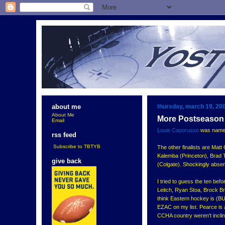
thursday, march 19, 20
about me
About Me
More Postseason
Email
Louie Caporusso
was named 
rss feed
Subscribe to TBTYB
The other finalists are Mat
Kalemba (Princeton), Brad 
give back
(Colgate). Shockingly absen
I tried to guess the ten be
Leitch, Ryan Stoa, Brock Br
think Eastern hockey is (BU-
EZAC on my list. Pearce is a
CCHA country weren't inclin