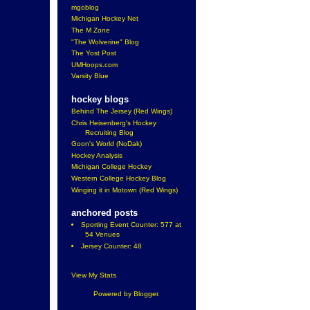
mgoblog
Michigan Hockey Net
The M Zone
"The Wolverine" Blog
The Yost Post
UMHoops.com
Varsity Blue
hockey blogs
Behind The Jersey (Red Wings)
Chris Heisenberg's Hockey
Recruiting Blog
Goon's World (NoDak)
Hockey Analysis
Michigan College Hockey
Western College Hockey Blog
Winging it in Motown (Red Wings)
anchored posts
Sporting Event Counter: 577 at
54 Venues
Jersey Counter: 48
View My Stats
Powered by
Blogger
.