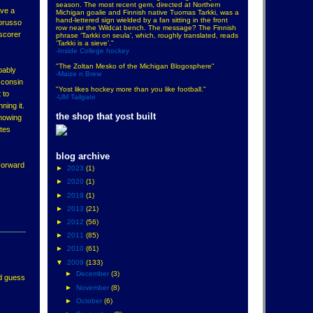
season. The most recent gem, directed at Northern
ave a
Michigan goalie and Finnish native Tuomas Tarkki, was a
hand-lettered sign wielded by a fan sitting in the front
porusso
row near the Wildcat bench. The message? The Finnish
 scorer
phrase ‘Tarkki on seula’, which, roughly translated, reads
‘Tarkki is a sieve’."
-Inside College hockey
"The Zoltan Mesko of the Michigan Blogosphere"
bably
-Maize n Brew
sconsin
"Yost likes hockey more than you like football."
 to
-UM Tailgate
ning it.
the shop that yost built
showing
ates
blog archive
Forward
►
2023
(1)
►
2020
(1)
►
2019
(1)
►
2013
(21)
►
2012
(56)
►
2011
(85)
►
2010
(61)
▼
2009
(133)
►
December
(3)
'd guess
►
November
(8)
►
October
(6)