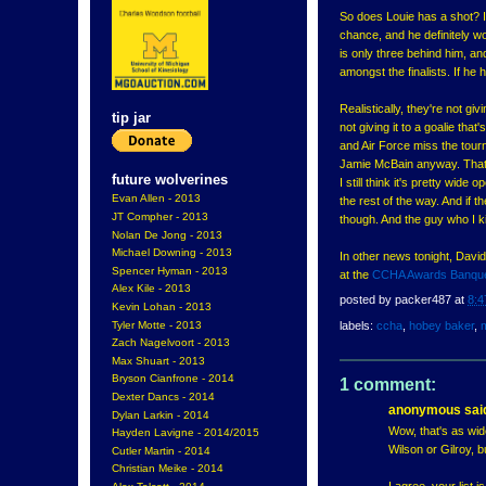
So does Louie has a shot? I 
chance, and he definitely wo
is only three behind him, a
amongst the finalists. If h
Realistically, they're not g
tip jar
not giving it to a goalie t
and Air Force miss the tourn
Jamie McBain anyway. That l
future wolverines
I still think it's pretty wi
Evan Allen - 2013
the rest of the way. And if
JT Compher - 2013
though. And the guy who I kin
Nolan De Jong - 2013
Michael Downing - 2013
In other news tonight, Da
Spencer Hyman - 2013
at the
CCHA Awards Banqu
Alex Kile - 2013
posted by
packer487
at
8:4
Kevin Lohan - 2013
Tyler Motte - 2013
labels:
ccha
,
hobey baker
,
Zach Nagelvoort - 2013
Max Shuart - 2013
Bryson Cianfrone - 2014
1 comment:
Dexter Dancs - 2014
anonymous said
Dylan Larkin - 2014
Wow, that's as wid
Hayden Lavigne - 2014/2015
Wilson or Gilroy, bu
Cutler Martin - 2014
Christian Meike - 2014
I agree, your list