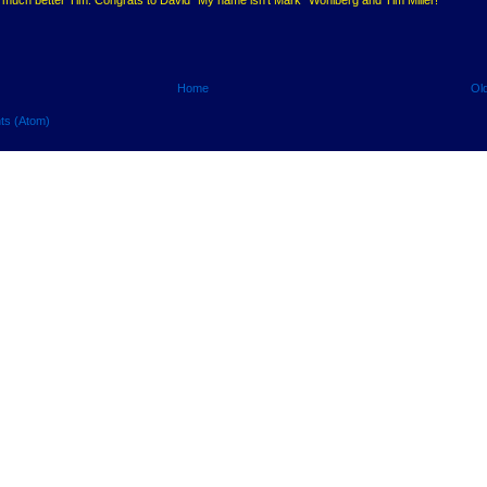
Home
Ol
ts (Atom)