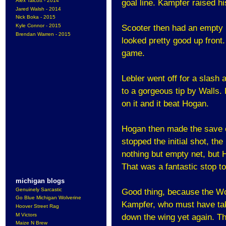
Alex Talcott - 2014
goal line. Kampfer raised hi
Jared Walsh - 2014
Nick Boka - 2015
Kyle Connor - 2015
Scooter then had an empty n
Brendan Warren - 2015
looked pretty good up front.
game.
Lebler went off for a slash
to a gorgeous tip by Walls.
on it and it beat Hogan.
Hogan then made the save o
stopped the initial shot, th
nothing but empty net, but 
That was a fantastic stop t
michigan blogs
Genuinely Sarcastic
Good thing, because the Wo
Go Blue Michigan Wolverine
Kampfer, who must have tak
Hoover Street Rag
M Victors
down the wing yet again. Thi
Maize N Brew