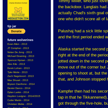
Timmy Miller, who just love
the backdoor. Langlais had
actually Chad's sixth goal 
one who didn't score all of l
tip jar
Palushaj had a sick little 
and the first period ended w
future wolverines
Evan Allen - 2013
JT Compher - 2013
Alaska started the second pe
Nolan De Jong - 2013
right at the end of the period
Michael Downing - 2013
Spencer Hyman - 2013
jotted down in the second p
Alex Kile - 2013
move out of the corner but 
Kevin Lohan - 2013
Tyler Motte - 2013
opening to shoot at, but the
Zach Nagelvoort - 2013
that, and Johnson stopped 
Max Shuart - 2013
Bryson Cianfrone - 2014
Dexter Dancs - 2014
Kampfer then had his second
Dylan Larkin - 2014
Hayden Lavigne - 2014/2015
tap in that he Tikkannened)
Cutler Martin - 2014
got through the five-hole, b
Christian Meike - 2014