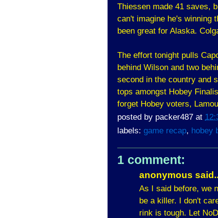
Thiessen made 41 saves, bu
can't imagine he's winning 
been great for Alaska. Colg
The effort tonight pulls Cap
behind Wilson and two behi
second in the country and s
tops amongst Hobey Finalis
forget Hobey voters, 
posted by
packer487
at
12:
labels:
game recap
,
hobey 
1 comment:
anonymous said..
As I said before, we 
be a killer. I don't c
rink is tough. Let No