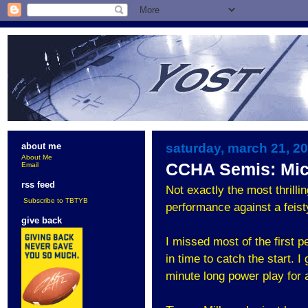
saturday, march 21, 2
about me
About Me
CCHA Semis: Mich
Email
rss feed
Not exactly the most thrill
Subscribe to TBTYB
performance against a feis
give back
I missed most of the first
in time to catch the start. 
minute long power play for a