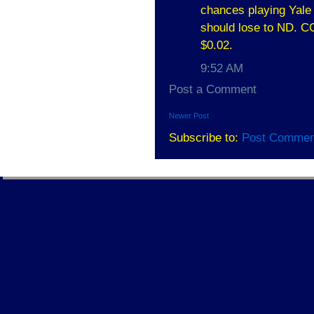
chances playing Yale 
should lose to ND. CC
$0.02.
9:52 AM
Post a Comment
Newer Post
Subscribe to:
Post Commen