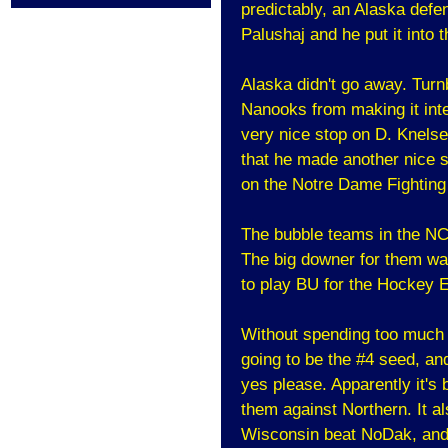
predictably, an Alaska defe
Palushaj and he put it into 
Alaska didn't go away. Turn
Nanooks from making it inte
very nice stop on D. Knelse
that he made another nice 
on the Notre Dame Fighting 
The bubble teams in the NCA
The big downer for them wa
to play BU for the Hockey E
Without spending too much t
going to be the #4 seed, and 
yes please. Apparently it's 
them against Northern. It al
Wisconsin beat NoDak, and 