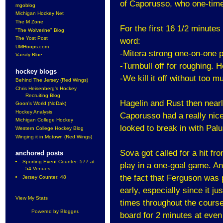
of Caporusso, who one-timed
mgoblog
Michigan Hockey Net
The M Zone
For the first 16 1/2 minutes
"The Wolverine" Blog
The Yost Post
word:
UMHoops.com
-Mitera strong one-on-one 
Varsity Blue
-Turnbull off for roughing. 
hockey blogs
-We kill it off without too m
Behind The Jersey (Red Wings)
Chris Heisenberg's Hockey
Recruiting Blog
Hagelin and Rust then nearl
Goon's World (NoDak)
Hockey Analysis
Caporusso had a really nice 
Michigan College Hockey
looked to break in with Palu
Western College Hockey Blog
Winging it in Motown (Red Wings)
Sova got called for a hit fr
anchored posts
Sporting Event Counter: 577 at
play in a one-goal game. And
54 Venues
the fact that Ferguson was p
Jersey Counter: 48
early, especially since it j
View My Stats
times throughout the course
Powered by
Blogger
.
board for 2 minutes at even 