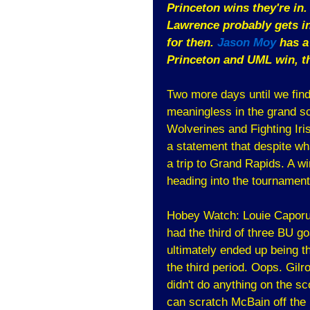
Princeton wins they're in.
Lawrence probably gets in
for then.
Jason Moy
has a 
Princeton and UML win, the
Two more days until we find
meaningless in the grand sc
Wolverines and Fighting Iri
a statement that despite w
a trip to Grand Rapids. A win
heading into the tournament
Hobey Watch: Louie Caporus
had the third of three BU go
ultimately ended up being 
the third period. Oops. Gil
didn't do anything on the s
can scratch McBain off the 