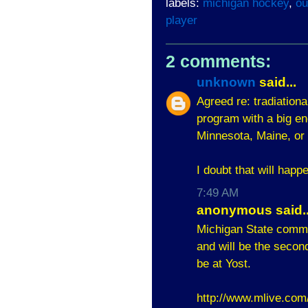
labels:
michigan hockey
,
ou
player
2 comments:
unknown
said...
Agreed re: tradiation
program with a big en
Minnesota, Maine, or
I doubt that will happ
7:49 AM
anonymous said..
Michigan State commit
and will be the secon
be at Yost.
http://www.mlive.com