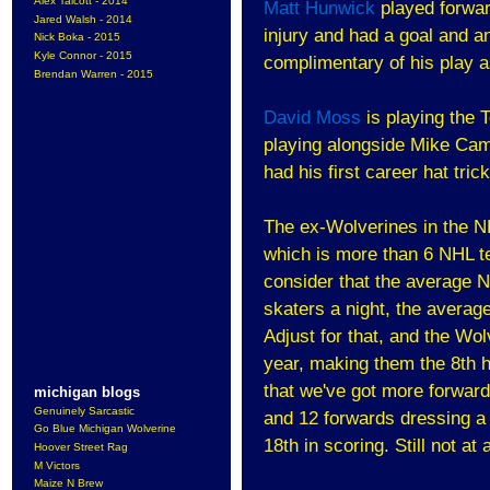
Alex Talcott - 2014
Matt Hunwick
played forwar
Jared Walsh - 2014
injury and had a goal and an
Nick Boka - 2015
Kyle Connor - 2015
complimentary of his play a
Brendan Warren - 2015
David Moss
is playing the 
playing alongside Mike Cam
had his first career hat tric
The ex-Wolverines in the N
which is more than 6 NHL 
consider that the average
skaters a night, the avera
Adjust for that, and the Wo
year, making them the 8th h
that we've got more forward
michigan blogs
Genuinely Sarcastic
and 12 forwards dressing a 
Go Blue Michigan Wolverine
18th in scoring. Still not at 
Hoover Street Rag
M Victors
Maize N Brew