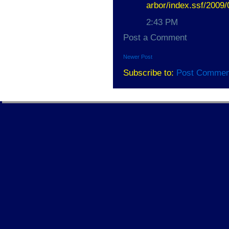
arbor/index.ssf/2009
2:43 PM
Post a Comment
Newer Post
Subscribe to:
Post Commen