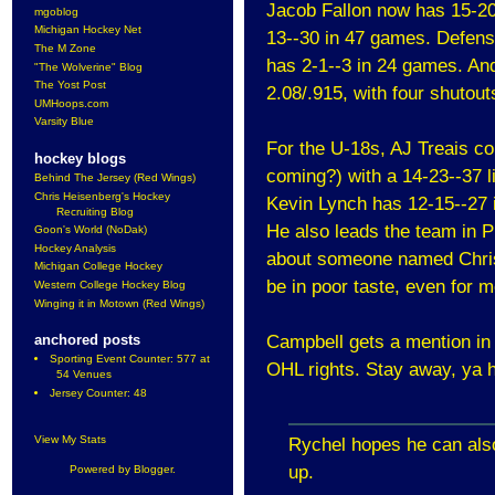
Jacob Fallon now has 15-20
mgoblog
Michigan Hockey Net
13--30 in 47 games. Defens
The M Zone
has 2-1--3 in 24 games. An
"The Wolverine" Blog
The Yost Post
2.08/.915, with four shutou
UMHoops.com
Varsity Blue
For the U-18s, AJ Treais co
hockey blogs
coming?) with a 14-23--37 l
Behind The Jersey (Red Wings)
Chris Heisenberg's Hockey
Kevin Lynch has 12-15--27 
Recruiting Blog
He also leads the team in 
Goon's World (NoDak)
Hockey Analysis
about someone named Chris 
Michigan College Hockey
be in poor taste, even for m
Western College Hockey Blog
Winging it in Motown (Red Wings)
anchored posts
Campbell gets a mention in 
Sporting Event Counter: 577 at
OHL rights. Stay away, ya 
54 Venues
Jersey Counter: 48
View My Stats
Rychel hopes he can als
up.
Powered by
Blogger
.