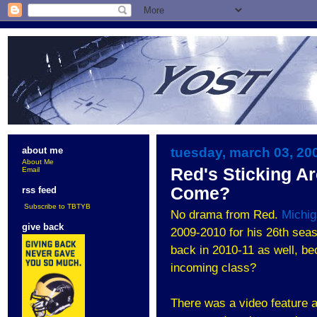
tuesday, march 03, 20
about me
About Me
Red's Sticking A
Email
Come?
rss feed
Subscribe to TBTYB
No drama from Red.
Michi
give back
2009-2010 for his 26th seas
back in 2010-11 as well, b
incoming class?
There was a video feature 