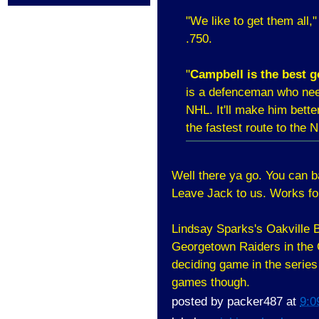
"We like to get them all," 
.750.
"
Campbell is the best g
is a defenceman who need
NHL. It'll make him bette
the fastest route to the 
Well there ya go. You can 
Leave Jack to us. Works fo
Lindsay Sparks's Oakville B
Georgetown Raiders in the O
deciding game in the series
games though.
posted by
packer487
at
9:0