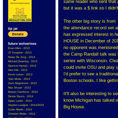
same reader who sent that 
but it was a $ link so I didn'
The other big story is from
the attendance record set at
tip jar
has expressed interest in ho
HOUSE in December of 2010. 
future wolverines
no opponent was mentioned. 
Evan Allen - 2013
JT Compher - 2013
the Camp Randall talk was 
Nolan De Jong - 2013
series with Wisconsin. Clea
Michael Downing - 2013
Spencer Hyman - 2013
could invite OSU and play u
Alex Kile - 2013
I'd prefer to see a traditio
Kevin Lohan - 2013
Tyler Motte - 2013
Boston schools. I like gett
Zach Nagelvoort - 2013
Max Shuart - 2013
Bryson Cianfrone - 2014
It'll also be interesting to
Dexter Dancs - 2014
know Michigan has talked wi
Dylan Larkin - 2014
Hayden Lavigne - 2014/2015
Big House.
Cutler Martin - 2014
Christian Meike - 2014