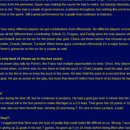
shots from the perimeter. Sauer was making the saves he had to make, not leaving rebounds
e in net. They had a couple of good chances scattered throughout, but nothing like you'd e
hots in the game. Still a great performance by a goalie that continues to impress.
how many different players we got contributions from offensively. Six different players score
as all the different lines contributing: Kolarik (!), Fragner, and Fardig were the only players w
and Kolarik was on the ice for the power play goal. Check out these names that showed up o
, Lebler, Ciraulo, Winnett, Turnbull. When those guys contribute offensively it's a major bonus,
orter's gonna be on the ice for a couple as well.
at only kind of shows up in the box score:
e power play tally by Porter), the Friars had multiple opportunities to clear. Once, they played 
pinched down, so there was no one there to hold the puck in. Chad Langlais read the play, and
 to the line in time to keep the puck in the zone. He later held the puck in a second time a
e goal. He got an assist on the play, but even that doesn't reflect how much of an impact he h
o:
was during his time off, but he continues to produce. He had a goal just over a minute into th
 a minute left in the first period to stake Michigan to a 2-0 lead. That gives him 10 points in 
was also our best faceoff man, winning 10 and losing 7. It's nice to have ya back, Louie!
s Guy?:
n, I suggested that Sims was the type of goalie that could make life difficult on us. Wrong. I a
ter giving up 11 goals in his last 7 games, he gave up 5 on 14 shots before being lifted after tw