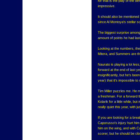
for that is the play of the d
impressive.
It should also be mentioned
since Al Montoya's stellar
The biggest surprise amongs
amount of points he had las
Looking at the numbers, ther
Mitera, and Summers are the
Naurato is playing a lot les
forward at the end of last y
insignificantly, but he's bee
year) that it's impossible to
Tim Miller puzzles me. He ma
a freshman. For a forward t
Kolarik for a little while, b
really quiet this year, with j
If you are looking for a bre
Caporusso's injury hurt him 
him on the wing, and with C
scorer, but he should be clo