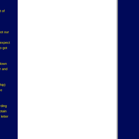
t of
got our
 expect
o got
 down
er and
hip)
re
rding
ptain
letter