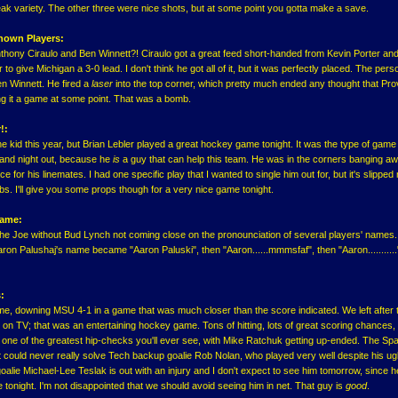
ak variety. The other three were nice shots, but at some point you gotta make a save.
nown Players:
hony Ciraulo and Ben Winnett?! Ciraulo got a great feed short-handed from Kevin Porter and
o give Michigan a 3-0 lead. I don't think he got all of it, but it was perfectly placed. The per
en Winnett. He fired a
laser
into the top corner, which pretty much ended any thought that Pr
g it a game at some point. That was a bomb.
!:
he kid this year, but Brian Lebler played a great hockey game tonight. It was the type of game
n and night out, because he
is
a guy that can help this team. He was in the corners banging aw
e for his linemates. I had one specific play that I wanted to single him out for, but it's slipped
bs. I'll give you some props though for a very nice game tonight.
Game:
The Joe without Bud Lynch not coming close on the pronounciation of several players' names
on Palushaj's name became "Aaron Paluski", then "Aaron......mmmsfaf", then "Aaron..........."
:
, downing MSU 4-1 in a game that was much closer than the score indicated. We left after th
d on TV; that was an entertaining hockey game. Tons of hitting, lots of great scoring chances
one of the greatest hip-checks you'll ever see, with Mike Ratchuk getting up-ended. The Sp
ut could never really solve Tech backup goalie Rob Nolan, who played very well despite his ug
alie Michael-Lee Teslak is out with an injury and I don't expect to see him tomorrow, since h
tonight. I'm not disappointed that we should avoid seeing him in net. That guy is
good
.