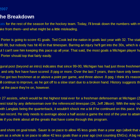
 2007
 The Breakdown
tats
for the rest of the season for the hockey team. Today, I'll break down the numbers with 
ke from them--and what might be a little misleading.
in Porter is going to score 41 goals. Ted Cook led the nation in goals last year with 32. The sta
9, but nobody has hit 40 in that timespan. Barring an injury he'll get into the 30s, which is 
but I can't see him keeping this pace up all year. That said, the most goals a Michigan player 
Porter should top that fairly easily.
ugural post (beyond an intro) indicates that since 99-00, Michigan has had just three freshme
 and only five have have scored .8 ppg or more. Over the last 7 years, there have only been
've got two freshmen at or above a point per game, and three above .8 ppg. I think it's reaso
ll continue to improve, as he got off to a slow start due to a broken hand. History suggests tha
 at the pace they're on, however.
r 27 assists, which would be the highest total ever for a freshman defenseman at Michigan (2
hest total by any defenseman over the referenced timespan (26, Jeff Jillson). With the way o
ith Langlais being the quarterback, it wouldn't shock me a bit if he continued on this pace. It'
shman record. He only needs to average about a half assist a game the rest of the year to attain
ble if you think about all the greats that have come through this program.
and shots on goal totals. Sauer is on pace to allow 45 less goals than a year ago (albeit that
am as a whole is on pace to allow 42 less goals than a year ago (not counting ENGs). A big 