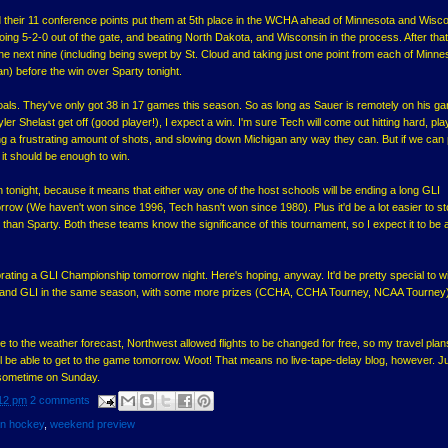
 their 11 conference points put them at 5th place in the WCHA ahead of Minnesota and Wisco
 going 5-2-0 out of the gate, and beating North Dakota, and Wisconsin in the process. After that
he next nine (including being swept by St. Cloud and taking just one point from each of Minne
n) before the win over Sparty tonight.
als. They've only got 38 in 17 games this season. So as long as Sauer is remotely on his g
er Shelast get off (good player!), I expect a win. I'm sure Tech will come out hitting hard, pla
 a frustrating amount of shots, and slowing down Michigan any way they can. But if we can 
 it should be enough to win.
 tonight, because it means that either way one of the host schools will be ending a long GLI
ow (We haven't won since 1996, Tech hasn't won since 1980). Plus it'd be a lot easier to 
s, than Sparty. Both these teams know the significance of this tournament, so I expect it to be 
ebrating a GLI Championship tomorrow night. Here's hoping, anyway. It'd be pretty special to w
nd GLI in the same season, with some more prizes (CCHA, CCHA Tourney, NCAA Tourney) s
 to the weather forecast, Northwest allowed flights to be changed for free, so my travel plan
ll be able to get to the game tomorrow. Woot! That means no live-tape-delay blog, however. J
 sometime on Sunday.
12 pm
2 comments
an hockey
,
weekend preview