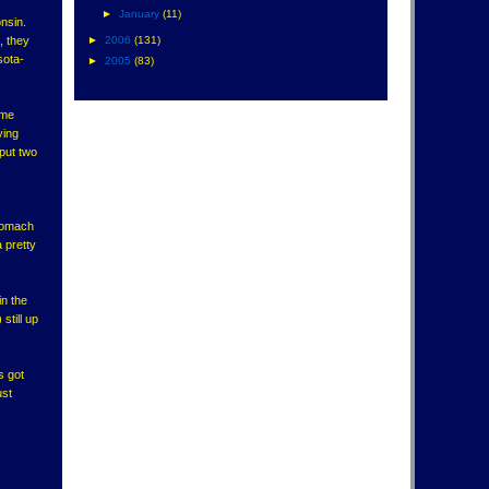
►
January
(11)
nsin.
, they
►
2006
(131)
sota-
►
2005
(83)
ame
ying
put two
stomach
a pretty
in the
till up
s got
ust