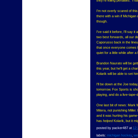
they're killing penalties. Tha
I'm not overly scared of thi
there with a win if Michigan
though.
I've said it before, I'll say 
two best forwards, all our d
Caporusso back in the lineup
that once everyone comes ba
quiet for a little while after a
Brandon Naurato will be gett
this year, but he'll get a c
Kolarik will be able to set 
I'll be down at the Joe toda
tomorrow. Fox Sports is show
playing, and do a live-tape-d
One last bit of news: Mark M
Mitera, not punishing Mille
and it was hurting his game-
has
helped
Kolarik, but it m
posted by
packer487
at
12:
labels:
michigan hockey
,
we