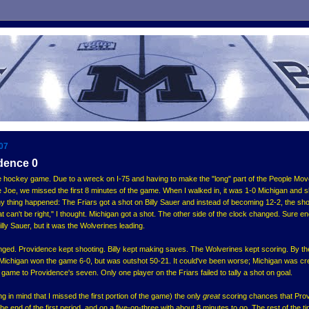
007
dence 0
e hockey game. Due to a wreck on I-75 and having to make the "long" part of the People Mov
he Joe, we missed the first 8 minutes of the game. When I walked in, it was 1-0 Michigan and 
y thing happened: The Friars got a shot on Billy Sauer and instead of becoming 12-2, the sho
t can't be right," I thought. Michigan got a shot. The other side of the clock changed. Sure e
lly Sauer, but it was the Wolverines leading.
nged. Providence kept shooting. Billy kept making saves. The Wolverines kept scoring. By th
Michigan won the game 6-0, but was outshot 50-21. It could've been worse; Michigan was cr
 game to Providence's seven. Only one player on the Friars failed to tally a shot on goal.
g in mind that I missed the first portion of the game) the only
great
scoring chances that Pro
the end of the first period, and on a five-on-three with about 8 minutes to go. The rest of the t