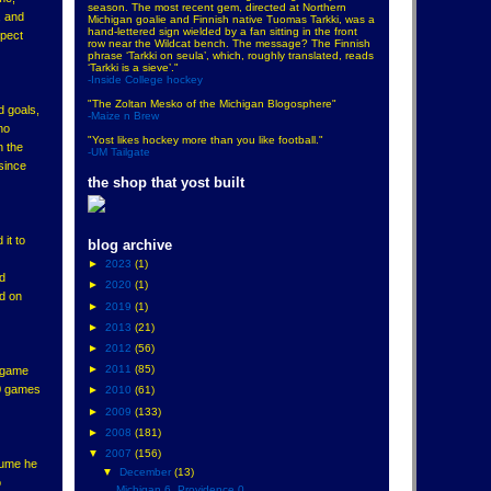
season. The most recent gem, directed at Northern
, and
Michigan goalie and Finnish native Tuomas Tarkki, was a
hand-lettered sign wielded by a fan sitting in the front
xpect
row near the Wildcat bench. The message? The Finnish
phrase ‘Tarkki on seula’, which, roughly translated, reads
‘Tarkki is a sieve’."
-Inside College hockey
"The Zoltan Mesko of the Michigan Blogosphere"
d goals,
-Maize n Brew
ho
"Yost likes hockey more than you like football."
n the
-UM Tailgate
 since
the shop that yost built
it to
blog archive
►
2023
(1)
nd
►
2020
(1)
ad on
►
2019
(1)
►
2013
(21)
►
2012
(56)
►
2011
(85)
e game
10 games
►
2010
(61)
►
2009
(133)
►
2008
(181)
▼
2007
(156)
ssume he
▼
December
(13)
o
Michigan 6, Providence 0