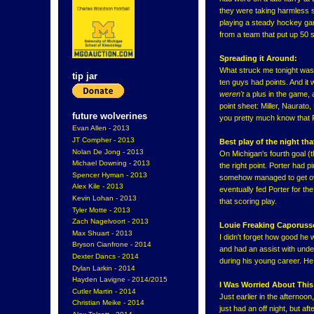
they were taking harmless 
playing a steady hockey gam
from a team that put up 50 s
Spreading it Around:
What struck me tonight was 
tip jar
ten guys had points. And it w
weren't
a plus in the game, 
point sheet: Miller, Naurato
future wolverines
you pretty much know that P
Evan Allen - 2013
JT Compher - 2013
Best play of the night th
Nolan De Jong - 2013
On Michigan's fourth goal (th
Michael Downing - 2013
the right point. Porter had 
Spencer Hyman - 2013
somehow managed to get over
Alex Kile - 2013
eventually fed Porter for th
Kevin Lohan - 2013
that scoring play.
Tyler Motte - 2013
Zach Nagelvoort - 2013
Louie Freaking Caporuss
Max Shuart - 2013
I didn't forget how good he 
Bryson Cianfrone - 2014
and had an assist with under
Dexter Dancs - 2014
during his young career. He 
Dylan Larkin - 2014
Hayden Lavigne - 2014/2015
I Was Worried About Thi
Cutler Martin - 2014
Just earlier in the afternoo
Christian Meike - 2014
just had an off night, but af