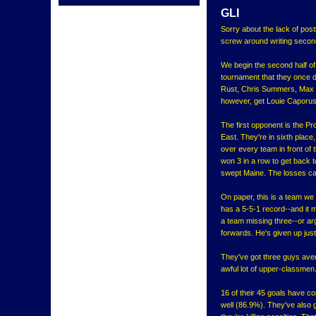
GLI
Sorry about the lack of post
screw around writing second
We begin the second half of
tournament that they once 
Rust, Chris Summers, Max Pa
however, get Louie Caporus
The first opponent is the Pr
East. They're in sixth place
over every team in front of
won 3 in a row to get back t
swept Maine. The losses c
On paper, this is a team we s
has a 5-5-1 record--and it m
a team missing three--or ar
forwards. He's given up just
They've got three guys aver
awful lot of upper-classmen.
16 of their 45 goals have c
well (86.9%). They've also g