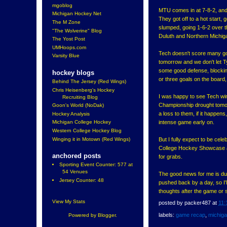
mgoblog
MTU comes in at 7-8-2, and
Michigan Hockey Net
They got off to a hot start,
The M Zone
slumped, going 1-6-2 over t
"The Wolverine" Blog
Duluth and Northern Michiga
The Yost Post
UMHoops.com
Tech doesn't score many go
Varsity Blue
tomorrow and we don't let Tyl
some good defense, blocking
hockey blogs
or three goals on the board,
Behind The Jersey (Red Wings)
Chris Heisenberg's Hockey
I was happy to see Tech win
Recruiting Blog
Championship drought tomorr
Goon's World (NoDak)
a loss to them, if it happen
Hockey Analysis
intense game early on.
Michigan College Hockey
Western College Hockey Blog
Winging it in Motown (Red Wings)
But I fully expect to be cel
College Hockey Showcase a
anchored posts
for grabs.
Sporting Event Counter: 577 at
54 Venues
The good news for me is due
Jersey Counter: 48
pushed back by a day, so I'
thoughts after the game or
View My Stats
posted by
packer487
at
11:
labels:
game recap
,
michig
Powered by
Blogger
.