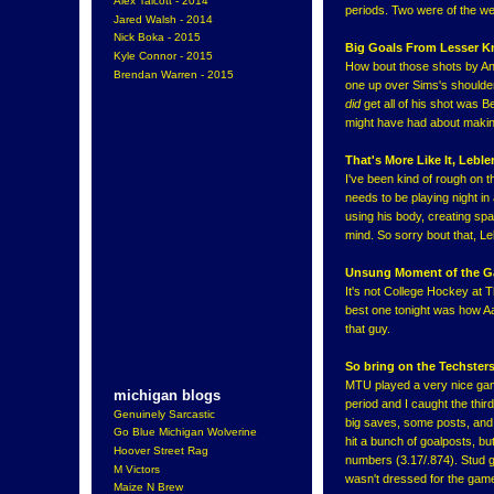
Alex Talcott - 2014
periods. Two were of the we
Jared Walsh - 2014
Nick Boka - 2015
Big Goals From Lesser K
Kyle Connor - 2015
How bout those shots by Ant
Brendan Warren - 2015
one up over Sims's shoulder t
did
get all of his shot was B
might have had about makin
That's More Like It, Lebler
I've been kind of rough on t
needs to be playing night i
using his body, creating spac
mind. So sorry bout that, Le
Unsung Moment of the 
It's not College Hockey at 
best one tonight was how Aar
that guy.
So bring on the Techsters
MTU played a very nice game
michigan blogs
period and I caught the thir
Genuinely Sarcastic
big saves, some posts, and 
Go Blue Michigan Wolverine
hit a bunch of goalposts, b
Hoover Street Rag
numbers (3.17/.874). Stud go
M Victors
wasn't dressed for the game 
Maize N Brew