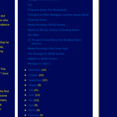
GLI
Projected Stats: The Breakdown
Thoughts on Rich Rodriguez and the Sports World
 put
Projected Stats
son who
ovidence
Media Roundup: BGSU Sweep
Weekend Recap: Sweep of Bowling Green
Get Miles
10 Things to Know About the Bowling Green
 that he
Falcons
ay,
Media Roundup: Ohio State Split
 my
The Damage for World Juniors
Hagelin to World Juniors
Michigan 4, OSU 2
. The
►
November
(16)
 I love
►
October
(28)
►
September
(22)
►
August
(8)
►
July
(11)
e first
►
June
(12)
, some
artans
►
May
(13)
ly
►
April
(8)
e
►
March
(9)
►
February
(5)