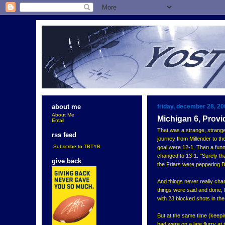
friday, december 28, 2
about me
About Me
Michigan 6, Provi
Email
That was a strange, strang
rss feed
journey from Millender to t
Subscribe to TBTYB
goal were 12-1. Then a funn
changed to 13-1. "Surely tha
give back
the Friars were peppering Bi
And things never really cha
things were said and done, 
with 23 blocked shots in the
But at the same time (keepin
had were on a late flurry at 