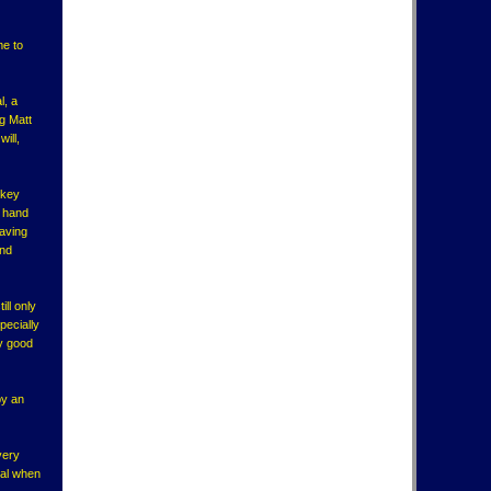
me to
l, a
g Matt
ill,
ckey
n hand
having
and
ill only
pecially
ly good
by an
very
ial when