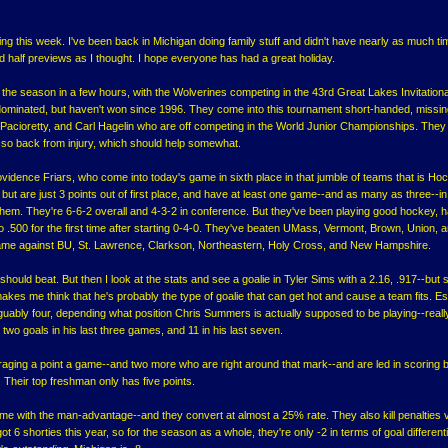
ing this week. I've been back in Michigan doing family stuff and didn't have nearly as much ti
 half previews as I thought. I hope everyone has had a great holiday.
 the season in a few hours, with the Wolverines competing in the 43rd Great Lakes Invitationa
dominated, but haven't won since 1996. They come into this tournament short-handed, missin
cioretty, and Carl Hagelin who are off competing in the World Junior Championships. They w
so back from injury, which should help somewhat.
ovidence Friars, who come into today's game in sixth place in that jumble of teams that is Ho
, but are just 3 points out of first place, and have at least one game--and as many as three--i
 them. They're 6-6-2 overall and 4-3-2 in conference. But they've been playing good hockey, 
o .500 for the first time after starting 0-4-0. They've beaten UMass, Vermont, Brown, Union, 
ame against BU, St. Lawrence, Clarkson, Northeastern, Holy Cross, and New Hampshire.
hould beat. But then I look at the stats and see a goalie in Tyler Sims with a 2.16, .917--but st
akes me think that he's probably the type of goalie that can get hot and cause a team fits. Es
guably four, depending what position Chris Summers is actually supposed to be playing--real
 two goals in his last three games, and 11 in his last seven.
aging a point a game--and two more who are right around that mark--and are led in scoring 
 Their top freshman only has five points.
ome with the man-advantage--and they convert at almost a 25% rate. They also kill penalties 
ot 6 shorties this year, so for the season as a whole, they're only -2 in terms of goal different