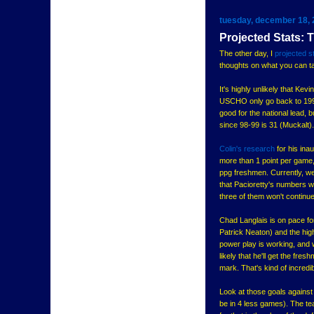
tuesday, december 18,
Projected Stats:
The other day, I
projected s
thoughts on what you can ta
It's highly unlikely that Kev
USCHO only go back to 1998-9
good for the national lead, 
since 98-99 is 31 (Muckalt). 
Colin's research
for his ina
more than 1 point per game,
ppg freshmen. Currently, we
that Pacioretty's numbers wi
three of them won't continue
Chad Langlais is on pace fo
Patrick Neaton) and the hig
power play is working, and w
likely that he'll get the fre
mark. That's kind of incredi
Look at those goals against 
be in 4 less games). The te