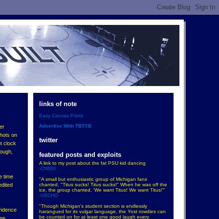
links of note
Easy Canvas Prints
Advertise With TBTYB
er
shots on
twitter
t clock
nough,
featured posts and exploits
A link to my post about the fat PSU kid dancing
-CNNSI
e time
"A small but enthusiastic group of Michigan fans
chanted, "Titus sucks! Titus sucks!" When he was off the
edited
ice, the group chanted, 'We want Titus! We want Titus!'"
-USCHO
"Though Michigan’s student section is endlessly
vidence
harangued for its vulgar language, the Yost rowdies can
be counted on for at least one good laugh every
ime,