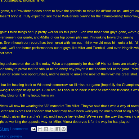
t's
outstanding
. Michigan is -8.
s game, but Providence does seem to have the potential to make life difficult on us--and get ou
 doesn't bring it. I fully expect to see these Wolverines playing for the Championship tomorrow,
it again: I think things set up pretty well for us this year. Even with those four guys gone, we've 
efensemen, our goalie, and 4/5ths of our top power play unit. I'm looking forward to seeing
. Even though our record has been great with him out, I think we did miss him quite a bit. I'd
ck, we'll see better performances out of guys like Miller and Turnbull--and even Hagelin wh
 hot start.
ing a chance on the top line today. What an opportunity for that kid! His numbers are clearly
hance today to prove that he should be an every day player in the second half of the year. Port
him up for some nice opportunities, and he needs to make the most of them with his great shot.
y, but I'm heading back to Wisconsin tomorrow, so I'll miss our game (hopefully the Champions
ing it on tape delay at like 12:30 am, so I should be back in time to catch the telecast, if we'
elay blog for it. If my laptop turns on.
itera will now be wearing the "A" instead of Tim Miller. They've said that it was a way of rewa
r. Berenson expressed concern that Miller may have been worrying too much about being a ca
-which, given the start he's had, might not be far-fetched. We've seen the way that wearing a 
ight be working the opposite way for Miller. Mitera deserves it for the way he has played.
23 pm
1 comments
ekend preview