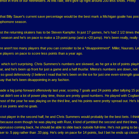
efense in front of our netminders. At this rate, we'll give up right around 200 less shots. Pretty
 that Billy Sauer's current save percentage would be the best mark a Michigan goalie has pos
 sophomore season.
t the returning skaters has to be Steven Kampfer. In just 17 games, he's had 2 1/2 times th
t season and he's on pace to make a 19 point jump (and a +20 jump). He's been really, really
e aren't too many players that you can consider to be a "disappointment". Miller, Naurato, Le
 players on pace to score less points than a year ago.
s, which isn't surprising. Chris Summers's numbers are skewed, as he got a lot of points playi
ear, and he's been up front for just a game and a half thusfar. Mitera's numbers are down, not
n so good defensively (I believe I read that he's been on the ice for just one even-strength goal
 say that he's been disappointing in any fashion.
de a big jump forward offensively last year, scoring 7 goals and 24 points after tallying 15 p
hat didn't see a lot of power play time, those are pretty good numbers. He played with Coglia
ut most of the year he was playing on the third line, and his points were pretty spread out. He's 
ust six points and no goals.
akout player in the second half, he and Chris Summers would probably be the best bets. I thin
because even though he was playing with Rust, it kind of jumbled the second and third lines. I
aporusso coming back, he should be able to slide back outside full-time. He's not going to be
ser to .5 ppg rather than .33 ppg. He's only on pace for 14 points, but I bet he ends up closer 