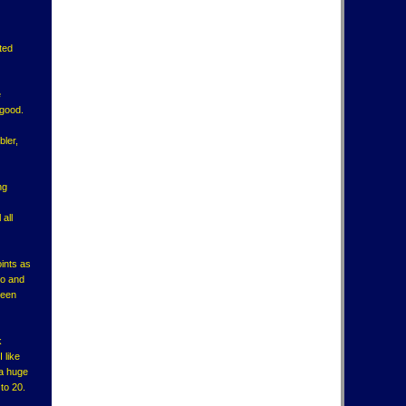
ted
e
 good.
bler,
ng
 all
oints as
no and
been
k
 like
 a huge
to 20.