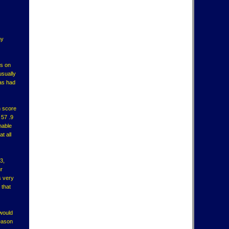
my
ts on
usually
has had
n score
 57 .9
nable
t all
3,
ur
s very
 that
 would
reason