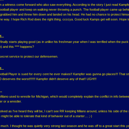
n a witness come forward who also saw everything. According to the story I just read Kamp
ootball player and keep on walking never throwing a punch. The football player came up beh
 grabbed him and threw him down and landed on his head. He had no chance to protect himse
the way. I hope Rich Rod does the right thing. ccccya. Good luck Kamps get will soon. Hope 
...
inally starts playing good (as in unlike his freshman year when I was terrified when the puc
) and this **** happens?
secret service to protect our defensemen.
...
ootball Player is sued for every cent he ever makes!! Kampfer was gunna go places!!! That st
eserves the worst!!!!!!! Kampfer didn't deserve any of that!! UGH!!!
..
Milano used to wrestle for Michigan, which would completely explain the conflict in info between 
er or a wrestler.
nvolved as I've heard they will be, I can't see RR keeping Milano around, unless his side of the 
ight be able to tolerate that kind of behavior out of a
starter
.... ;-)
much. I thought he was quietly very strong last season and he was off to a great start this y