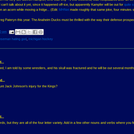
can't talk about it yet, since it happened off-ice, but apparently Kampfer will be out for
quite 
n an acorn while moving a fridge... (Edit:
MHNet
made roughly that same joke, four minutes 
eg Pateryn this year. The Anaheim Ducks must be thrilled with the way their defense prospe
0 pm
nseman hating god
,
michigan hockey
...
, I am told by some wrestlers, and his skull was fractured and he will be out several month
d...
nt Jack Johnson's injury for the Kings?
...
rds, but they are all of the four letter variety. Add in a few other nouns and verbs where you f