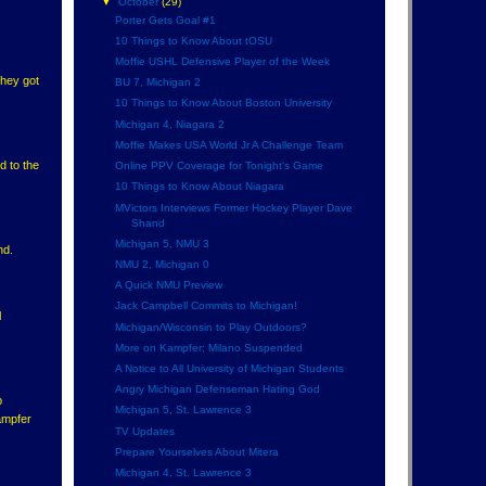
▼
October
(29)
Porter Gets Goal #1
10 Things to Know About tOSU
Moffie USHL Defensive Player of the Week
they got
BU 7, Michigan 2
10 Things to Know About Boston University
Michigan 4, Niagara 2
Moffie Makes USA World Jr A Challenge Team
d to the
Online PPV Coverage for Tonight's Game
10 Things to Know About Niagara
MVictors Interviews Former Hockey Player Dave
Shand
Michigan 5, NMU 3
nd.
NMU 2, Michigan 0
A Quick NMU Preview
Jack Campbell Commits to Michigan!
l
Michigan/Wisconsin to Play Outdoors?
More on Kampfer; Milano Suspended
A Notice to All University of Michigan Students
Angry Michigan Defenseman Hating God
b
Michigan 5, St. Lawrence 3
ampfer
TV Updates
Prepare Yourselves About Mitera
Michigan 4, St. Lawrence 3