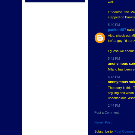
well.
Of course, this Mi
stepped on Barwis'
5:40 PM
packer487
said.
Also, check out Mi
isn't a guy I'd scre
I guess we should a
5:42 PM
anonymous said
Milano has been 
6:13 PM
anonymous said
The story is this: 
arguing and when s
unconscious. Assau
2:44 PM
Post a Comment
Newer Post
Subscribe to:
Post Commen