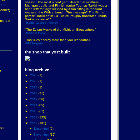
season. The most recent gem, directed at Northern
some
Michigan goalie and Finnish native Tuomas Tarkki, was a
hand-lettered sign wielded by a fan sitting in the front
sooner)
row near the Wildcat bench. The message? The Finnish
phrase ‘Tarkki on seula’, which, roughly translated, reads
‘Tarkki is a sieve’."
cts are
-Inside College hockey
"The Zoltan Mesko of the Michigan Blogosphere"
-Maize n Brew
"Yost likes hockey more than you like football."
-UM Tailgate
the shop that yost built
blog archive
s.
►
2023
(1)
►
2020
(1)
►
2019
(1)
►
2013
(21)
►
2012
(56)
►
2011
(85)
►
2010
(61)
►
2009
(133)
▼
2008
(181)
eel
►
December
(9)
►
November
(15)