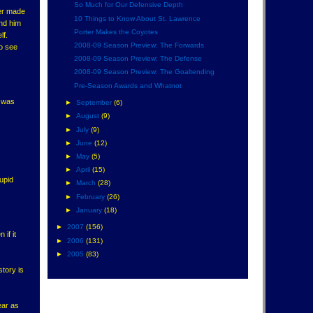
So Much for Our Defensive Depth
fer made
10 Things to Know About St. Lawrence
ind him
Porter Makes the Coyotes
lf.
2008-09 Season Preview: The Forwards
to see
2008-09 Season Preview: The Defense
2008-09 Season Preview: The Goaltending
Pre-Season Awards and Whatnot
k was
►
September
(6)
►
August
(9)
►
July
(9)
►
June
(12)
►
May
(5)
►
April
(15)
upid
►
March
(28)
►
February
(26)
►
January
(18)
►
2007
(156)
if it
►
2006
(131)
►
2005
(83)
story is
ear as