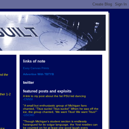
links of note
Easy Canvas Prints
Advertise With TBTYB
ed the
twitter
featured posts and exploits
ther 1-2
A link to my post about the fat PSU kid dancing
-CNNSI
"A small but enthusiastic group of Michigan fans
chanted, "Titus sucks! Titus sucks!" When he was off the
ice, the group chanted, 'We want Titus! We want Titus!'"
-USCHO
"Though Michigan’s student section is endlessly
harangued for its vulgar language, the Yost rowdies can
be counted on for at least one good laugh every
-ice