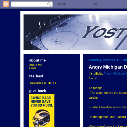
monday, october 13, 20
about me
About Me
Angry Michigan 
Email
It's official.
Angry Michigan 
rss feed
f--- off
.
Subscribe to TBTYB
To recap:
give back
-The week before the season
weeks.
-Tristin Llewellyn was suff
-In the opener, Mark Mitera
-Now there's one soul less 