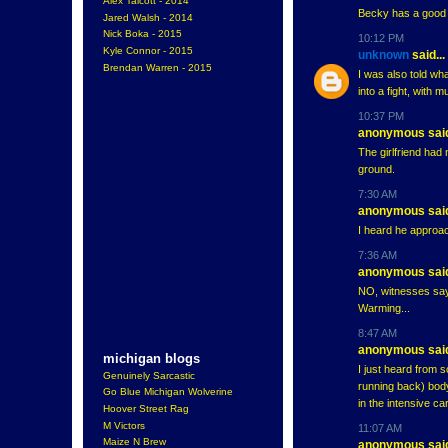
Alex Talcott - 2014
Becky has a good 
Jared Walsh - 2014
Nick Boka - 2015
10:12 PM
Kyle Connor - 2015
unknown
said...
Brendan Warren - 2015
I was also told wha
into a fight, with 
10:37 PM
anonymous said
The girlfriend had
ground.
7:30 AM
anonymous said
I heard he approach
7:36 AM
anonymous said
NO, witnesses say 
Warming...
8:47 AM
anonymous said
michigan blogs
I just heard from 
Genuinely Sarcastic
running back) bod
Go Blue Michigan Wolverine
in the intensive c
Hoover Street Rag
M Victors
11:07 AM
Maize N Brew
anonymous said