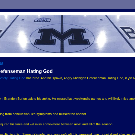
08
Defenseman Hating God
Safety Hating God
has bred. And his spawn, Angry Michigan Defenseman Hating God, is
piss
, Brandon Burlon twists his ankle. He missed last weekend's games and will likely miss ano
ering from concussion-like symptoms and missed the opener.
 injured his knee and will miss somewhere between most and all of the season.
on His fiery list. Steven Kampfer, who was
only
+6 this weekend, was hospitalized after an off