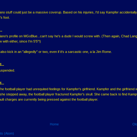
lano stuff could just be a massive coverup. Based on his injuries, I'd say Kampfer accidentally
s foot.
..
lano's profile on MGoBlue...can't say he's a dude I would screw with. (Then again, Chad Lang
w with either, since I'm 5'5"!)
lso kick in an "allegedly" or two, even if it's a sarcastic one, a la Jim Rome.
...
suspended.
...
The football player had unrequited feelings for Kampfer's girlfriend. Kampfer and the girlfriend
he stepped away, the football player fractured Kampfer's skull. She came back to find Kamp
lt charges are currently being pressed against the football player.
Home
Ol
ts (Atom)