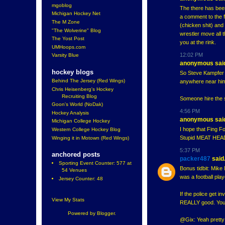
mgoblog
The there has bee
Michigan Hockey Net
a comment to the f
The M Zone
(chicken shit) and
"The Wolverine" Blog
wrestler move all 
The Yost Post
you at the rink.
UMHoops.com
12:02 PM
Varsity Blue
anonymous said
hockey blogs
So Steve Kampfer f
Behind The Jersey (Red Wings)
anywhere near him
Chris Heisenberg's Hockey
Recruiting Blog
Someone hire the 
Goon's World (NoDak)
4:56 PM
Hockey Analysis
anonymous said
Michigan College Hockey
I hope that Fing F
Western College Hockey Blog
Stupid MEAT HEAD d
Winging it in Motown (Red Wings)
5:37 PM
anchored posts
packer487
said.
Sporting Event Counter: 577 at
Bonus tidbit: Mike 
54 Venues
was a football play
Jersey Counter: 48
If the police get i
View My Stats
REALLY good. You m
Powered by
Blogger
.
@Gix: Yeah pretty 