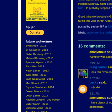
incident Saturday night. Red 
time
. He probably stepped o
Good thing we brought in Gr
faring this year in Ann Arbor.
posted by
packer487
at
7:0
tip jar
labels:
angry michigan defe
future wolverines
16 comments:
Evan Allen - 2013
JT Compher - 2013
anonymous said
Nolan De Jong - 2013
Kampfer was jumped
Michael Downing - 2013
Spencer Hyman - 2013
7:19 PM
Alex Kile - 2013
craig barker
sai
Kevin Lohan - 2013
Does this even cou
Tyler Motte - 2013
8:57 PM
Zach Nagelvoort - 2013
becky
said...
Max Shuart - 2013
Holy shit.
Bryson Cianfrone - 2014
Dexter Dancs - 2014
9:51 PM
Dylan Larkin - 2014
anonymous said
Hayden Lavigne - 2014/2015
I have plenty of wo
Cutler Martin - 2014
appropriate.
Christian Meike - 2014