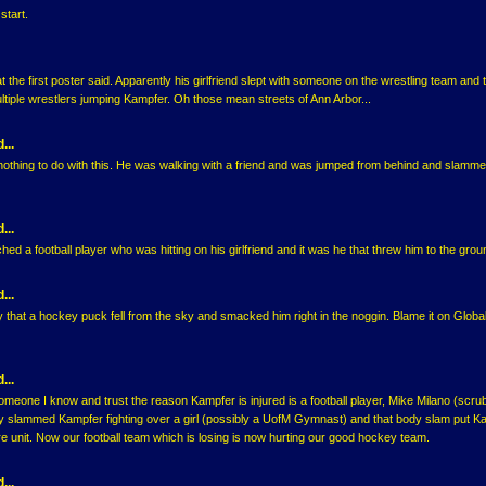
start.
t the first poster said. Apparently his girlfriend slept with someone on the wrestling team and 
multiple wrestlers jumping Kampfer. Oh those mean streets of Ann Arbor...
...
 nothing to do with this. He was walking with a friend and was jumped from behind and slamme
...
ed a football player who was hitting on his girlfriend and it was he that threw him to the grou
...
that a hockey puck fell from the sky and smacked him right in the noggin. Blame it on Globa
...
someone I know and trust the reason Kampfer is injured is a football player, Mike Milano (scru
y slammed Kampfer fighting over a girl (possibly a UofM Gymnast) and that body slam put K
are unit. Now our football team which is losing is now hurting our good hockey team.
...