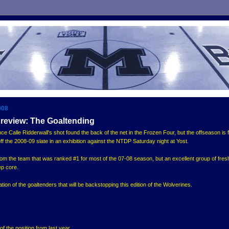
008
review: The Goaltending
nce Calle Ridderwall's shot found the back of the net in the Frozen Four, but the offseason is f
f the 2008-09 slate in an exhibition against the NTDP Saturday night at Yost.
 from the team that was ranked #1 for most of the 07-08 season, but an excellent group of fre
p core.
nation of the goaltenders that will be backstopping this edition of the Wolverines.
of the position from last year.