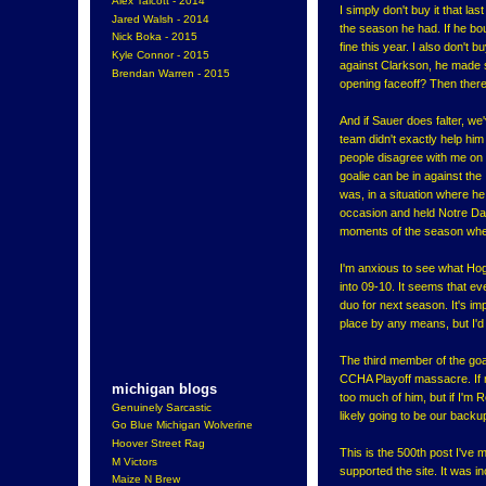
Alex Talcott - 2014
I simply don't buy it that la
Jared Walsh - 2014
the season he had. If he bo
Nick Boka - 2015
fine this year. I also don't 
Kyle Connor - 2015
against Clarkson, he made 
Brendan Warren - 2015
opening faceoff? Then ther
And if Sauer does falter, w
team didn't exactly help him
people disagree with me on t
goalie can be in against the
was, in a situation where h
occasion and held Notre Dam
moments of the season when 
I'm anxious to see what Ho
into 09-10. It seems that eve
duo for next season. It's im
place by any means, but I'd 
The third member of the go
CCHA Playoff massacre. If 
michigan blogs
too much of him, but if I'm 
Genuinely Sarcastic
likely going to be our backu
Go Blue Michigan Wolverine
Hoover Street Rag
This is the 500th post I've 
M Victors
supported the site. It was inc
Maize N Brew