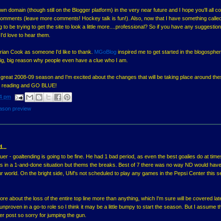
s own domain (though still on the Blogger platform) in the very near future and I hope you'll all c
e comments (leave more comments! Hockey talk is fun!). Also, now that I have something calle
to be trying to get the site to look a little more....professional? So if you have any suggestion
'd love to hear them.
t Brian Cook as someone I'd like to thank.
MGoBlog
inspired me to get started in the blogosphe
a big, big reason why people even have a clue who I am.
a great 2008-09 season and I'm excited about the changes that will be taking place around th
or reading and GO BLUE!
4 pm
ason preview
...
r - goaltending is going to be fine. He had 1 bad period, as even the best goalies do at time
as in a 1-and-done situation but thems the breaks. Best of 7 there was no way ND would hav
our world. On the bright side, UM's not scheduled to play any games in the Pepsi Center this 
re about the loss of the entire top line more than anything, which I'm sure will be covered lat
t unproven in a go-to role so I think it may be a little bumpy to start the season. But I assume thi
er post so sorry for jumping the gun.