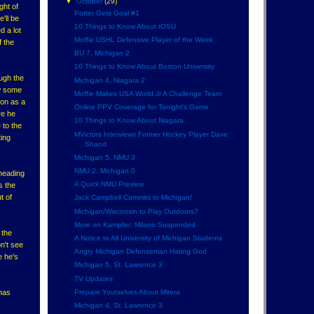
▼
October
(29)
ght of
Porter Gets Goal #1
'll be
10 Things to Know About tOSU
d a lot
Moffie USHL Defensive Player of the Week
f the
BU 7, Michigan 2
10 Things to Know About Boston University
ugh the
Michigan 4, Niagara 2
ow some
Moffie Makes USA World Jr A Challenge Team
ion as a
Online PPV Coverage for Tonight's Game
re he
10 Things to Know About Niagara
 to the
MVictors Interviews Former Hockey Player Dave
ting
Shand
Michigan 5, NMU 3
NMU 2, Michigan 0
heading
A Quick NMU Preview
s the
t of
Jack Campbell Commits to Michigan!
Michigan/Wisconsin to Play Outdoors?
More on Kampfer; Milano Suspended
 the
A Notice to All University of Michigan Students
n't see
Angry Michigan Defenseman Hating God
e he's
Michigan 5, St. Lawrence 3
TV Updates
Prepare Yourselves About Mitera
 has
Michigan 4, St. Lawrence 3