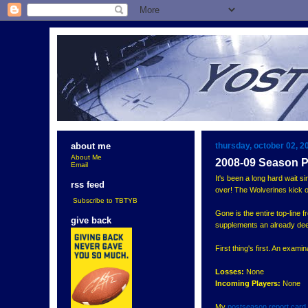
thursday, october 02, 2
about me
About Me
2008-09 Season P
Email
It's been a long hard wait si
rss feed
over! The Wolverines kick of
Subscribe to TBTYB
Gone is the entire top-line
give back
supplements an already dee
First thing's first. An exami
Losses:
None
Incoming Players:
None
My
postseason report card