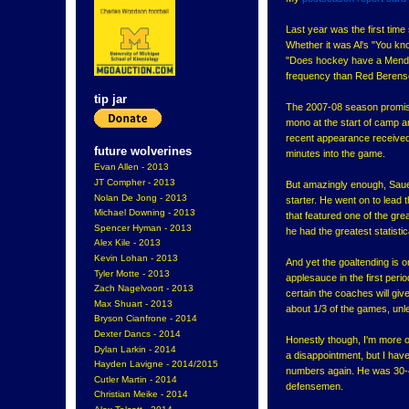
Last year was the first tim
Whether it was Al's "You kn
"Does hockey have a Mendoz
frequency than Red Berenso
tip jar
The 2007-08 season promise
mono at the start of camp and
recent appearance received f
future wolverines
minutes into the game.
Evan Allen - 2013
JT Compher - 2013
But amazingly enough, Saue
Nolan De Jong - 2013
starter. He went on to lead t
Michael Downing - 2013
that featured one of the gr
Spencer Hyman - 2013
he had the greatest statist
Alex Kile - 2013
Kevin Lohan - 2013
And yet the goaltending is 
Tyler Motte - 2013
applesauce in the first peri
Zach Nagelvoort - 2013
certain the coaches will gi
Max Shuart - 2013
about 1/3 of the games, unle
Bryson Cianfrone - 2014
Dexter Dancs - 2014
Honestly though, I'm more o
Dylan Larkin - 2014
a disappointment, but I have
Hayden Lavigne - 2014/2015
numbers again. He was 30-4-
Cutler Martin - 2014
defensemen.
Christian Meike - 2014