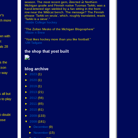
season. The most recent gem, directed at Northern
Michigan goalie and Finnish native Tuomas Tarkki, was a
hand-lettered sign wielded by a fan sitting in the front
row near the Wildcat bench. The message? The Finnish
r's
phrase ‘Tarkki on seula’, which, roughly translated, reads
‘Tarkki is a sieve’."
ch more
-Inside College hockey
"The Zoltan Mesko of the Michigan Blogosphere"
-Maize n Brew
wn with
"Yost likes hockey more than you like football."
t
-UM Tailgate
als 28
the shop that yost built
s the
rkson
blog archive
he way
►
2023
(1)
►
2020
(1)
►
2019
(1)
►
2013
(21)
 all but
►
2012
(56)
 to play
►
2011
(85)
►
2010
(61)
o doubt
►
2009
(133)
hose
▼
2008
(181)
►
December
(9)
►
November
(15)