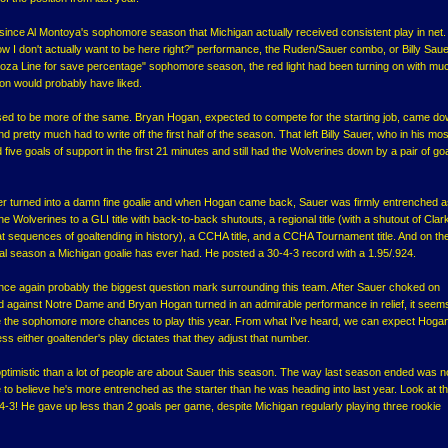
e since Al Montoya's sophomore season that Michigan actually received consistent play in net.
ow I don't actually want to be here right?" performance, the Ruden/Sauer combo, or Billy Saue
a Line for save percentage" sophomore season, the red light had been turning on with mu
n would probably have liked.
d to be more of the same. Bryan Hogan, expected to compete for the starting job, came do
 pretty much had to write off the first half of the season. That left Billy Sauer, who in his mos
ive goals of support in the first 21 minutes and still had the Wolverines down by a pair of go
r turned into a damn fine goalie and when Hogan came back, Sauer was firmly entrenched a
he Wolverines to a GLI title with back-to-back shutouts, a regional title (with a shutout of Cla
eat sequences of goaltending in history), a CCHA title, and a CCHA Tournament title. And on t
ical season a Michigan goalie has ever had. He posted a 30-4-3 record with a 1.95/.924.
once again probably the biggest question mark surrounding this team. After Sauer choked on
od against Notre Dame and Bryan Hogan turned in an admirable performance in relief, it seems
ve the sophomore more chances to play this year. From what I've heard, we can expect Hogan
ss either goaltender's play dictates that they adjust that number.
ptimistic than a lot of people are about Sauer this season. The way last season ended was n
 to believe he's more entrenched as the starter than he was heading into last year. Look at t
3! He gave up less than 2 goals per game, despite Michigan regularly playing three rookie