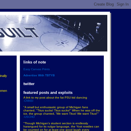
links of note
Easy Canvas Prints
Advertise With TBTYB
inally
twitter
shmen
featured posts and exploits
A link to my post about the fat PSU kid dancing
-CNNSI
"A small but enthusiastic group of Michigan fans
chanted, "Titus sucks! Titus sucks!" When he was off the
ice, the group chanted, 'We want Titus! We want Titus!'"
-USCHO
"Though Michigan’s student section is endlessly
harangued for its vulgar language, the Yost rowdies can
be counted on for at least one good laugh every