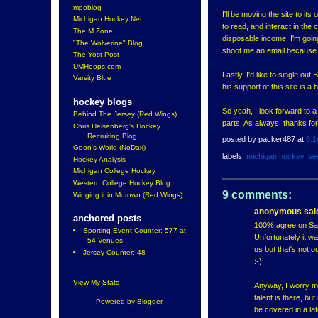
mgoblog
I'll be moving the site to it
Michigan Hockey Net
to read, and interact in th
The M Zone
disposable income, I'm going 
"The Wolverine" Blog
shoot me an email because I
The Yost Post
UMHoops.com
Lastly, I'd like to single ou
Varsity Blue
his support of this site is 
hockey blogs
So yeah, I look forward to 
Behind The Jersey (Red Wings)
parts. As always, thanks f
Chris Heisenberg's Hockey
Recruiting Blog
posted by
packer487
at
6:1
Goon's World (NoDak)
labels:
michigan hockey
,
se
Hockey Analysis
Michigan College Hockey
Western College Hockey Blog
9 comments:
Winging it in Motown (Red Wings)
anonymous said
anchored posts
100% agree on Saue
Sporting Event Counter: 577 at
Unfortunately it w
54 Venues
us but that's not 
Jersey Counter: 48
:-)
View My Stats
Anyway, I worry mo
talent is there, bu
Powered by
Blogger
.
be covered in a lat