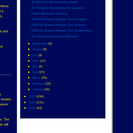
So Much for Our Defensive Depth
ontinue
10 Things to Know About St. Lawrence
d a
Porter Makes the Coyotes
s,
2008-09 Season Preview: The Forwards
2008-09 Season Preview: The Defense
2008-09 Season Preview: The Goaltending
re and
Pre-Season Awards and Whatnot
►
September
(6)
ese
►
August
(9)
►
July
(9)
►
June
(12)
►
May
(5)
►
April
(15)
►
March
(28)
►
February
(26)
►
January
(18)
s.
►
2007
(156)
e beaten
►
2006
(131)
season
►
2005
(83)
er. The
s will