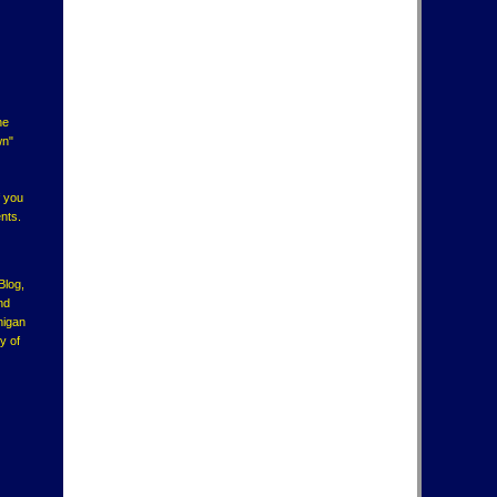
ne
wn"
f you
nts.
Blog,
nd
higan
y of