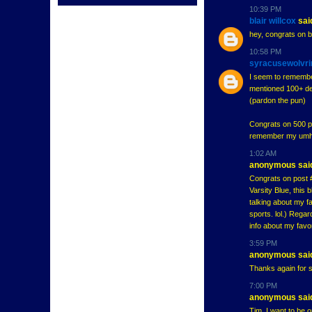
10:39 PM
blair willcox
said
hey, congrats on b
10:58 PM
syracusewolvri
I seem to remember
mentioned 100+ deg
(pardon the pun)
Congrats on 500 pos
remember my umhock
1:02 AM
anonymous said
Congrats on post #
Varsity Blue, this
talking about my f
sports. lol.) Rega
info about my favo
3:59 PM
anonymous said
Thanks again for s
7:00 PM
anonymous said
Tim, I want to be 