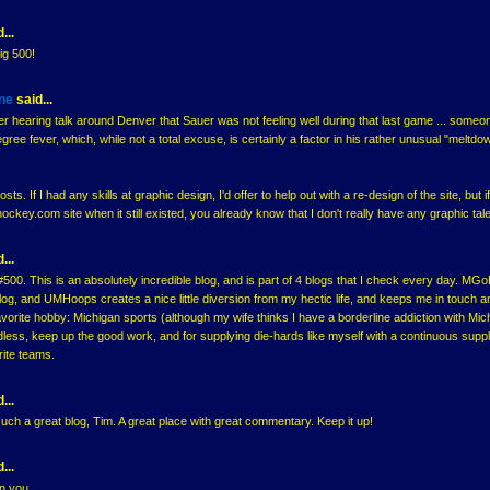
...
ig 500!
ne
said...
 hearing talk around Denver that Sauer was not feeling well during that last game ... someo
ree fever, which, while not a total excuse, is certainly a factor in his rather unusual "meltdo
ts. If I had any skills at graphic design, I'd offer to help out with a re-design of the site, but i
ey.com site when it still existed, you already know that I don't really have any graphic tale
...
500. This is an absolutely incredible blog, and is part of 4 blogs that I check every day. MGo
 blog, and UMHoops creates a nice little diversion from my hectic life, and keeps me in touch a
avorite hobby: Michigan sports (although my wife thinks I have a borderline addiction with Mic
rdless, keep up the good work, and for supplying die-hards like myself with a continuous suppl
rite teams.
...
uch a great blog, Tim. A great place with great commentary. Keep it up!
...
on you.