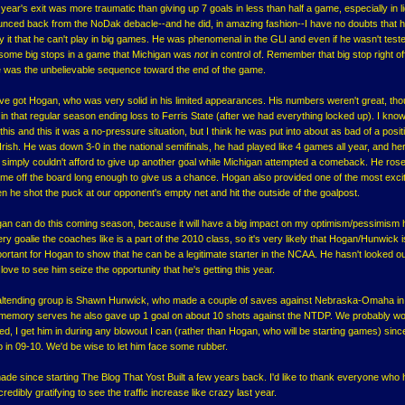
st year's exit was more traumatic than giving up 7 goals in less than half a game, especially in li
unced back from the NoDak debacle--and he did, in amazing fashion--I have no doubts that he
buy it that he can't play in big games. He was phenomenal in the GLI and even if he wasn't teste
some big stops in a game that Michigan was
not
in control of. Remember that big stop right of
e was the unbelievable sequence toward the end of the game.
e've got Hogan, who was very solid in his limited appearances. His numbers weren't great, tho
 in that regular season ending loss to Ferris State (after we had everything locked up). I kn
his and this it was a no-pressure situation, but I think he was put into about as bad of a posit
 Irish. He was down 3-0 in the national semifinals, he had played like 4 games all year, and he
e simply couldn't afford to give up another goal while Michigan attempted a comeback. He rose
e off the board long enough to give us a chance. Hogan also provided one of the most exci
he shot the puck at our opponent's empty net and hit the outside of the goalpost.
gan can do this coming season, because it will have a big impact on my optimism/pessimism 
ry goalie the coaches like is a part of the 2010 class, so it's very likely that Hogan/Hunwick i
portant for Hogan to show that he can be a legitimate starter in the NCAA. He hasn't looked ou
love to see him seize the opportunity that he's getting this year.
altending group is Shawn Hunwick, who made a couple of saves against Nebraska-Omaha in
memory serves he also gave up 1 goal on about 10 shots against the NTDP. We probably wo
Red, I get him in during any blowout I can (rather than Hogan, who will be starting games) sinc
p in 09-10. We'd be wise to let him face some rubber.
made since starting The Blog That Yost Built a few years back. I'd like to thank everyone who
redibly gratifying to see the traffic increase like crazy last year.