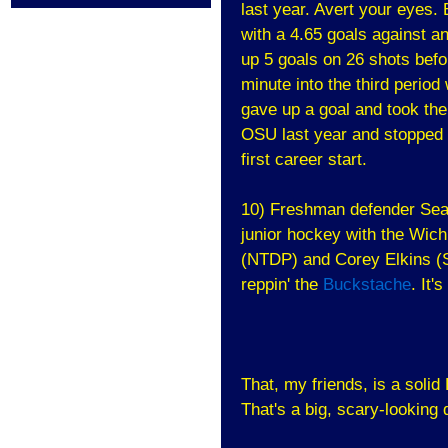
last year. Avert your eyes. 
with a 4.65 goals against a
up 5 goals on 26 shots befor
minute into the third perio
gave up a goal and took th
OSU last year and stopped a
first career start.
10) Freshman defender Sean
junior hockey with the Wich
(NTDP) and Corey Elkins (S
reppin' the
Buckstache
. It'
That, my friends, is a solid
That's a big, scary-looking 