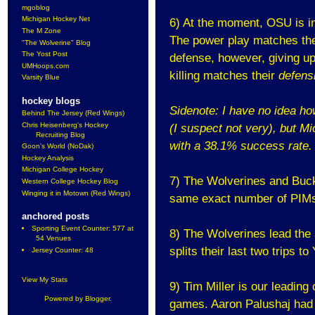
mgoblog
Michigan Hockey Net
6) At the moment, OSU is in 
The M Zone
The power play matches thei
"The Wolverine" Blog
The Yost Post
defense, however, giving up
UMHoops.com
killing matches their
defens
Varsity Blue
hockey blogs
Sidenote: I have no idea ho
Behind The Jersey (Red Wings)
Chris Heisenberg's Hockey
(I suspect not very), but M
Recruiting Blog
with
a 38.1% success rate.
Goon's World (NoDak)
Hockey Analysis
Michigan College Hockey
7) The Wolverines and Buc
Western College Hockey Blog
Winging it in Motown (Red Wings)
same exact number of PIMs,
anchored posts
Sporting Event Counter: 577 at
8) The Wolverines lead the
54 Venues
splits their last two trips t
Jersey Counter: 48
View My Stats
9) Tim Miller is our leading
Powered by
Blogger
.
games. Aaron Palushaj had 