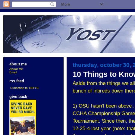
thursday, october 30, 
about me
About Me
10 Things to Kn
Email
rss feed
Aside from the things we all
Subscribe to TBTYB
bunch of inbreds down there
give back
1) OSU hasn't been above .
CCHA Championship Game and
Tournament. Since then, th
12-25-4 last year (note: th