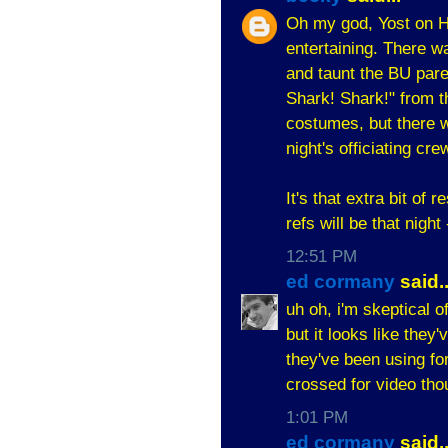
Oh my god, Yost on H
entertaining. There 
and taunt the BU pare
Shark! Shark!" from th
costumes, but there w
night's officiating cre
It's that extra bit of
refs will be that night
12:51 PM
ed cormany
said..
uh oh, i'm skeptical o
but it looks like they
they've been using fo
crossed for video tho
1:01 PM
ed cormany
said..