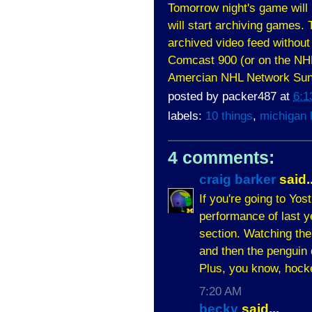
Tomorrow night's game will
will start archiving games. T
archived video feed without
Comcast 900 (or on the NHL 
Amercian NHL Network Sun
posted by
packer487
at
6:1
labels:
10 things
,
michigan
4 comments:
craig barker
said..
If you're going to Yos
performance of last y
section. Watching the
and then the penguin 
Plus, you know, hocke
7:20 AM
becky
said...