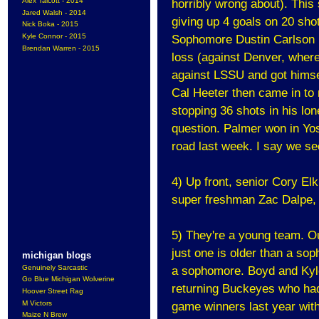
Alex Talcott - 2014
horribly wrong about). This
Jared Walsh - 2014
giving up 4 goals on 20 sho
Nick Boka - 2015
Kyle Connor - 2015
Sophomore Dustin Carlson h
Brendan Warren - 2015
loss (against Denver, where
against LSSU and got himse
Cal Heeter then came in to 
stopping 36 shots in his lo
question. Palmer won in Yos
road last week. I say we se
4) Up front, senior Cory El
super freshman Zac Dalpe, a
5) They're a young team. Ou
just one is older than a sop
michigan blogs
Genuinely Sarcastic
a sophomore. Boyd and Kyle
Go Blue Michigan Wolverine
returning Buckeyes who had 
Hoover Street Rag
M Victors
game winners last year with
Maize N Brew