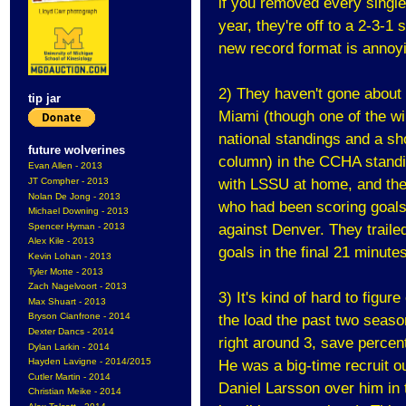
if you removed every single 
year, they're off to a 2-3-1
new record format is annoyi
2) They haven't gone about 
tip jar
Miami (though one of the win
national standings and a shoo
future wolverines
column) in the CCHA standi
Evan Allen - 2013
JT Compher - 2013
with LSSU at home, and then
Nolan De Jong - 2013
who had been scoring goals
Michael Downing - 2013
Spencer Hyman - 2013
against Denver. They trailed
Alex Kile - 2013
goals in the final 21 minute
Kevin Lohan - 2013
Tyler Motte - 2013
Zach Nagelvoort - 2013
3) It's kind of hard to figur
Max Shuart - 2013
Bryson Cianfrone - 2014
the load the past two seaso
Dexter Dancs - 2014
right around 3, save percent
Dylan Larkin - 2014
Hayden Lavigne - 2014/2015
He was a big-time recruit o
Cutler Martin - 2014
Daniel Larsson over him in t
Christian Meike - 2014