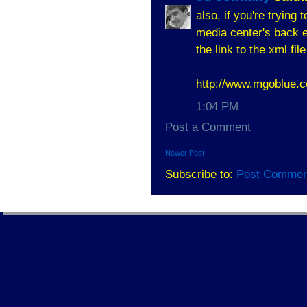
also, if you're trying
media center's back en
the link to the xml file
http://www.mgoblue
1:04 PM
Post a Comment
Newer Post
Subscribe to:
Post Commen