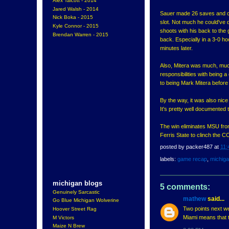
Alex Talcott - 2014
Jared Walsh - 2014
Sauer made 26 saves and cou
Nick Boka - 2015
slot. Not much he could've d
Kyle Connor - 2015
shoots with his back to the
Brendan Warren - 2015
back. Especially in a 3-0 
minutes later.
Also, Mitera was much, much 
responsibilities with being 
to being Mark Mitera before
By the way, it was also nice
It's pretty well documented 
The win eliminates MSU fro
Ferris State to clinch the CC
posted by
packer487
at
11:
labels:
game recap
,
michig
michigan blogs
5 comments:
Genuinely Sarcastic
mathew
said...
Go Blue Michigan Wolverine
Two points next we
Hoover Street Rag
Miami means that th
M Victors
Maize N Brew