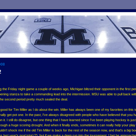
008
2
g the Friday night game a couple of weeks ago, Michigan blitzed their opponent in the first per
opening stanza to take a commanding lead into the intermission. MSU was able to pull back wit
n the second period pretty much sealed the deal.
s good for Tim Miller as I do about the win. Miller has always been one of my favorites on this
inally get pot one. In the past, I've always disagreed with people who have believed that you h
it. I still do disagree, but one thing that I have learned since I've been playing hockey is jus
through a huge scoring drought. And when it finally ends, sometimes it can really help your play 
uldn't shock me if the old Tim Miller is back for the rest of the season now, and that's a
big
bo
s last year's goal total (7), but if we make a deep run into the tournament, I bet he approaches