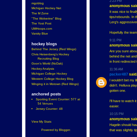
2:23 PM
mgoblog
anonymous said
Michigan Hockey Net
It was nice to fina
The M Zone
tips/rebounds. In 
"The Wolverine" Blog
Lerg's aggressiven
The Yost Post
UMHoops.com
Hopefully the team
Varsity Blue
9:11 PM
hockey blogs
anonymous said
Behind The Jersey (Red Wings)
Are you sure about
Chris Heisenberg's Hockey
behind the net and
Recruiting Blog
in front redirected
Goon's World (NoDak)
Hockey Analysis
11:36 AM
Michigan College Hockey
packer487
said.
Western College Hockey Blog
I wouldn't bet my l
Winging it in Motown (Red Wings)
didn't. Helluva pla
gotten one.
anchored posts
Sporting Event Counter: 577 at
I'll have to watch
54 Venues
easier.
Jersey Counter: 48
10:15 PM
anonymous said
View My Stats
Hagelin should hav
that was slightly t
Powered by
Blogger
.