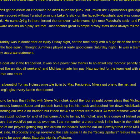
dn't get an assist on it because he didn't touch the puck, but--much like Caporusso's goal ag
en scored without Turnbull pinning a Laker's stick on the faceoff--Palushaj's goal was compl
eck. He came
flying
in there, forced the turnover--which went right onto Palushaj's stick--and P
 award assists on a play like that. Just another great example of why stats don't always tell th
lity was in doubt after an injury Friday night, set the tone early with a huge hit on the first sh
 the tape again, I thought Summers played a really good game Saturday night. He was a team
etty accurate statement.
oal late in the first period. It was on a power play thanks to an absolutely moronic penalty 
ed like an idiot all weekend) and Michigan made him pay. Naurato tied for the team lead with
that one count.
s a beautiful Tomas Holmstrom-style tip in by Max Pacioretty. Mitera got one to the net, and
Lerg's glove very late in the second.
 to be less than thrilled with Steve McInchak about the four straight power plays that Michig
. Kennedy bumped Sauer and put both hands up into his mask and pushed him down. Abdelkad
ding call was a no-brainer, but it took the AR at center ice to call it. All three of those were
tupid hockey for a lot of that game. And to be fair, McInchak also let a couple of blatant pe
ays that would've put us up two men. I can remember a cross-check in the back in the middle
ne of our players getting hog-tied around the boards. And the call on Llewellyn that led to MS
side. I'll probably end up reviewing the calls again if I do the "Going Upstairs" feature this 
se to be upset about Saturday night's officiating.