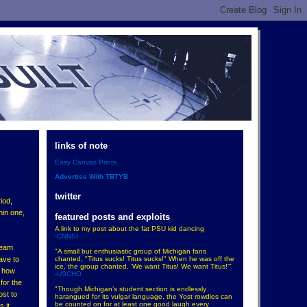
links of note
Easy Canvas Prints
Advertise With TBTYB
twitter
iod,
hin one,
featured posts and exploits
A link to my post about the fat PSU kid dancing
-CNNSI
 team
"A small but enthusiastic group of Michigan fans
chanted, "Titus sucks! Titus sucks!" When he was off the
ave to
ice, the group chanted, 'We want Titus! We want Titus!'"
t how
-USCHO
for the
"Though Michigan’s student section is endlessly
ost to
harangued for its vulgar language, the Yost rowdies can
be counted on for at least one good laugh every
 it.