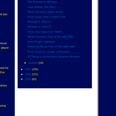
Mac Bennett to Michigan
Luke Moffatt, Play Nice!
Media Roundup: Miami Series
t into
Kevin Quick Stole a Credit Card
Michigan 5, Miami 5
Michigan 4, Miami 2
Know Your Opponent: Miami
Media Roundup: Pair of Ties with NMU
Jared Knight Highlights
rnover
Weekend Recap: Pair of Ties With NMU
e player
Kevin Quick No Longer a Wolverine
10 Things to Know About Northern Michigan
►
January
(18)
sumed he
►
2007
(156)
d've
►
2006
(131)
►
2005
(83)
 times
ushaj