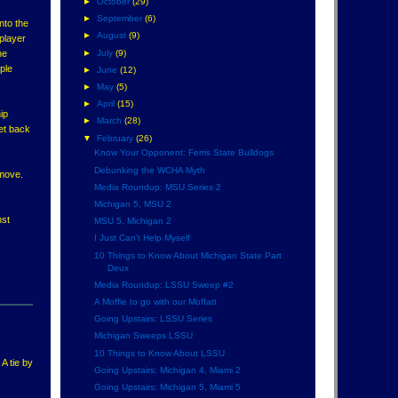
►
October
(29)
►
September
(6)
nto the
►
August
(9)
 player
►
July
(9)
ne
ple
►
June
(12)
►
May
(5)
►
April
(15)
ip
►
March
(28)
get back
▼
February
(26)
Know Your Opponent: Ferris State Bulldogs
Debunking the WCHA Myth
 move.
Media Roundup: MSU Series 2
Michigan 5, MSU 2
nst
MSU 5, Michigan 2
I Just Can't Help Myself
10 Things to Know About Michigan State Part
Deux
Media Roundup: LSSU Sweep #2
A Moffie to go with our Moffatt
Going Upstairs: LSSU Series
Michigan Sweeps LSSU
10 Things to Know About LSSU
A tie by
Going Upstairs: Michigan 4, Miami 2
Going Upstairs: Michigan 5, Miami 5