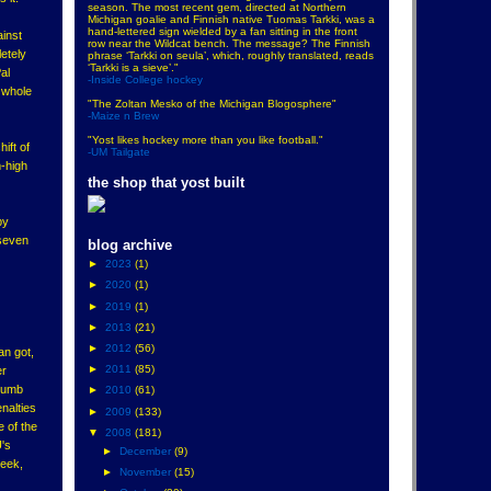
season. The most recent gem, directed at Northern
Michigan goalie and Finnish native Tuomas Tarkki, was a
hand-lettered sign wielded by a fan sitting in the front
ainst
row near the Wildcat bench. The message? The Finnish
etely
phrase ‘Tarkki on seula’, which, roughly translated, reads
‘Tarkki is a sieve’."
al
-Inside College hockey
e whole
"The Zoltan Mesko of the Michigan Blogosphere"
-Maize n Brew
"Yost likes hockey more than you like football."
ift of
-UM Tailgate
-high
the shop that yost built
by
 seven
blog archive
►
2023
(1)
►
2020
(1)
►
2019
(1)
►
2013
(21)
►
2012
(56)
an got,
►
2011
(85)
er
 dumb
►
2010
(61)
nalties
►
2009
(133)
 of the
▼
2008
(181)
U's
►
December
(9)
week,
►
November
(15)