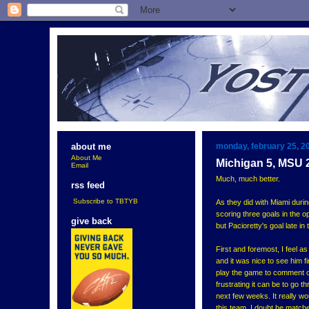
monday, february 25, 2
about me
About Me
Michigan 5, MSU 
Email
Much, much better.
rss feed
Subscribe to TBTYB
As they did with Miami durin
scoring three goals in the 
give back
but Pacioretty's goal late i
First and foremost, I feel a
and it was nice to see him f
play the game to comment on 
frustrating it can be to go 
next few weeks. It really wo
this team. I doubt he matche