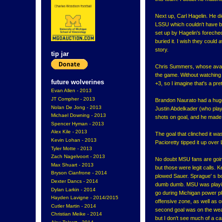
Next up, Carl Hagelin. He di
LSSU which couldn't have be
set up by Hagelin's forech
buried it. I wish they could
story.
tip jar
Chris Summers, whose availabi
the game. Without watching
future wolverines
+3, so I imagine that's a pr
Evan Allen - 2013
JT Compher - 2013
Brandon Naurato had a huge g
Nolan De Jong - 2013
Justin Abdelkader (who play
Michael Downing - 2013
shots on goal, and he made 
Spencer Hyman - 2013
Alex Kile - 2013
The goal that clinched it wa
Kevin Lohan - 2013
Pacioretty tipped it up over 
Tyler Motte - 2013
Zach Nagelvoort - 2013
No doubt MSU fans are going
Max Shuart - 2013
but those were legit calls
Bryson Cianfrone - 2014
plowed Sauer. Sprague' s boar
Dexter Dancs - 2014
dumb dumb. MSU was playing s
Dylan Larkin - 2014
go during Michigan power pl
Hayden Lavigne - 2014/2015
offensive zone, as well as o
Cutler Martin - 2014
second goal was on the weak 
Christian Meike - 2014
but I don't see much of a ca