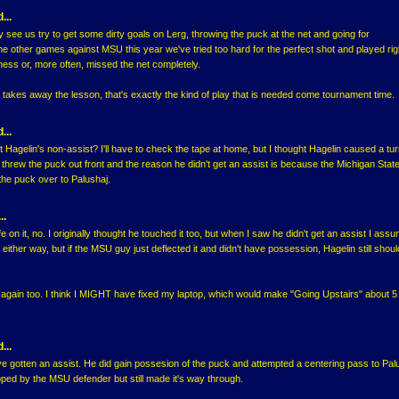
...
lly see us try to get some dirty goals on Lerg, throwing the puck at the net and going for
the other games against MSU this year we've tried too hard for the perfect shot and played righ
ess or, more often, missed the net completely.
 takes away the lesson, that's exactly the kind of play that is needed come tournament time.
...
 Hagelin's non-assist? I'll have to check the tape at home, but I thought Hagelin caused a tu
 threw the puck out front and the reason he didn't get an assist is because the Michigan Stat
 the puck over to Palushaj.
..
ife on it, no. I originally thought he touched it too, but when I saw he didn't get an assist I as
y either way, but if the MSU guy just deflected it and didn't have possession, Hagelin still shoul
 it again too. I think I MIGHT have fixed my laptop, which would make "Going Upstairs" about 5
...
e gotten an assist. He did gain possesion of the puck and attempted a centering pass to Pal
ipped by the MSU defender but still made it's way through.