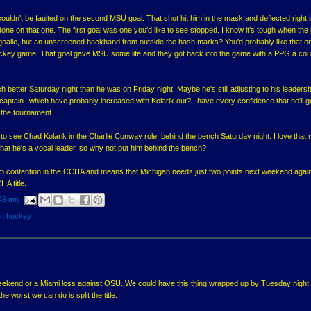
ldn't be faulted on the second MSU goal. That shot hit him in the mask and deflected right i
one on that one. The first goal was one you'd like to see stopped. I know it's tough when the
 goalie, but an unscreened backhand from outside the hash marks? You'd probably like that o
hockey game. That goal gave MSU some life and they got back into the game with a PPG a cou
better Saturday night than he was on Friday night. Maybe he's still adjusting to his leadersh
a captain--which have probably increased with Kolarik out? I have every confidence that he'll 
 the tournament.
 to see Chad Kolarik in the Charlie Conway role, behind the bench Saturday night. I love that
that he's a vocal leader, so why not put him behind the bench?
m contention in the CCHA and means that Michigan needs just two points next weekend agai
HA title.
49 am
an hockey
ekend or a Miami loss against OSU. We could have this thing wrapped up by Tuesday night. 
e worst we can do is split the title.