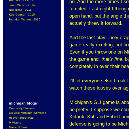
Alex Talcott - 2014
on. And the more times I see
Jared Walsh - 2014
fumbled. Last night I thoug
Nick Boka - 2015
Kyle Connor - 2015
open hand, but the angle t
Brendan Warren - 2015
actually threw it forward.
And the last play...holy cr
game really exciting, but ho
Even if you throw one on M
the game end,
that's fine
, b
completely in over their he
I'll let everyone else brea
watch these losses over ag
Michigan's GLI game is abou
michigan blogs
Genuinely Sarcastic
be pretty. I suppose we coul
Go Blue Michigan Wolverine
Kolarik, Kal, and Ebbett amo
Hoover Street Rag
M Victors
defense is going to be Mich
Maize N Brew