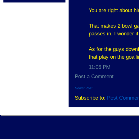
You are right about h
That makes 2 bowl ga
passes in. I wonder if
As for the guys downfi
that play on the goall
11:06 PM
Post a Comment
Newer Post
Subscribe to:
Post Commen