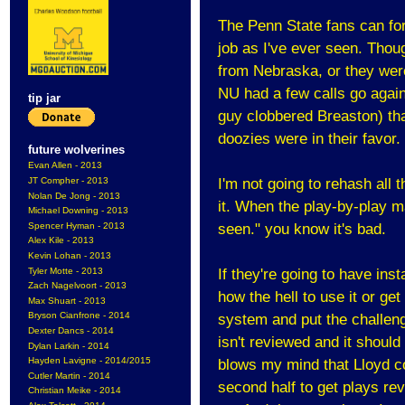
The Penn State fans can fo
job as I've ever seen. Thoug
from Nebraska, or they were
NU had a few calls go again
tip jar
guy clobbered Breaston) tha
doozies were in their favor.
future wolverines
Evan Allen - 2013
JT Compher - 2013
I'm not going to rehash all
Nolan De Jong - 2013
it. When the play-by-play m
Michael Downing - 2013
Spencer Hyman - 2013
seen." you know it's bad.
Alex Kile - 2013
Kevin Lohan - 2013
Tyler Motte - 2013
If they're going to have inst
Zach Nagelvoort - 2013
how the hell to use it or get
Max Shuart - 2013
Bryson Cianfrone - 2014
system and put the challeng
Dexter Dancs - 2014
isn't reviewed and it should b
Dylan Larkin - 2014
Hayden Lavigne - 2014/2015
blows my mind that Lloyd co
Cutler Martin - 2014
second half to get plays re
Christian Meike - 2014