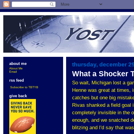
thursday, december 29
about me
About Me
What a Shocker T
Email
rss feed
So wait, Michigan lost a ga
Subscribe to TBTYB
Henne was great at times, i
give back
catches but one big mistake,
Rivas shanked a field goal 
completely invisible in the 
enough, and we snatched def
blitzing and I'd say that wa