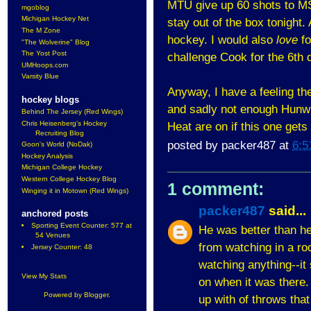
MTU give up 60 shots to MS
mgoblog
Michigan Hockey Net
stay out of the box tonight.
The M Zone
hockey. I would also
love
fo
"The Wolverine" Blog
The Yost Post
challenge Cook for the 6th d
UMHoops.com
Varsity Blue
Anyway, I have a feeling the
hockey blogs
and sadly not enough Hunwic
Behind The Jersey (Red Wings)
Chris Heisenberg's Hockey
Heat are on if this one gets 
Recruiting Blog
posted by
packer487
at
6:5
Goon's World (NoDak)
Hockey Analysis
Michigan College Hockey
Western College Hockey Blog
1 comment:
Winging it in Motown (Red Wings)
packer487
said...
anchored posts
Sporting Event Counter: 577 at
He was better than he 
54 Venues
from watching in a roo
Jersey Counter: 48
watching anything--it
View My Stats
on when it was there. 
Powered by
Blogger
.
up with of throws that