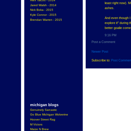
Alex Talcott - 2014
least right now). 
Jared Walsh - 2014
ashes.
Nick Boka - 2015
Kyle Connor - 2015
And even though I d
Brendan Warren - 2015
explore it" during 
better goalie come
9:16 PM
Post a Comment
Newer Post
Subscribe to:
Post Commen
michigan blogs
Genuinely Sarcastic
Go Blue Michigan Wolverine
Hoover Street Rag
M Victors
Maize N Brew