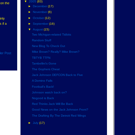
▼
2005
(83)
 on the
►
December
(17)
►
November
(6)
►
October
(12)
inly
 if a
►
September
(16)
▼
August
(15)
Two Michigan-related Tidbits
Random Stuff
New Blog To Check Out
Mike Brown? Really? Mike Brown?
der Post
TBTYB TTFN
Tambellini's Gone
The Gophers Cheat
Jack Johnson DEFCON Back to Five
A Domino Falls
Football's Back!
Johnson watch back on?
Nogood is Back
Red Thinks Jack Will Be Back
Good News on the Jack Johnson Front?
The Drafting By The Detroit Red Wings
►
July
(17)