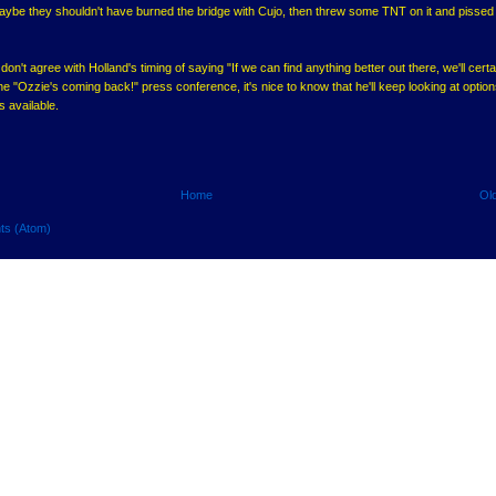
Maybe they shouldn't have burned the bridge with Cujo, then threw some TNT on it and pissed
on't agree with Holland's timing of saying "If we can find anything better out there, we'll certa
the "Ozzie's coming back!" press conference, it's nice to know that he'll keep looking at options
s available.
Home
Ol
ts (Atom)