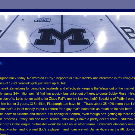
05
ood back today. No word on if Ray Sheppard or Slava Kozlov are interested in returning as 
e of 17-21 year-old girls just went up 10 fold.
nrik Zetterberg for being little bastards and effectively keeping the Wings out of the market 
ly wants $4+ million per, I'd find him a quick bus ticket out of here, to quote Bobby Ross. He'
e playoffs. Let's not go asking for Ziggy Palffy money just yet, huh? Speaking of Palffy, I was 
him but for 3 years/13.5 million, Pittsburgh can have him. That's about 35-40% more than I t
, but that's a lot of money to put out there for a guy that's been hurt as much as he has been.
ons down to Selanne and Bondra. Still hoping for Bondra, even though he's getting up there in
e process). If they find one more scorer, I think they'll have a pretty decent team. I still think 
 corps in the league. Schneider would be a #1 on 20 other teams, Lidstrom's obviously one 
elios, Fischer, and Kronwall (kid's a player)...and I can live with Jamie Rivers as the #6. Bond
 though.