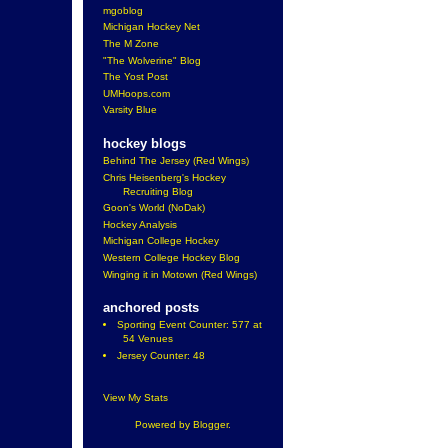
mgoblog
Michigan Hockey Net
The M Zone
"The Wolverine" Blog
The Yost Post
UMHoops.com
Varsity Blue
hockey blogs
Behind The Jersey (Red Wings)
Chris Heisenberg's Hockey
Recruiting Blog
Goon's World (NoDak)
Hockey Analysis
Michigan College Hockey
Western College Hockey Blog
Winging it in Motown (Red Wings)
anchored posts
Sporting Event Counter: 577 at
54 Venues
Jersey Counter: 48
View My Stats
Powered by
Blogger
.