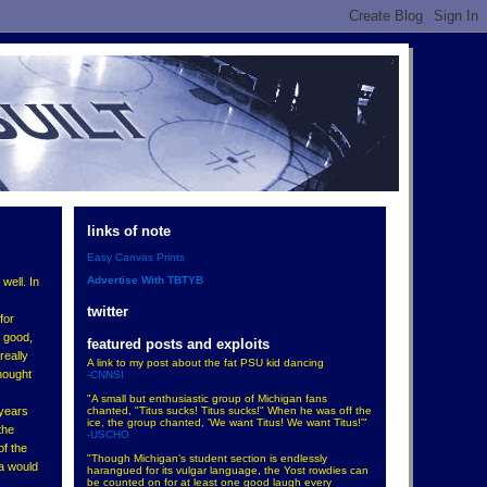
links of note
Easy Canvas Prints
Advertise With TBTYB
well. In
twitter
for
s good,
featured posts and exploits
really
A link to my post about the fat PSU kid dancing
hought
-CNNSI
"A small but enthusiastic group of Michigan fans
chanted, "Titus sucks! Titus sucks!" When he was off the
 years
ice, the group chanted, 'We want Titus! We want Titus!'"
the
-USCHO
of the
"Though Michigan’s student section is endlessly
ra would
harangued for its vulgar language, the Yost rowdies can
be counted on for at least one good laugh every