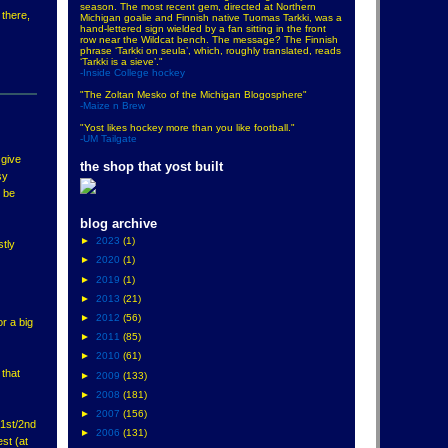
season. The most recent gem, directed at Northern
 there,
Michigan goalie and Finnish native Tuomas Tarkki, was a
hand-lettered sign wielded by a fan sitting in the front
row near the Wildcat bench. The message? The Finnish
phrase ‘Tarkki on seula’, which, roughly translated, reads
‘Tarkki is a sieve’."
-Inside College hockey
"The Zoltan Mesko of the Michigan Blogosphere"
-Maize n Brew
"Yost likes hockey more than you like football."
-UM Tailgate
 give
the shop that yost built
sy
d be
blog archive
►
2023
(1)
stly
►
2020
(1)
►
2019
(1)
►
2013
(21)
►
2012
(56)
r a big
►
2011
(85)
►
2010
(61)
 that
►
2009
(133)
►
2008
(181)
►
2007
(156)
r 1st/2nd
►
2006
(131)
est (at