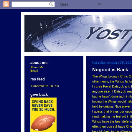
tuesday, august 09, 20
about me
About Me
Nogood is Back
Email
The Wings brought Chris Osg
rss feed
other news, the Wings fanbas
Subscribe to TBTYB
I curse Pavel Datsyuk and He
anyone else. If Datsyuk real
give back
but he hasn't done jack in th
hoping the Wings would nab 
he'd be getting. Nice player
I guess that brings our opti
(and making me feel old in th
Wings have the best defense
elite, then you still have Ch
be a big help to the offense