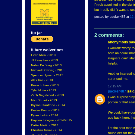
I'm disappointed in the sig
but I really didn't want to s
posted by
packer487
at
12:
tip jar
2 comments:
anonymous said
I wouldn't worry t
future wolverines
both an equal shot
Evan Allen - 2013
leaguers can't stan
JT Compher - 2013
helpful.
Nolan De Jong - 2013
Michael Downing - 2013
Another interestin
Spencer Hyman - 2013
surprised me.
Alex Kile - 2013
Kevin Lohan - 2013
12:15 AM
Tyler Motte - 2013
packer487
said.
Zach Nagelvoort - 2013
I was surprised by
Max Shuart - 2013
portion of that se
Bryson Cianfrone - 2014
Dexter Dancs - 2014
We could have done 
Dylan Larkin - 2014
guy back here. I wa
Hayden Lavigne - 2014/2015
Cutler Martin - 2014
Let the best man win
Christian Meike - 2014
round exit for the 