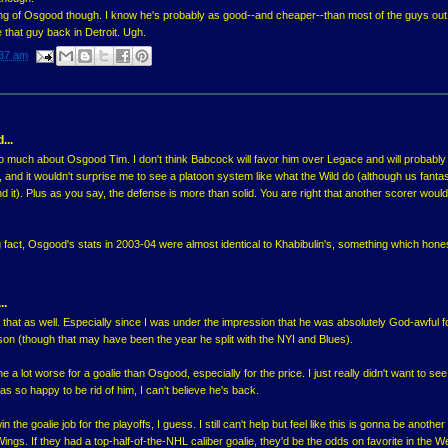
ning of Osgood though. I know he's probably as good--and cheaper--than most of the guys out
ee that guy back in Detroit. Ugh.
37 am
...
oo much about Osgood Tim. I don't think Babcock will favor him over Legace and will probably
, and it wouldn't surprise me to see a platoon system like what the Wild do (although us fanta
d it). Plus as you say, the defense is more than solid. You are right that another scorer woul
g fact, Osgood's stats in 2003-04 were almost identical to Khabibulin's, something which hone
..
 that as well. Especially since I was under the impression that he was absolutely God-awful fo
ason (though that may have been the year he split with the NYI and Blues).
a lot worse for a goalie than Osgood, especially for the price. I just really didn't want to see
s so happy to be rid of him, I can't believe he's back.
 the goalie job for the playoffs, I guess. I still can't help but feel like this is gonna be anothe
Wings. If they had a top-half-of-the-NHL caliber goalie, they'd be the odds on favorite in the W