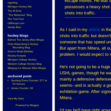
escape moves. He was se
mgoblog
possesses a heavy shot b
Michigan Hockey Net
The M Zone
shots into traffic.
"The Wolverine" Blog
The Yost Post
UMHoops.com
Varsity Blue
As I said in my
article
in the
shots into traffic but doesn'
hockey blogs
Behind The Jersey (Red Wings)
someone that has speed un
Chris Heisenberg's Hockey
But apart from Mitera, all o
Recruiting Blog
Goon's World (NoDak)
problem. I would expect to
Hockey Analysis
Michigan College Hockey
Western College Hockey Blog
He's not going to be a huge 
Winging it in Motown (Red Wings)
USHL games, though he was 
anchored posts
mainly a defensive defensem
Sporting Event Counter: 577 at
54 Venues
seems--and is actually a g
Jersey Counter: 48
exhibition game. After sign
Mitera.
View My Stats
Powered by
Blogger
.
I'd say he'll have right ar