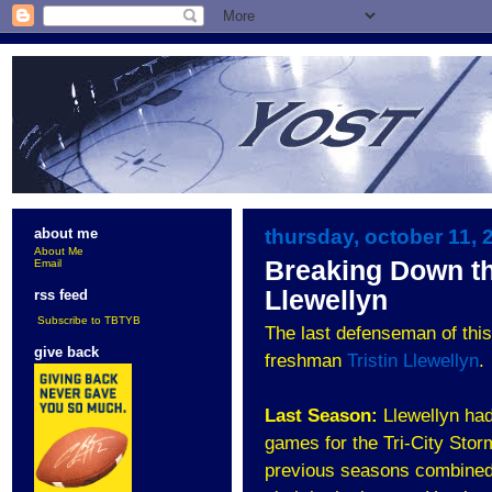
thursday, october 11, 
about me
About Me
Breaking Down th
Email
Llewellyn
rss feed
Subscribe to TBTYB
The last defenseman of this
give back
freshman
Tristin Llewellyn
.
Last Season:
Llewellyn had
games for the Tri-City Stor
previous seasons combined