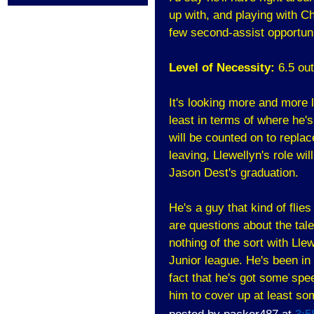
up with, and playing with C
few second-assist opportuni
Level of Necessity:
6.5 out
It's looking more and more l
least in terms of where he'
will be counted on to repla
leaving, Llewellyn's role wil
Jason Dest's graduation.
He's a guy that kind of flie
are questions about the tal
nothing of the sort with Lle
Junior league. He's been in
fact that he's got some spee
him to cover up at least so