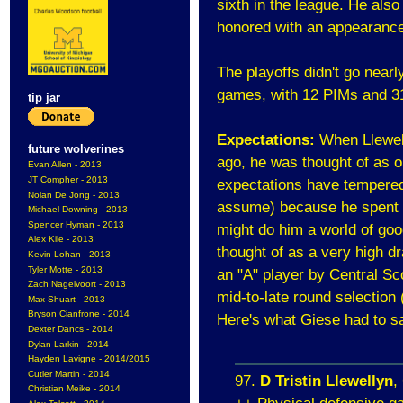
sixth in the league. He als
honored with an appearance
The playoffs didn't go nearl
games, with 12 PIMs and 31
tip jar
Expectations:
When Llewel
future wolverines
ago, he was thought of as o
Evan Allen - 2013
JT Compher - 2013
expectations have tempered 
Nolan De Jong - 2013
assume) because he spent t
Michael Downing - 2013
Spencer Hyman - 2013
might do him a world of goo
Alex Kile - 2013
thought of as a very high dr
Kevin Lohan - 2013
Tyler Motte - 2013
an "A" player by Central Sc
Zach Nagelvoort - 2013
mid-to-late round selection 
Max Shuart - 2013
Bryson Cianfrone - 2014
Here's what Giese had to sa
Dexter Dancs - 2014
Dylan Larkin - 2014
Hayden Lavigne - 2014/2015
Cutler Martin - 2014
97.
D Tristin Llewellyn
,
Christian Meike - 2014