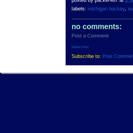
posted by
packer487
at
3:5
labels:
michigan hockey
,
te
no comments:
Post a Comment
Newer Post
Subscribe to:
Post Commen