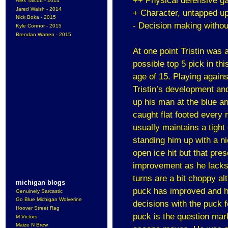
++ Physical defensive g
Alex Talcott - 2014
Jared Walsh - 2014
+ Character, untapped u
Nick Boka - 2015
- Decision making withou
Kyle Connor - 2015
Brendan Warren - 2015
At one point Tristin wa
possible top 5 pick in th
age of 15. Playing agains
Tristin’s development and
up his man at the blue an
caught flat footed every
usually maintains a tight
standing him up with a n
open ice hit but that pres
improvement as he lacks 
turns are a bit choppy a
michigan blogs
puck has improved and h
Genuinely Sarcastic
Go Blue Michigan Wolverine
decisions with the puck f
Hoover Street Rag
puck is the question mar
M Victors
Maize N Brew