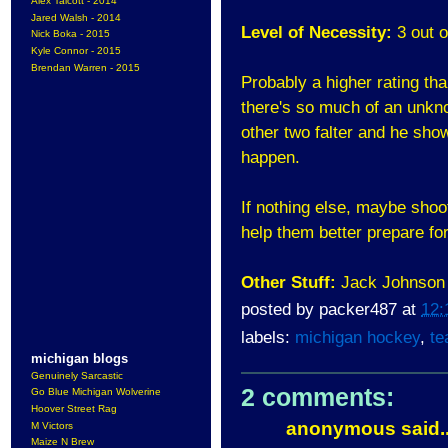
Alex Talcott - 2014
Jared Walsh - 2014
Level of Necessity:
3 out o
Nick Boka - 2015
Kyle Connor - 2015
Brendan Warren - 2015
Probably a higher rating th
there's so much of an unknow
other two falter and he sh
happen.
If nothing else, maybe shoot
help them better prepare for
Other Stuff:
Jack Johnson h
posted by
packer487
at
12:
labels:
michigan hockey
,
te
michigan blogs
Genuinely Sarcastic
2 comments:
Go Blue Michigan Wolverine
Hoover Street Rag
anonymous said..
M Victors
Maize N Brew