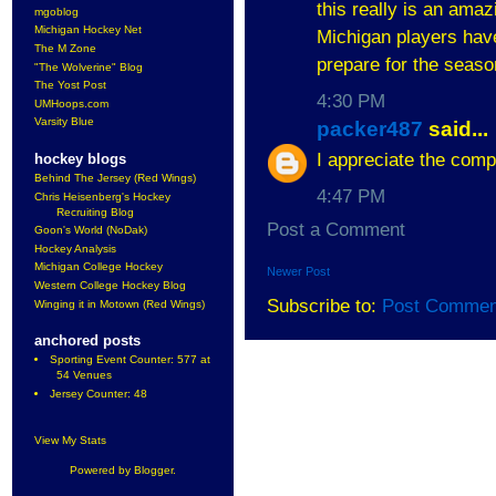
this really is an amaz
mgoblog
Michigan Hockey Net
Michigan players hav
The M Zone
prepare for the seas
"The Wolverine" Blog
The Yost Post
4:30 PM
UMHoops.com
Varsity Blue
packer487
said...
I appreciate the comp
hockey blogs
Behind The Jersey (Red Wings)
4:47 PM
Chris Heisenberg's Hockey
Recruiting Blog
Post a Comment
Goon's World (NoDak)
Hockey Analysis
Michigan College Hockey
Newer Post
Western College Hockey Blog
Subscribe to:
Post Commen
Winging it in Motown (Red Wings)
anchored posts
Sporting Event Counter: 577 at
54 Venues
Jersey Counter: 48
View My Stats
Powered by
Blogger
.