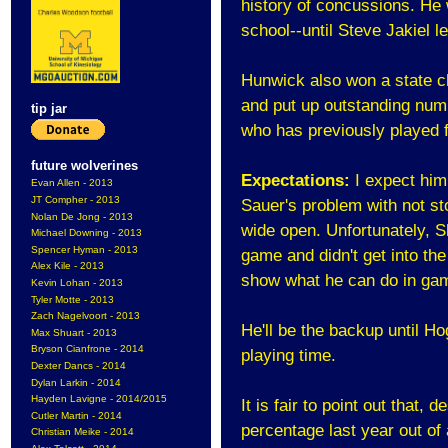
history of concussions. He w
school--until Steve Jakiel le
Hunwick also won a state c
and put up outstanding numb
tip jar
who has previously played 
future wolverines
Expectations:
I expect him
Evan Allen - 2013
JT Compher - 2013
Sauer's problem with not st
Nolan De Jong - 2013
wide open. Unfortunately, 
Michael Downing - 2013
Spencer Hyman - 2013
game and didn't get into th
Alex Kile - 2013
show what he can do in gam
Kevin Lohan - 2013
Tyler Motte - 2013
Zach Nagelvoort - 2013
He'll be the backup until Hog
Max Shuart - 2013
Bryson Cianfrone - 2014
playing time.
Dexter Dancs - 2014
Dylan Larkin - 2014
Hayden Lavigne - 2014/2015
It is fair to point out that,
Cutler Martin - 2014
percentage last year out of a
Christian Meike - 2014