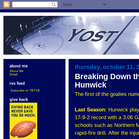
thursday, october 11, 
about me
About Me
Breaking Down t
Email
Hunwick
rss feed
Subscribe to TBTYB
The first of the goalies nu
give back
Last Season:
Hunwick play
17-9-2 record with a 3.06 
schools such as Northern M
rapid-fire drill. After the i