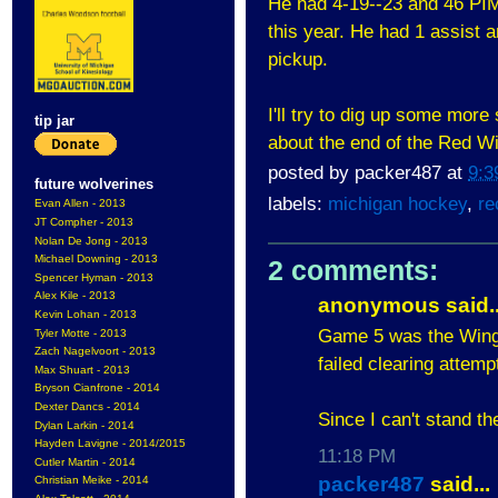
He had 4-19--23 and 46 PIM
this year. He had 1 assist 
pickup.
I'll try to dig up some more
tip jar
about the end of the Red W
posted by
packer487
at
9:3
future wolverines
labels:
michigan hockey
,
re
Evan Allen - 2013
JT Compher - 2013
Nolan De Jong - 2013
Michael Downing - 2013
2 comments:
Spencer Hyman - 2013
Alex Kile - 2013
anonymous said..
Kevin Lohan - 2013
Game 5 was the Wings
Tyler Motte - 2013
Zach Nagelvoort - 2013
failed clearing attempt 
Max Shuart - 2013
Bryson Cianfrone - 2014
Dexter Dancs - 2014
Since I can't stand t
Dylan Larkin - 2014
Hayden Lavigne - 2014/2015
11:18 PM
Cutler Martin - 2014
packer487
said...
Christian Meike - 2014