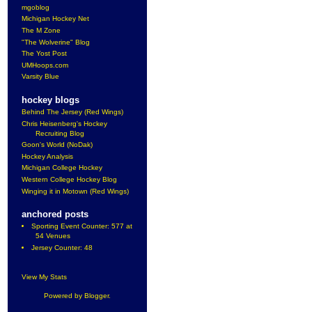
mgoblog
Michigan Hockey Net
The M Zone
"The Wolverine" Blog
The Yost Post
UMHoops.com
Varsity Blue
hockey blogs
Behind The Jersey (Red Wings)
Chris Heisenberg's Hockey
Recruiting Blog
Goon's World (NoDak)
Hockey Analysis
Michigan College Hockey
Western College Hockey Blog
Winging it in Motown (Red Wings)
anchored posts
Sporting Event Counter: 577 at
54 Venues
Jersey Counter: 48
View My Stats
Powered by
Blogger
.