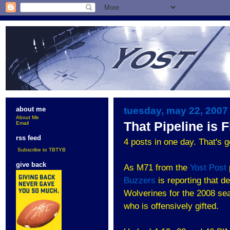
tuesday, may 22, 2007
about me
About Me
That Pipeline is 
Email
rss feed
4 posts in one day. That's g
Subscribe to TBTYB
give back
As M71 from the
Yost Post
Buzzers
is reporting that 
Wolverines for the 2008 se
who is offensively gifted.