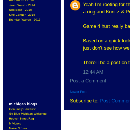
Alex Talcott - 2014
Yeah I'm rooting for 
Jared Walsh - 2014
Nick Boka - 2015
a ring and Kunitz & P
Kyle Connor - 2015
Brendan Warren - 2015
Game 4 hurt really ba
Based on a quick look
just don't see how w
There'll be a post on 
12:44 AM
Post a Comment
Newer Post
Subscribe to:
Post Commen
michigan blogs
Genuinely Sarcastic
Go Blue Michigan Wolverine
Hoover Street Rag
M Victors
Maize N Brew