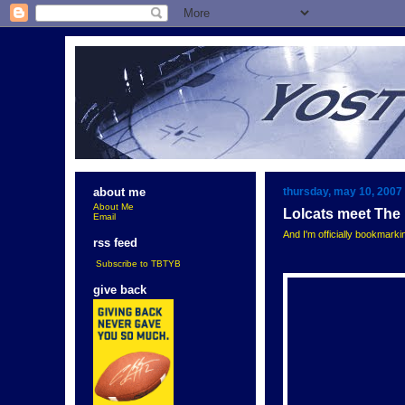
thursday, may 10, 2007
about me
About Me
Lolcats meet The
Email
And I'm officially bookmark
rss feed
Subscribe to TBTYB
give back