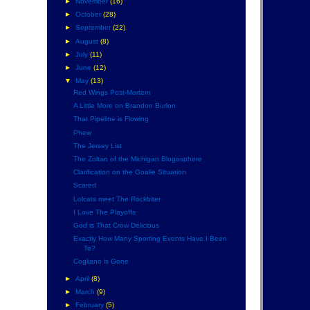
►
November
(16)
►
October
(28)
►
September
(22)
►
August
(8)
►
July
(11)
►
June
(12)
▼
May
(13)
Red Wings Post-Mortem
A Little More on Brandon Burlon
That Pipeline is Flowing
Phew
The Jersey List
The Zoltan of the Michigan Blogosphere
Clarification on the Goalie Situation
Scared
Lolcats meet The Rockbiter
I Love The Playoffs
God is That Crow Delicious
Exactly How Many Sporting Events Have I Been
To?
Cogliano is Gone
►
April
(8)
►
March
(9)
►
February
(5)