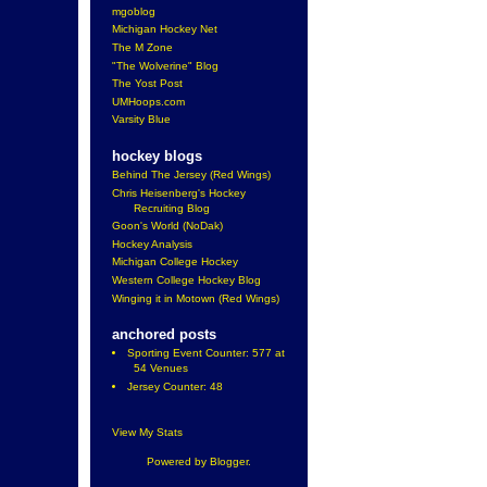
mgoblog
Michigan Hockey Net
The M Zone
"The Wolverine" Blog
The Yost Post
UMHoops.com
Varsity Blue
hockey blogs
Behind The Jersey (Red Wings)
Chris Heisenberg's Hockey
Recruiting Blog
Goon's World (NoDak)
Hockey Analysis
Michigan College Hockey
Western College Hockey Blog
Winging it in Motown (Red Wings)
anchored posts
Sporting Event Counter: 577 at
54 Venues
Jersey Counter: 48
View My Stats
Powered by
Blogger
.