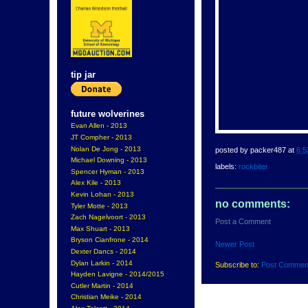
tip jar
future wolverines
Evan Allen - 2013
JT Compher - 2013
Nolan De Jong - 2013
posted by
packer487
at
6:5
Michael Downing - 2013
labels:
rockbiter
Spencer Hyman - 2013
Alex Kile - 2013
Kevin Lohan - 2013
no comments:
Tyler Motte - 2013
Zach Nagelvoort - 2013
Post a Comment
Max Shuart - 2013
Bryson Cianfrone - 2014
Newer Post
Dexter Dancs - 2014
Dylan Larkin - 2014
Subscribe to:
Post Commen
Hayden Lavigne - 2014/2015
Cutler Martin - 2014
Christian Meike - 2014