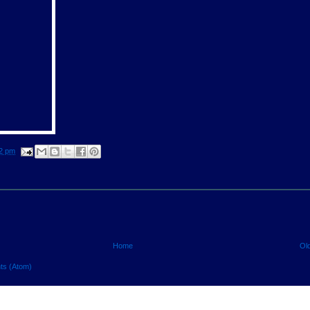
2 pm
Home
Ol
ts (Atom)