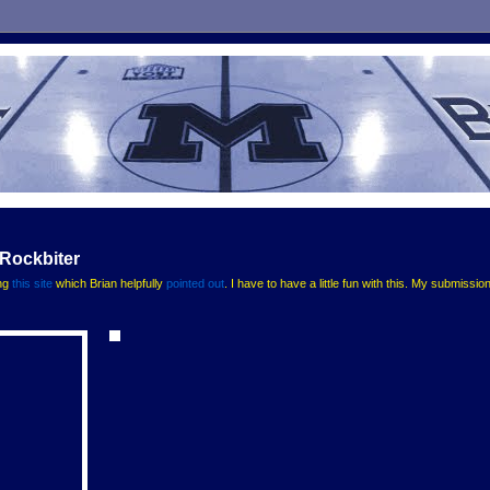
 Rockbiter
ing
this site
which Brian helpfully
pointed ou
t
. I have to have a little fun with this. My submission