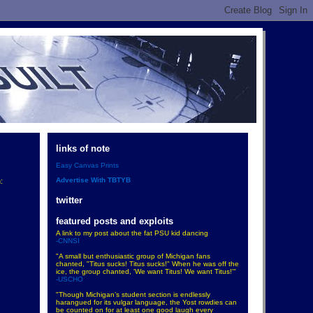
links of note
Easy Canvas Prints
Advertise With TBTYB
:
twitter
featured posts and exploits
A link to my post about the fat PSU kid dancing
-CNNSI
"A small but enthusiastic group of Michigan fans
chanted, "Titus sucks! Titus sucks!" When he was off the
ice, the group chanted, 'We want Titus! We want Titus!'"
-USCHO
"Though Michigan’s student section is endlessly
harangued for its vulgar language, the Yost rowdies can
be counted on for at least one good laugh every