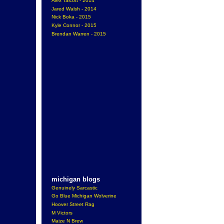
Alex Talcott - 2014
Jared Walsh - 2014
Nick Boka - 2015
Kyle Connor - 2015
Brendan Warren - 2015
michigan blogs
Genuinely Sarcastic
Go Blue Michigan Wolverine
Hoover Street Rag
M Victors
Maize N Brew