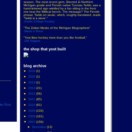
season. The most recent gem, directed at Northern
Michigan goalie and Finnish native Tuomas Tarkki, was a
hand-lettered sign wielded by a fan sitting in the front
row near the Wildcat bench. The message? The Finnish
phrase ‘Tarkki on seula’, which, roughly translated, reads
‘Tarkki is a sieve’."
-Inside College hockey
"The Zoltan Mesko of the Michigan Blogosphere"
-Maize n Brew
"Yost likes hockey more than you like football."
-UM Tailgate
the shop that yost built
blog archive
►
2023
(1)
►
2020
(1)
►
2019
(1)
►
2013
(21)
►
2012
(56)
►
2011
(85)
der Post
►
2010
(61)
►
2009
(133)
►
2008
(181)
▼
2007
(156)
►
December
(13)