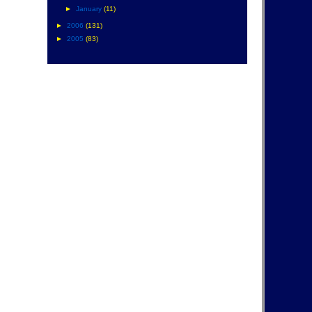
►
January
(11)
►
2006
(131)
►
2005
(83)