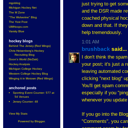
just trying to get som
mgoblog
Michigan Hockey Net
and the DSR made re
The M Zone
coached physical hoc
"The Wolverine" Blog
The Yost Post
down and that. If they
UMHoops.com
help tremendously.
Varsity Blue
hockey blogs
1:01 AM
Behind The Jersey (Red Wings)
brushback
said...
Chris Heisenberg's Hockey
Recruiting Blog
I don't think the spa
Goon's World (NoDak)
your post; it's just a
Hockey Analysis
Michigan College Hockey
leaving automated co
Western College Hockey Blog
clicking "next blog" u
Winging it in Motown (Red Wings)
You'll get spam comm
anchored posts
especially if you "pin
Sporting Event Counter: 577 at
54 Venues
whenever you update 
Jersey Counter: 48
If you go into the Bl
View My Stats
"Comments", you can a
Powered by
Blogger
.