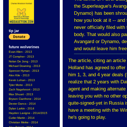
the Superleague's Ava
Dynamo) has been shroude
how you look at it -- and
never officially filed wi
tip jar
body. That would also p
Avangard or Dynamo, des
future wolverines
and would leave him free
Evan Allen - 2013
JT Compher - 2013
The article, citing an articl
Nolan De Jong - 2013
Michael Downing - 2013
Holland has agreed to offer
Spencer Hyman - 2013
him 1, 3, and 4 year deals
Alex Kile - 2013
Kevin Lohan - 2013
realize that 2 years with D
Tyler Motte - 2013
agent and making alternate 
Zach Nagelvoort - 2013
Max Shuart - 2013
leaving you with no other op
Bryson Cianfrone - 2014
quite-signed-yet in Russia i
Dexter Dancs - 2014
Dylan Larkin - 2014
have a meeting with the Wi
Hayden Lavigne - 2014/2015
he's going to play.
Cutler Martin - 2014
Christian Meike - 2014