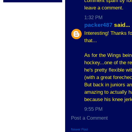
comment spam by forc
leave a comment.
1:32 PM
packer487
said...
Interesting! Thanks fo
that...
As for the Wings bei
hockey...one of the re
he's pretty flexible 
(with a great foreche
But back in juniors a
amazing to actually h
because his knee jerk
9:55 PM
Post a Comment
Newer Post