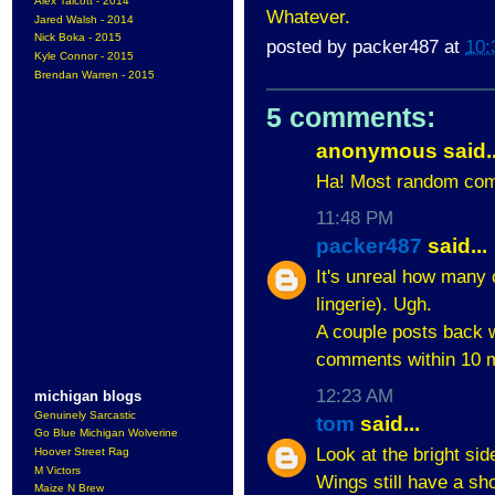
Alex Talcott - 2014
Whatever.
Jared Walsh - 2014
Nick Boka - 2015
posted by
packer487
at
10:
Kyle Connor - 2015
Brendan Warren - 2015
5 comments:
anonymous said..
Ha! Most random com
11:48 PM
packer487
said...
It's unreal how many 
lingerie). Ugh.
A couple posts back w
comments within 10 m
12:23 AM
michigan blogs
Genuinely Sarcastic
tom
said...
Go Blue Michigan Wolverine
Look at the bright si
Hoover Street Rag
M Victors
Wings still have a sh
Maize N Brew