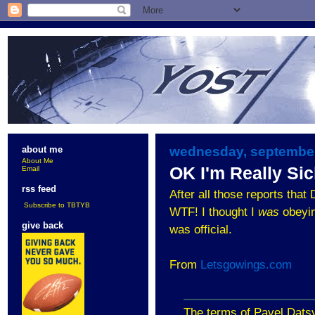
wednesday, september
about me
About Me
OK I'm Really Sic
Email
rss feed
After all those reports that
Subscribe to TBTYB
WTF! I thought I
was
obeying
give back
was official.
From
Letsgowings.com
The terms of Pavel Datsy