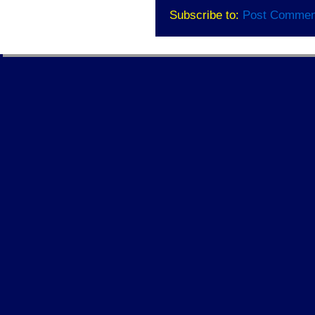
Subscribe to:
Post Commen