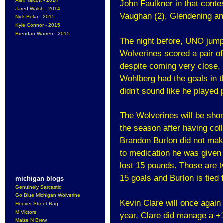
Alex Talcott - 2014
John Faulkner in that conte
Jared Walsh - 2014
Vaughan (2), Glendening an
Nick Boka - 2015
Kyle Connor - 2015
Brendan Warren - 2015
The night before, UNO jumpe
Wolverines scored a pair of 
despite coming very close, 
Wohlberg had the goals in t
didn't sound like he played p
The Wolverines will be sho
the season after having col
Brandon Burlon did not make 
to medication he was given t
lost 15 pounds. Those are 
15 goals and Burlon is tied
michigan blogs
Genuinely Sarcastic
Go Blue Michigan Wolverine
Kevin Clare will once again 
Hoover Street Rag
M Victors
year, Clare did manage a +1
Maize N Brew