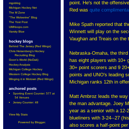
point. He's not the offensiv
mgoblog
Michigan Hockey Net
Red was
quite complimenta
The M Zone
"The Wolverine" Blog
The Yost Post
Mike Spath reported that th
UMHoops.com
Winnett will play on the se
Varsity Blue
Vaughan and Treais on the th
hockey blogs
Behind The Jersey (Red Wings)
Chris Heisenberg's Hockey
Nebraska-Omaha, the third 
Recruiting Blog
has eight players with 10+ 
Goon's World (NoDak)
Hockey Analysis
30+ point scorers and 9 20+
Michigan College Hockey
points and UNO's leading sc
Western College Hockey Blog
Winging it in Motown (Red Wings)
Michigan ranks 12th in off
anchored posts
Sporting Event Counter: 577 at
Matt Ambroz leads the way w
54 Venues
Jersey Counter: 48
the man advantage. Joey Ma
year as a senior with a 12-
View My Stats
blueliners with 3-24--27 (h
Powered by
Blogger
.
also scores a half-point pe