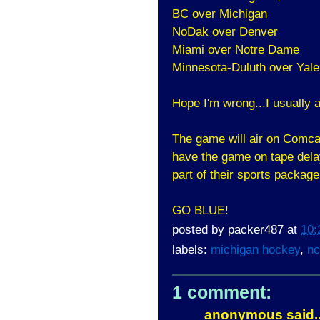
BC over Michigan
NoDak over Denver
Miami over Notre Dame
Minnesota-Duluth over Yale
Hope I'm wrong...I usually a
The game will air on Comca
have the game on tape dela
part of their sports package
GO BLUE!
posted by
packer487
at
10:
labels:
michigan hockey
,
nc
1 comment:
anonymous said..