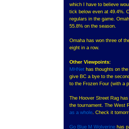
which I have to believe woul
tick below even at 49.4%. 
regulars in the game. Omah
55.8% on the season.
Omaha has won three of the
eight in a row.
Other Viewpoints:
MHNet
has thoughts on the 
give BC a bye to the seco
to the Frozen Four (with a 
The Hoover Street Rag has t
the tournament. The West R
as a whole
. Check it tomorr
Go Blue M Wolverine
has pa