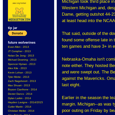
Michigan took third place i
Western Michigan and, despi
Dame, getting outshot 44-2
at least head into the NCAA
tip jar
That said, outside of the 
found some offense late in 
future wolverines
ten games and have 3+ in eig
Evan Allen - 2013
JT Compher - 2013
Nolan De Jong - 2013
Nebraska-Omaha isn't comin
Michael Downing - 2013
Spencer Hyman - 2013
note either. They hosted Be
Alex Kile - 2013
and were swept out. The Be
Kevin Lohan - 2013
Tyler Motte - 2013
against the Mavericks. Omaha
Zach Nagelvoort - 2013
last eight.
Max Shuart - 2013
Bryson Cianfrone - 2014
Dexter Dancs - 2014
Earlier in the season the t
Dylan Larkin - 2014
Hayden Lavigne - 2014/2015
margin. Michigan--as was ty
Cutler Martin - 2014
poor outing on Friday by b
Christian Meike - 2014