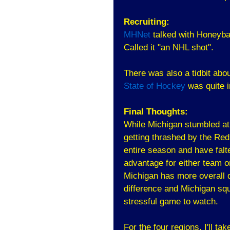
Recruiting:
MHNet
talked with Honeyba
Called it "an NHL shot".
There was also a tidbit abo
State of Hockey
was quite i
Final Thoughts:
While Michigan stumbled at
getting thrashed by the Re
entire season and have falt
advantage for either team 
Michigan has more overall d
difference and Michigan squ
stressful game to watch.
For the four regions, I'll tak