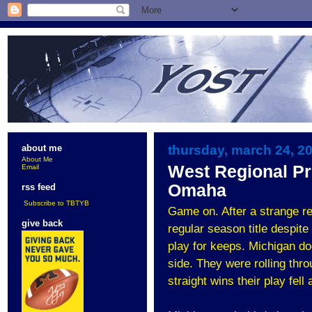
thursday, march 24, 2
about me
About Me
West Regional Pr
Email
Omaha
rss feed
Subscribe to TBTYB
Game on. After a strange r
give back
regular season title despite
play for keeps. Michigan do
side. They were rolling throu
straight wins their play fell 