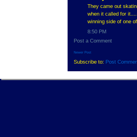
They came out skating
when it called for it..
winning side of one o
8:50 PM
Post a Comment
Newer Post
Subscribe to:
Post Commen