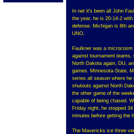
In net it's been all John Fa
the year, he is 20-14-2 wit
defense. Michigan is 8th an
UNO.
Faulkner was a microcosm 
against tournament teams, s
North Dakota again, DU, an
games. Minnesota-State, Mi
series all season where he
shutouts against North Dako
the other game of the weeke
capable of being chased. We
Friday night, he stopped 34 
minutes before getting the 
The Mavericks ice three ver