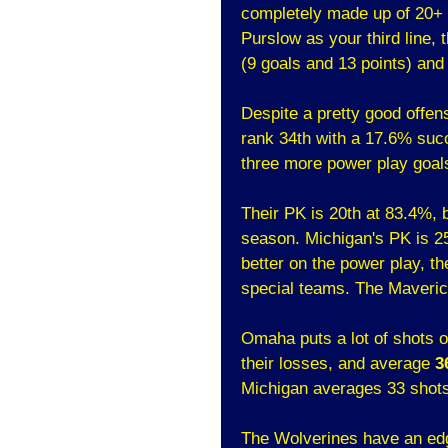
completely made up of 20+ 
Purslow as your third line, 
(9 goals and 13 points) and 
Despite a pretty good offen
rank 34th with a 17.6% suc
three more power play goals
Their PK is 20th at 83.4%, 
season. Michigan's PK is 25
better on the power play, t
special teams. The Maverick
Omaha puts a lot of shots 
their losses, and average
3
Michigan averages 33 shot
The Wolverines have an edg