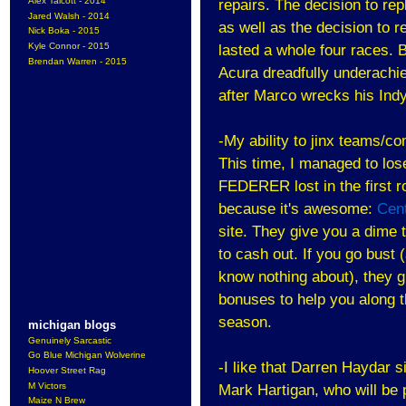
Alex Talcott - 2014
repairs. The decision to rep
Jared Walsh - 2014
as well as the decision to r
Nick Boka - 2015
Kyle Connor - 2015
lasted a whole four races. 
Brendan Warren - 2015
Acura dreadfully underachie
after Marco wrecks his Ind
-My ability to jinx teams/c
This time, I managed to l
FEDERER lost in the first r
because it's awesome:
Cen
site. They give you a dime 
to cash out. If you go bust 
know nothing about), they gi
bonuses to help you along t
season.
michigan blogs
Genuinely Sarcastic
Go Blue Michigan Wolverine
-I like that Darren Haydar 
Hoover Street Rag
M Victors
Mark Hartigan, who will be 
Maize N Brew