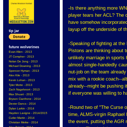
-Is there anything more WNB
player tears her ACL? The on
have somehow incorporated a 
layup off the underside of t
tip jar
-Speaking of fighting at the
future wolverines
Pistons are thinking about t
Evan Allen - 2013
JT Compher - 2013
unlikely marriage in sports 
Nolan De Jong - 2013
almost single-handedly caus
Michael Downing - 2013
Spencer Hyman - 2013
nut-job on the team already
Alex Kile - 2013
mix with a rookie coach--al
Kevin Lohan - 2013
Tyler Motte - 2013
already--might be pushing i
Zach Nagelvoort - 2013
if everyone was willing to 
Max Shuart - 2013
Bryson Cianfrone - 2014
Dexter Dancs - 2014
-Round two of "The Curse of
Dylan Larkin - 2014
Hayden Lavigne - 2014/2015
time, ALMS-virgin Raphael Ma
Cutler Martin - 2014
the event, putting the AGR
Christian Meike - 2014