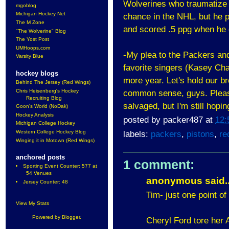
Wolverines who traumatize h
mgoblog
Michigan Hockey Net
chance in the NHL, but he p
The M Zone
and scored .5 ppg when he go
"The Wolverine" Blog
The Yost Post
UMHoops.com
-My plea to the Packers an
Varsity Blue
favorite singers (Kasey C
hockey blogs
more year. Let's hold our b
Behind The Jersey (Red Wings)
Chris Heisenberg's Hockey
common sense, guys. Please.
Recruiting Blog
salvaged, but I'm still hopin
Goon's World (NoDak)
Hockey Analysis
posted by
packer487
at
12:
Michigan College Hockey
Western College Hockey Blog
labels:
packers
,
pistons
,
re
Winging it in Motown (Red Wings)
anchored posts
1 comment:
Sporting Event Counter: 577 at
54 Venues
anonymous said..
Jersey Counter: 48
Tim- just one point of
View My Stats
Powered by
Blogger
.
Cheryl Ford tore her A