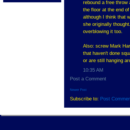
rebound a free throw 
the floor at the end o
although I think that
she originally though
overblowing it too.
Also: screw Mark Hart
that haven't done squ
or are still hanging a
10:35 AM
Post a Comment
Newer Post
Subscribe to:
Post Commen