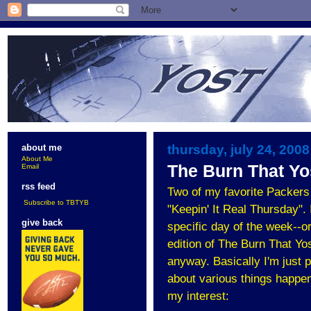
thursday, july 24, 2008
about me
About Me
The Burn That Yos
Email
rss feed
Two of my favorite Packers
Subscribe to TBTYB
"Keepin' It Real Thursday". 
give back
specific day of the week--or 
edition of The Burn That Yo
anyway. Basically I'm just p
about various things happen
my interest: