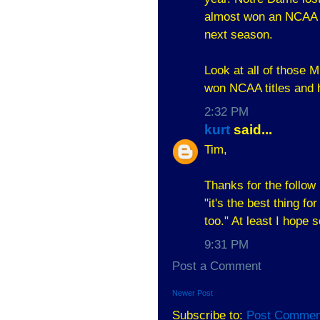
almost won an NCAA ti
next season.
Look at all of those M
won NCAA titles and 
2:32 PM
kurt
said...
Tim,
Thanks for the follow 
"it's the best thing f
too." At least I hope
9:31 PM
Post a Comment
Newer Post
Subscribe to:
Post Commen