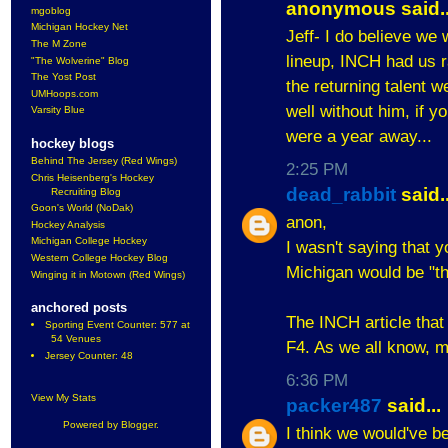
anonymous said..
mgoblog
Michigan Hockey Net
Jeff- I do believe we 
The M Zone
lineup, INCH had us r
"The Wolverine" Blog
The Yost Post
the returning talent w
UMHoops.com
well without him, if 
Varsity Blue
were a year away...
hockey blogs
Behind The Jersey (Red Wings)
2:25 PM
Chris Heisenberg's Hockey
dead_rabbit
said..
Recruiting Blog
Goon's World (NoDak)
anon,
Hockey Analysis
Michigan College Hockey
I wasn't saying that yo
Western College Hockey Blog
Michigan would be "th
Winging it in Motown (Red Wings)
anchored posts
The INCH article that 
Sporting Event Counter: 577 at
54 Venues
F4. As we all know, 
Jersey Counter: 48
6:36 PM
View My Stats
packer487
said...
Powered by
Blogger
.
I think we would've be