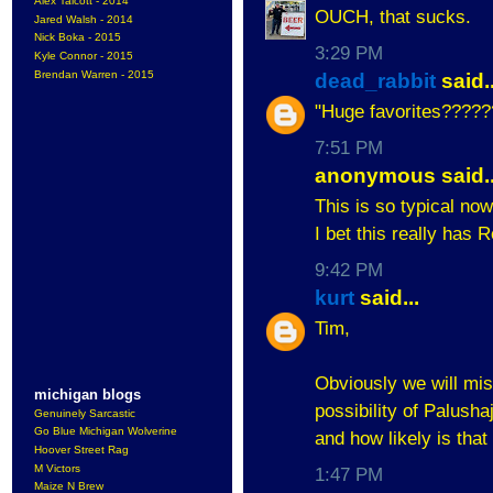
Alex Talcott - 2014
OUCH, that sucks.
Jared Walsh - 2014
Nick Boka - 2015
3:29 PM
Kyle Connor - 2015
Brendan Warren - 2015
dead_rabbit
said..
"Huge favorites????
7:51 PM
anonymous said..
This is so typical now-
I bet this really has R
9:42 PM
kurt
said...
Tim,
Obviously we will mi
michigan blogs
possibility of Palusha
Genuinely Sarcastic
Go Blue Michigan Wolverine
and how likely is tha
Hoover Street Rag
M Victors
1:47 PM
Maize N Brew