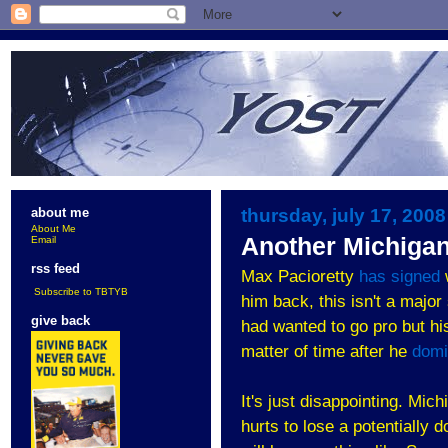
thursday, july 17, 2008
about me
About Me
Another Michiga
Email
rss feed
Max Pacioretty
has signed
Subscribe to TBTYB
him back, this isn't a major
give back
had wanted to go pro but his
matter of time after he
domi
It's just disappointing. Mich
hurts to lose a potentially 