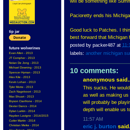
will be something like Sum
Pacioretty ends his Michiga
Good luck to Patches. I thin
tip jar
best forward that Michigan 
posted by
packer487
at
11:
future wolverines
labels:
another michigan s
Evan Allen - 2013
JT Compher - 2013
Nolan De Jong - 2013
Michael Downing - 2013
10 comments:
Spencer Hyman - 2013
Alex Kile - 2013
anonymous said..
Kevin Lohan - 2013
This sucks. He would
Tyler Motte - 2013
Zach Nagelvoort - 2013
as well as making us h
Max Shuart - 2013
will probably be play
Bryson Cianfrone - 2014
Dexter Dancs - 2014
depth will enable us 
Dylan Larkin - 2014
Hayden Lavigne - 2014/2015
11:57 AM
Cutler Martin - 2014
eric j. burton
said.
Christian Meike - 2014