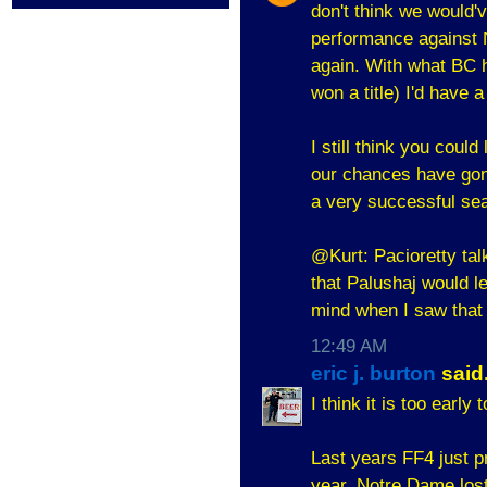
don't think we would'v
performance against 
again. With what BC 
won a title) I'd have
I still think you coul
our chances have gone
a very successful se
@Kurt: Pacioretty tal
that Palushaj would l
mind when I saw tha
12:49 AM
eric j. burton
said.
I think it is too early
Last years FF4 just p
year. Notre Dame lost