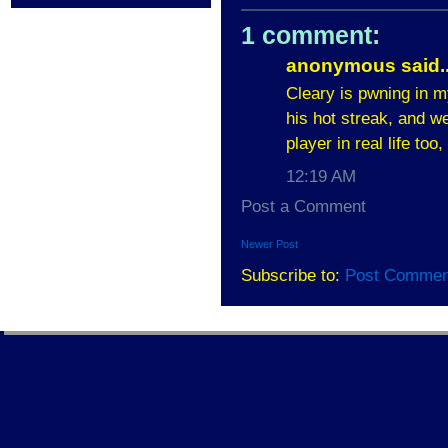
1 comment:
anonymous said..
Cleary is pwning in my
his hot streak, and we
player in real life too
12:19 AM
Post a Comment
Newer Post
Subscribe to:
Post Commen