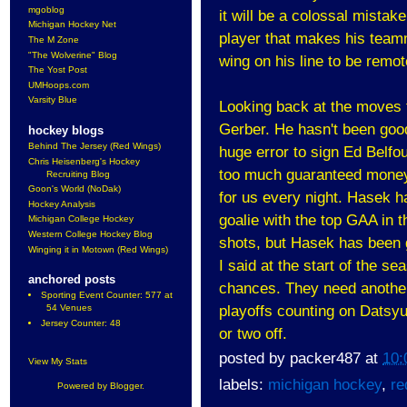
mgoblog
it will be a colossal mistak
Michigan Hockey Net
player that makes his team
The M Zone
"The Wolverine" Blog
wing on his line to be remot
The Yost Post
UMHoops.com
Varsity Blue
Looking back at the moves t
Gerber. He hasn't been good
hockey blogs
Behind The Jersey (Red Wings)
huge error to sign Ed Belfo
Chris Heisenberg's Hockey
too much guaranteed money. 
Recruiting Blog
Goon's World (NoDak)
for us every night. Hasek ha
Hockey Analysis
goalie with the top GAA in 
Michigan College Hockey
Western College Hockey Blog
shots, but Hasek has been g
Winging it in Motown (Red Wings)
I said at the start of the s
anchored posts
chances. They need another 
Sporting Event Counter: 577 at
54 Venues
playoffs counting on Datsyu
Jersey Counter: 48
or two off.
posted by
packer487
at
10:
View My Stats
labels:
michigan hockey
,
re
Powered by
Blogger
.