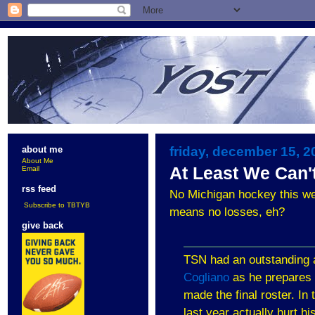
friday, december 15, 2
about me
About Me
At Least We Can't
Email
rss feed
No Michigan hockey this wee
Subscribe to TBTYB
means no losses, eh?
give back
TSN had an outstanding a
Cogliano
as he prepares 
made the final roster. In
last year actually hurt hi