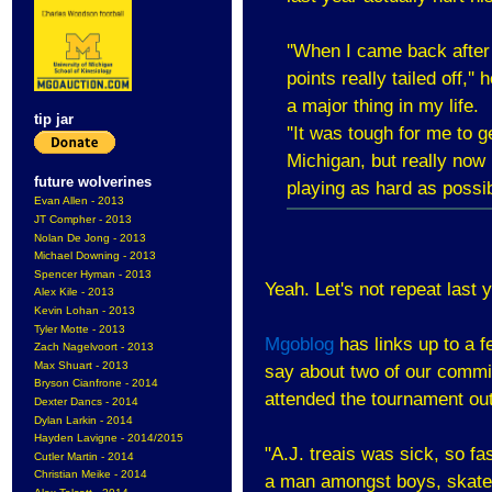
''When I came back after 
points really tailed off,'
a major thing in my life.
tip jar
''It was tough for me to 
Michigan, but really now
future wolverines
playing as hard as possibl
Evan Allen - 2013
JT Compher - 2013
Nolan De Jong - 2013
Michael Downing - 2013
Spencer Hyman - 2013
Yeah. Let's not repeat last 
Alex Kile - 2013
Kevin Lohan - 2013
Tyler Motte - 2013
Mgoblog
has links up to a f
Zach Nagelvoort - 2013
Max Shuart - 2013
say about two of our commit
Bryson Cianfrone - 2014
attended the tournament o
Dexter Dancs - 2014
Dylan Larkin - 2014
Hayden Lavigne - 2014/2015
"A.J. treais was sick, so fa
Cutler Martin - 2014
Christian Meike - 2014
a man amongst boys, skates 