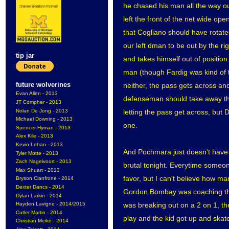
he chased his man all the way ou
left the front of the net wide op
that Cogliano should have rotated 
our left dman to be out by the ri
tip jar
and takes himself out of positio
man (though Fardig was kind of t
future wolverines
neither, the pass gets across and 
Evan Allen - 2013
defenseman should take away the
JT Compher - 2013
Nolan De Jong - 2013
letting the pass get across, but 
Michael Downing - 2013
one.
Spencer Hyman - 2013
Alex Kile - 2013
Kevin Lohan - 2013
And Pochmara just doesn't have a
Tyler Motte - 2013
Zach Nagelvoort - 2013
brutal tonight. Everytime someone 
Max Shuart - 2013
favor, but I can't believe how man
Bryson Cianfrone - 2014
Dexter Dancs - 2014
Gordon Bombay was coaching that
Dylan Larkin - 2014
was breaking out on a 2 on 1, t
Hayden Lavigne - 2014/2015
Cutler Martin - 2014
play and the kid got up and skated
Christian Meike - 2014