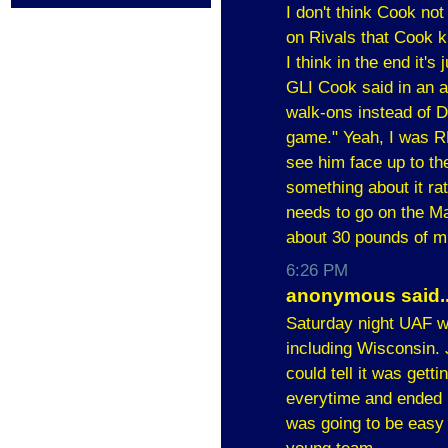
I don't think Cook no
on Rivals that Cook k
I think in the end it's
GLI Cook said in an ar
walk-ons instead of 
game." Yeah, I was RE
see him face up to the
something about it rat
needs to go on the M
about 30 pounds of m
6:26 PM
anonymous said..
Saturday night UAF wa
including Wisconsin. 
could tell it was gett
everytime and ended u
was going to be easy 