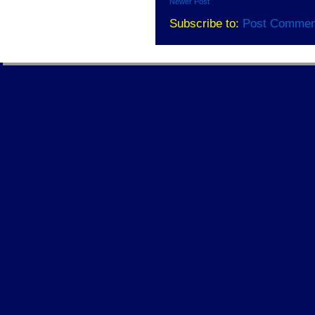
Newer Post
Subscribe to:
Post Commen