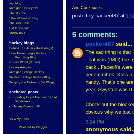
mgoblog
And Cook sucks.
Michigan Hockey Net
The M Zone
posted by
packer487
at
1:5
"The Wolverine" Blog
The Yost Post
UMHoops.com
5 comments:
Varsity Blue
packer487
said...
hockey blogs
Behind The Jersey (Red Wings)
The sad thing is that 
Chris Heisenberg's Hockey
Recruiting Blog
That was (IMO) the ma
Goon's World (NoDak)
back...Faceoffs wer
Hockey Analysis
Michigan College Hockey
decommitted. Kid's a 
Western College Hockey Blog
handy. That's one are
Winging it in Motown (Red Wings)
year. Swystun was 0-6
anchored posts
Sporting Event Counter: 577 at
54 Venues
Check out the blocked
Jersey Counter: 48
obvious why we lost t
View My Stats
3:24 PM
Powered by
Blogger
.
anonymous said..