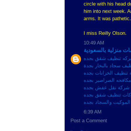
circle with his head 
him into next week. An
arms. It was pathetic.
I miss Reilly Olson.
10:49 AM
افضل خدمات منزلية 
شركه تنظيف شقق بج
شركة تنظيف سجاد بالب
شركة تنظيف الخزانات
شركات مكافحه الصراص
شركة نقل عفش بجده
شركات تنظيف شقق ب
شركات تنظيف الموكيت
6:39 AM
Post a Comment