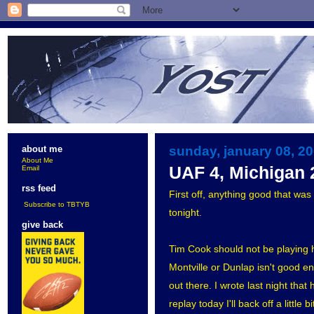
sunday, january 08, 2
about me
About Me
UAF 4, Michigan 
Email
rss feed
First off, anything good that wa
Subscribe to TBTYB
tonight.
give back
Tim Cook should not be playing hoc
Montville or Dunlap isn't good e
out there. I wrote last night that
replay today I'll back off a little 