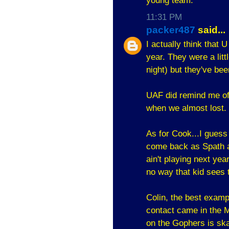
young team.
11:31 PM
packer487
said...
I actually think that 
year. They were a litt
night) but they've bee
UAF did remind me of
when we almost lost
As for Cook...I guess
come back as Spath an
ain't playing next ye
no way that kid sees t
Colin, the best examp
contact came in the M
on the Gophers is skat