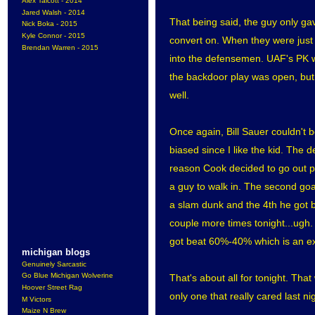
Alex Talcott - 2014
Jared Walsh - 2014
That being said, the guy only gav
Nick Boka - 2015
Kyle Connor - 2015
convert on. When they were just p
Brendan Warren - 2015
into the defensemen. UAF's PK w
the backdoor play was open, but 
well.
Once again, Bill Sauer couldn't b
biased since I like the kid. The 
reason Cook decided to go out pas
a guy to walk in. The second goa
a slam dunk and the 4th he got bo
couple more times tonight...ugh.
got beat 60%-40% which is an ext
michigan blogs
Genuinely Sarcastic
Go Blue Michigan Wolverine
That's about all for tonight. Tha
Hoover Street Rag
only one that really cared last 
M Victors
Maize N Brew