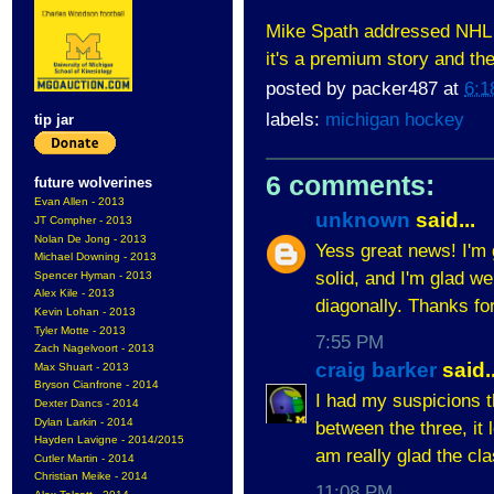
Mike Spath addressed NHL
it's a premium story and the
posted by
packer487
at
6:1
labels:
michigan hockey
tip jar
6 comments:
future wolverines
Evan Allen - 2013
unknown
said...
JT Compher - 2013
Nolan De Jong - 2013
Yess great news! I'm 
Michael Downing - 2013
solid, and I'm glad w
Spencer Hyman - 2013
Alex Kile - 2013
diagonally. Thanks fo
Kevin Lohan - 2013
Tyler Motte - 2013
7:55 PM
Zach Nagelvoort - 2013
craig barker
said..
Max Shuart - 2013
Bryson Cianfrone - 2014
I had my suspicions t
Dexter Dancs - 2014
Dylan Larkin - 2014
between the three, it 
Hayden Lavigne - 2014/2015
am really glad the cla
Cutler Martin - 2014
Christian Meike - 2014
11:08 PM