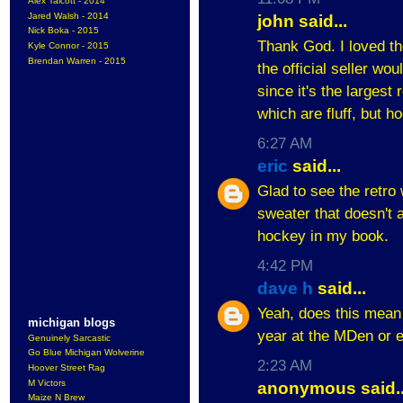
Alex Talcott - 2014
Jared Walsh - 2014
john said...
Nick Boka - 2015
Thank God. I loved th
Kyle Connor - 2015
Brendan Warren - 2015
the official seller wo
since it's the largest
which are fluff, but h
6:27 AM
eric
said...
Glad to see the retro 
sweater that doesn't 
hockey in my book.
4:42 PM
dave h
said...
Yeah, does this mean I
michigan blogs
year at the MDen or e
Genuinely Sarcastic
Go Blue Michigan Wolverine
2:23 AM
Hoover Street Rag
M Victors
anonymous said..
Maize N Brew