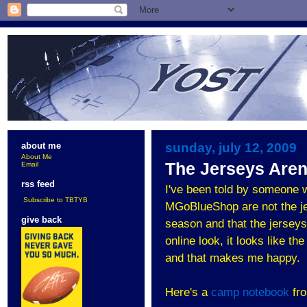
sunday, july 12, 2009
about me
About Me
The Jerseys Aren
Email
rss feed
I've been told by someone w
Subscribe to TBTYB
MGoBlueShop are not the jer
give back
season and that the jerseys
online look, it looks like 
and that makes me happy.
Here's a
camp notebook
fro