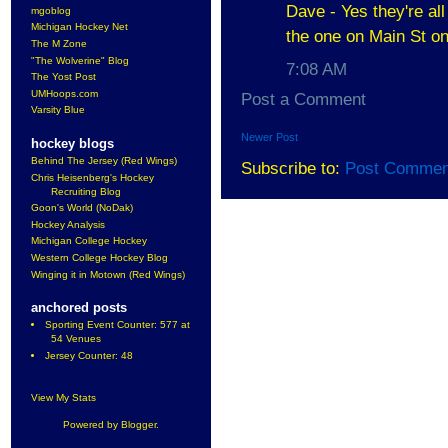
Dave - Yes they're all
mgoblog
Michigan Hockey Net
the one on Main St on
The M Zone
"The Wolverine" Blog
7:08 AM
The Yost Post
UMHoops.com
Post a Comment
Varsity Blue
Newer Post
hockey blogs
Behind The Jersey (Red Wings)
Subscribe to:
Post Commen
Chris Heisenberg's Hockey
Recruiting Blog
Goon's World (NoDak)
Hockey Analysis
Michigan College Hockey
Western College Hockey Blog
Winging it in Motown (Red Wings)
anchored posts
Sporting Event Counter: 577 at
54 Venues
Jersey Counter: 48
View My Stats
Powered by
Blogger
.