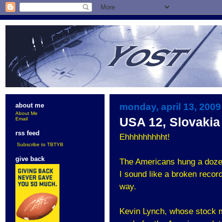
monday, april 13, 2009
about me
About Me
USA 12, Slovakia
Email
rss feed
Ehhhhhhhhht!
Subscribe to TBTYB
give back
The Americans hung a dozen 
I sound like a broken record
way.
Kevin Lynch, whose stock mu