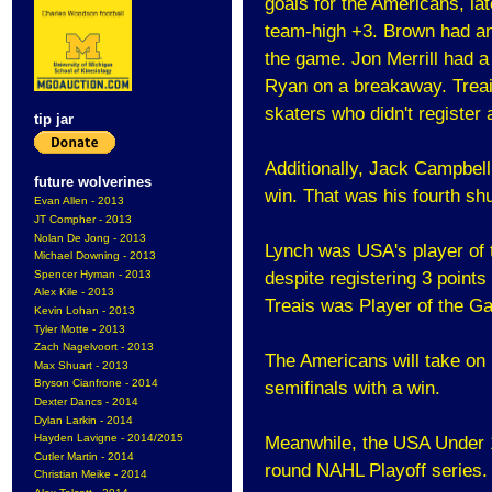
goals for the Americans, la
team-high +3. Brown had an 
the game. Jon Merrill had a
Ryan on a breakaway. Treai
skaters who didn't register 
tip jar
Additionally, Jack Campbell
future wolverines
win. That was his fourth shut
Evan Allen - 2013
JT Compher - 2013
Nolan De Jong - 2013
Lynch was USA's player of t
Michael Downing - 2013
Spencer Hyman - 2013
despite registering 3 points
Alex Kile - 2013
Treais was Player of the Gam
Kevin Lohan - 2013
Tyler Motte - 2013
Zach Nagelvoort - 2013
The Americans will take on
Max Shuart - 2013
Bryson Cianfrone - 2014
semifinals with a win.
Dexter Dancs - 2014
Dylan Larkin - 2014
Hayden Lavigne - 2014/2015
Meanwhile, the USA Under 17
Cutler Martin - 2014
round NAHL Playoff series.
Christian Meike - 2014