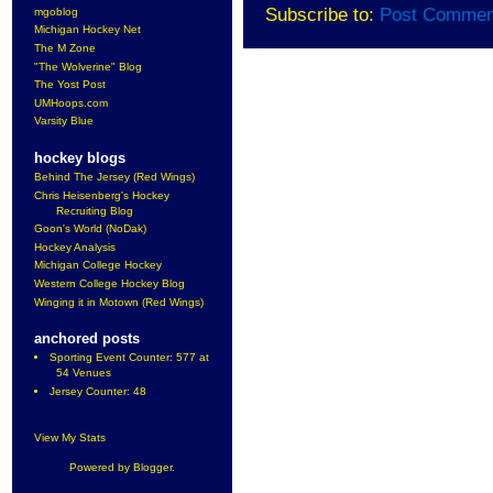
Subscribe to:
Post Commen
mgoblog
Michigan Hockey Net
The M Zone
"The Wolverine" Blog
The Yost Post
UMHoops.com
Varsity Blue
hockey blogs
Behind The Jersey (Red Wings)
Chris Heisenberg's Hockey
Recruiting Blog
Goon's World (NoDak)
Hockey Analysis
Michigan College Hockey
Western College Hockey Blog
Winging it in Motown (Red Wings)
anchored posts
Sporting Event Counter: 577 at
54 Venues
Jersey Counter: 48
View My Stats
Powered by
Blogger
.