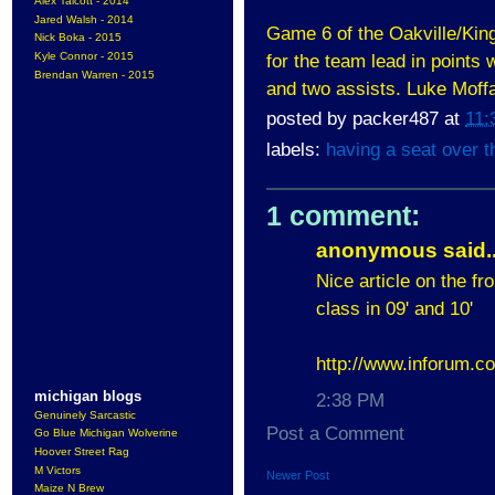
Alex Talcott - 2014
Jared Walsh - 2014
Game 6 of the Oakville/King
Nick Boka - 2015
Kyle Connor - 2015
for the team lead in points 
Brendan Warren - 2015
and two assists. Luke Moffa
posted by
packer487
at
11:
labels:
having a seat over t
1 comment:
anonymous said..
Nice article on the f
class in 09' and 10'
http://www.inforum.co
michigan blogs
2:38 PM
Genuinely Sarcastic
Post a Comment
Go Blue Michigan Wolverine
Hoover Street Rag
M Victors
Newer Post
Maize N Brew