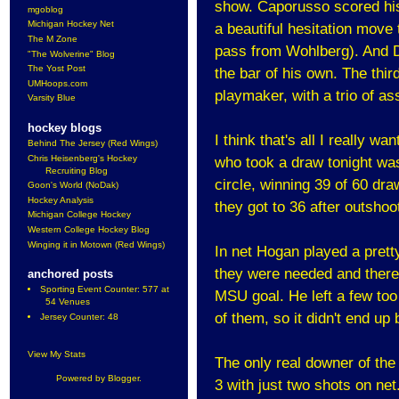
show. Caporusso scored his
mgoblog
Michigan Hockey Net
a beautiful hesitation move 
The M Zone
pass from Wohlberg). And D
"The Wolverine" Blog
The Yost Post
the bar of his own. The thir
UMHoops.com
playmaker, with a trio of as
Varsity Blue
hockey blogs
I think that's all I really w
Behind The Jersey (Red Wings)
Chris Heisenberg's Hockey
who took a draw tonight wa
Recruiting Blog
circle, winning 39 of 60 dra
Goon's World (NoDak)
Hockey Analysis
they got to 36 after outshoo
Michigan College Hockey
Western College Hockey Blog
Winging it in Motown (Red Wings)
In net Hogan played a pret
they were needed and there 
anchored posts
Sporting Event Counter: 577 at
MSU goal. He left a few too
54 Venues
of them, so it didn't end up 
Jersey Counter: 48
View My Stats
The only real downer of the 
Powered by
Blogger
.
3 with just two shots on ne