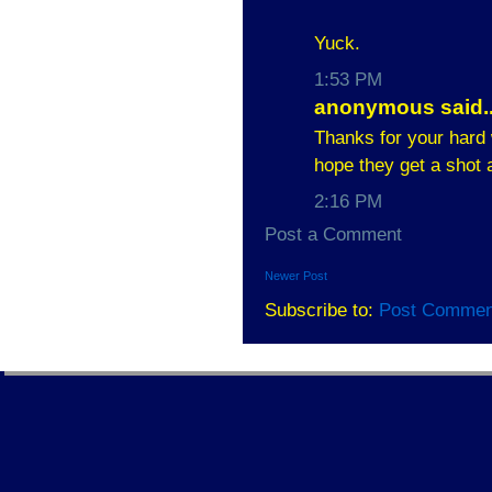
Yuck.
1:53 PM
anonymous said..
Thanks for your hard w
hope they get a shot 
2:16 PM
Post a Comment
Newer Post
Subscribe to:
Post Commen