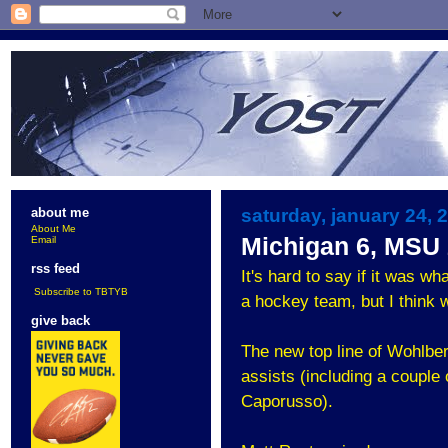
saturday, january 24, 
about me
About Me
Michigan 6, MSU
Email
rss feed
It's hard to say if it was w
Subscribe to TBTYB
a hockey team, but I think 
give back
The new top line of Wohlbe
assists (including a couple
Caporusso).