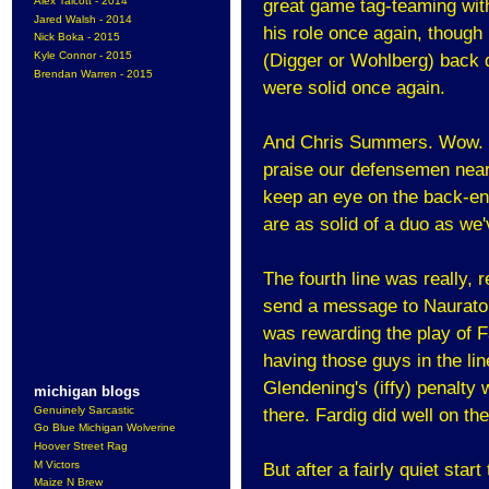
Alex Talcott - 2014
great game tag-teaming with
Jared Walsh - 2014
his role once again, though
Nick Boka - 2015
Kyle Connor - 2015
(Digger or Wohlberg) back 
Brendan Warren - 2015
were solid once again.
And Chris Summers. Wow. One
praise our defensemen nearl
keep an eye on the back-en
are as solid of a duo as we'
The fourth line was really, r
send a message to Naurato 
was rewarding the play of Fa
having those guys in the li
Glendening's (iffy) penalty w
michigan blogs
Genuinely Sarcastic
there. Fardig did well on th
Go Blue Michigan Wolverine
Hoover Street Rag
M Victors
But after a fairly quiet start
Maize N Brew