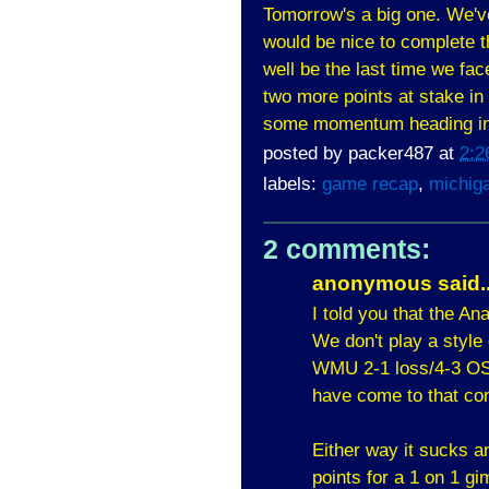
Tomorrow's a big one. We've
would be nice to complete 
well be the last time we fa
two more points at stake in 
some momentum heading in
posted by
packer487
at
2:2
labels:
game recap
,
michig
2 comments:
anonymous said..
I told you that the A
We don't play a style
WMU 2-1 loss/4-3 OSU
have come to that co
Either way it sucks a
points for a 1 on 1 g