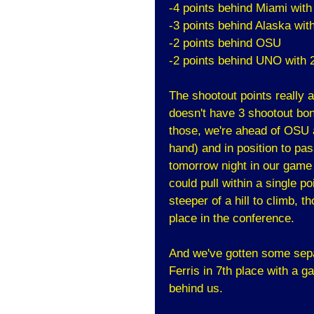
-4 points behind Miami wit
-3 points behind Alaska wit
-2 points behind OSU
-2 points behind UNO with 
The shootout points really a
doesn't have 3 shootout bon
those, we're ahead of OSU 
hand) and in position to pas
tomorrow night in our game
could pull within a single po
steeper of a hill to climb, t
place in the conference.
And we've gotten some separ
Ferris in 7th place with a g
behind us.