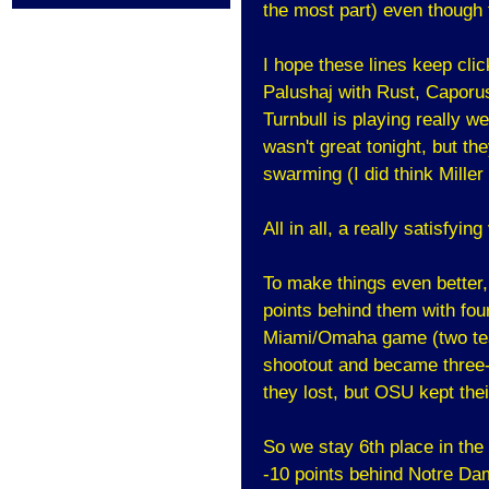
the most part) even though t
I hope these lines keep clic
Palushaj with Rust, Caporu
Turnbull is playing really we
wasn't great tonight, but th
swarming (I did think Mille
All in all, a really satisfying
To make things even better
points behind them with fou
Miami/Omaha game (two te
shootout and became three-
they lost, but OSU kept the
So we stay 6th place in th
-10 points behind Notre Da