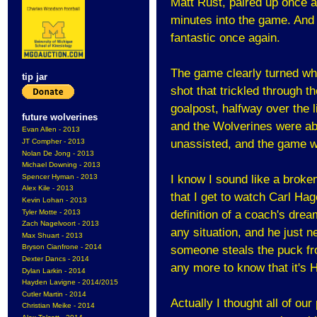
Matt Rust, paired up once ag
minutes into the game. And 
fantastic once again.
The game clearly turned wh
tip jar
shot that trickled through t
goalpost, halfway over the l
future wolverines
and the Wolverines were ab
Evan Allen - 2013
JT Compher - 2013
unassisted, and the game w
Nolan De Jong - 2013
Michael Downing - 2013
Spencer Hyman - 2013
I know I sound like a broke
Alex Kile - 2013
that I get to watch Carl Hag
Kevin Lohan - 2013
Tyler Motte - 2013
definition of a coach's drea
Zach Nagelvoort - 2013
any situation, and he just 
Max Shuart - 2013
Bryson Cianfrone - 2014
someone steals the puck fr
Dexter Dancs - 2014
any more to know that it's 
Dylan Larkin - 2014
Hayden Lavigne - 2014/2015
Cutler Martin - 2014
Actually I thought all of our
Christian Meike - 2014