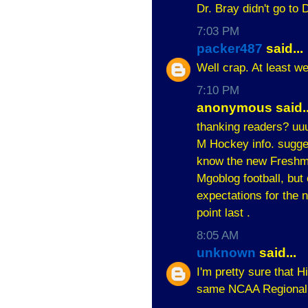
Dr. Bray didn't go to 
7:03 PM
packer487
said...
Well crap. At least we
7:10 PM
anonymous said..
thanking readers? uuu
M Hockey info. sugges
know the new Freshmen
Mgoblog football, but
expectations for the n
point last .
8:05 AM
unknown
said...
I'm pretty sure that 
same NCAA Regional w