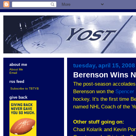
tuesday, april 15, 2008
about me
About Me
Berenson Wins N
Email
rss feed
The post-season accolades 
Subscribe to TBTYB
Berenson won the
Spencer
give back
hockey. It's the first time
named NHL Coach of the Ye
Other stuff going on:
Chad Kolarik and Kevin Por