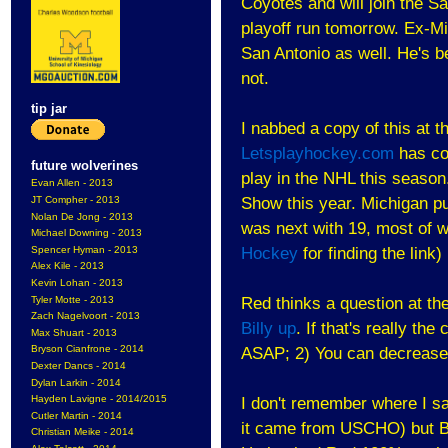
Coyotes and will join the S
playoff run tomorrow. Ex-M
San Antonio as well. He's bee
not.
tip jar
I nabbed a copy of this at t
Letsplayhockey.com
has co
future wolverines
play in the NHL this seaso
Evan Allen - 2013
JT Compher - 2013
Show this year. Michigan pu
Nolan De Jong - 2013
was next with 19, most of 
Michael Downing - 2013
Spencer Hyman - 2013
Hockey
for finding the link)
Alex Kile - 2013
Kevin Lohan - 2013
Tyler Motte - 2013
Red thinks a question at t
Zach Nagelvoort - 2013
Billy up
. If that's really th
Max Shuart - 2013
Bryson Cianfrone - 2014
ASAP; 2) You can decrease 
Dexter Dancs - 2014
Dylan Larkin - 2014
Hayden Lavigne - 2014/2015
I don't remember where I saw 
Cutler Martin - 2014
it came from USCHO) but Bi
Christian Meike - 2014