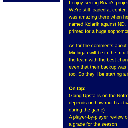
I enjoy seeing Brian's proje
We're still loaded at center,
was amazing there when he 
named Kolarik against ND. 
primed for a huge sophomo
As for the comments about th
Michigan will be in the mix 
the team with the best chanc
even that their backup was H
too. So they'll be starting 
On tap:
Going Upstairs on the Notr
depends on how much actual
during the game)
A player-by-player review o
a grade for the season