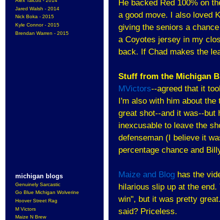
Alex Talcott - 2014
He backed Red 100% on the 
Jared Walsh - 2014
a good move. I also loved K
Nick Boka - 2015
Kyle Connor - 2015
giving the seniors a chance 
Brendan Warren - 2015
a Coyotes jersey in my close
back. If Chad makes the lea
Stuff from the Michigan 
MVictors
--agreed that it t
I'm also with him about the 
great shot--and it was--but 
inexcusable to leave the sho
defenseman (I believe it was
percentage chance and Billy 
Maize and Blog
has the vid
michigan blogs
Genuinely Sarcastic
hilarious slip up at the en
Go Blue Michigan Wolverine
win", but it was pretty grea
Hoover Street Rag
M Victors
said? Priceless.
Maize N Brew