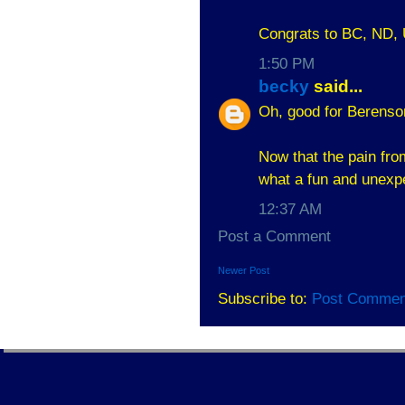
Congrats to BC, ND,
1:50 PM
becky
said...
Oh, good for Berens
Now that the pain fro
what a fun and unexp
12:37 AM
Post a Comment
Newer Post
Subscribe to:
Post Commen