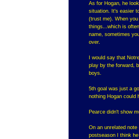
As for Hogan, he look
situation. It's easier t
(trust me). When you s
things...which is oft
name, sometimes you 
over.
I would say that Notr
play by the forward, 
boys.
5th goal was just a go
nothing Hogan could h
Pearce didn't show mu
On an unrelated note
postseason I think he 