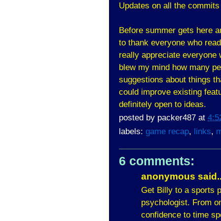
Updates on all the commits
Before summer gets here an
to thank everyone who reads 
really appreciate everyone 
blew my mind how many peo
suggestions about things tha
could improve existing feat
definitely open to ideas.
posted by
packer487
at
4:5
labels:
game recap
,
links
,
m
6 comments:
anonymous said..
Get Billy to a sports
psychologist. From on
confidence to time sp