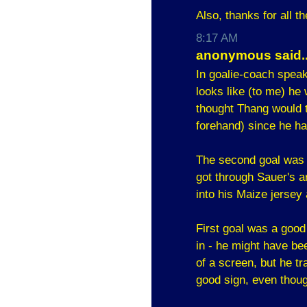
Also, thanks for all t
8:17 AM
anonymous said..
In goalie-coach speak,
looks like (to me) he
thought Thang would t
forehand) since he h
The second goal was t
got through Sauer's a
into his Maize jersey 
First goal was a good 
in - he might have be
of a screen, but he t
good sign, even thoug