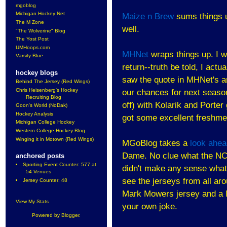
mgoblog
Michigan Hockey Net
Maize n Brew
sums things up
The M Zone
well.
"The Wolverine" Blog
The Yost Post
UMHoops.com
MHNet
wraps things up. I w
Varsity Blue
return--truth be told, I actu
hockey blogs
saw the quote in MHNet's a
Behind The Jersey (Red Wings)
Chris Heisenberg's Hockey
our chances for next season.
Recruiting Blog
off) with Kolarik and Porte
Goon's World (NoDak)
Hockey Analysis
got some excellent freshme
Michigan College Hockey
Western College Hockey Blog
Winging it in Motown (Red Wings)
MGoBlog takes a
look ahea
Dame. No clue what the NCA
anchored posts
Sporting Event Counter: 577 at
didn't make any sense whats
54 Venues
see the jerseys from all ar
Jersey Counter: 48
Mark Mowers jersey and a M
View My Stats
your own joke.
Powered by
Blogger
.