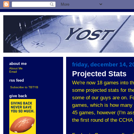
friday, december 14, 2
about me
About Me
Projected Stats
Email
rss feed
We're now 18 games into the
Subscribe to TBTYB
some projected stats for the 
give back
some of our guys are on. For
games, which is how many M
45 games, however (I'm assu
the first round of the CCHA