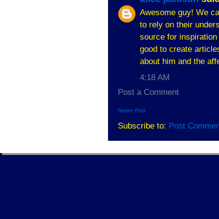
Awesome guy! We can't
to rely on their unde
source for inspiratio
good to create articl
about him and the aff
4:18 AM
Post a Comment
Newer Post
Subscribe to:
Post Commen