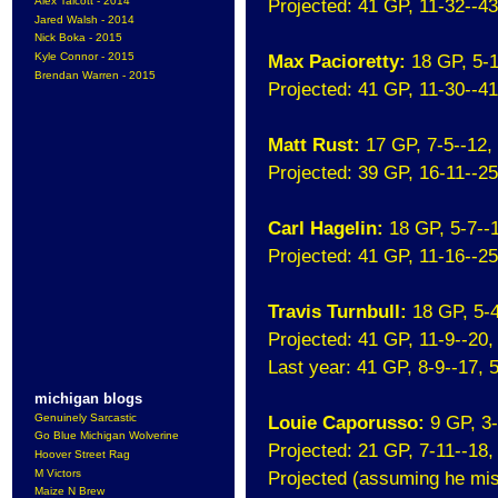
Alex Talcott - 2014
Projected: 41 GP, 11-32--4
Jared Walsh - 2014
Nick Boka - 2015
Kyle Connor - 2015
Max Pacioretty:
18 GP, 5-
Brendan Warren - 2015
Projected: 41 GP, 11-30--4
Matt Rust:
17 GP, 7-5--12
Projected: 39 GP, 16-11--2
Carl Hagelin:
18 GP, 5-7--
Projected: 41 GP, 11-16--2
Travis Turnbull:
18 GP, 5-
Projected: 41 GP, 11-9--20
Last year: 41 GP, 8-9--17,
michigan blogs
Genuinely Sarcastic
Louie Caporusso:
9 GP, 3
Go Blue Michigan Wolverine
Projected: 21 GP, 7-11--18
Hoover Street Rag
M Victors
Projected (assuming he miss
Maize N Brew