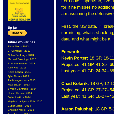
For Louie Caporusso, I've d
for if he misses no additio
am assuming the defensive 
First, the raw data. I'll bre
tip jar
surprising, what's shocking
data, and what might be a li
future wolverines
Evan Allen - 2013
JT Compher - 2013
Forwards:
Nolan De Jong - 2013
Kevin Porter:
18 GP, 18-1
Michael Downing - 2013
Spencer Hyman - 2013
Projected: 41 GP, 41-25--6
Alex Kile - 2013
Last year: 41 GP, 24-34--5
Kevin Lohan - 2013
Tyler Motte - 2013
Zach Nagelvoort - 2013
Chad Kolarik:
18 GP, 12-1
Max Shuart - 2013
Bryson Cianfrone - 2014
Projected: 41 GP, 27-27--5
Dexter Dancs - 2014
Last year: 41 GP, 18-27--4
Dylan Larkin - 2014
Hayden Lavigne - 2014/2015
Cutler Martin - 2014
Aaron Palushaj:
18 GP, 5-
Christian Meike - 2014