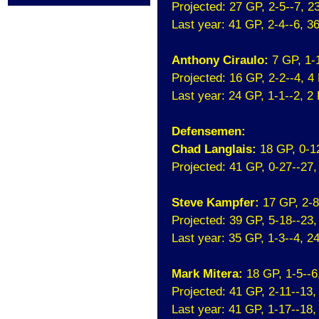
Projected: 27 GP, 2-5--7, 
Last year: 41 GP, 2-4--6, 
Anthony Ciraulo:
7 GP, 1-
Projected: 16 GP, 2-2--4, 
Last year: 24 GP, 1-1--2, 
Defensemen:
Chad Langlais:
18 GP, 0-1
Projected: 41 GP, 0-27--27
Steve Kampfer:
17 GP, 2-
Projected: 39 GP, 5-18--23
Last year: 35 GP, 1-3--4, 
Mark Mitera:
18 GP, 1-5--
Projected: 41 GP, 2-11--13
Last year: 41 GP, 1-17--18