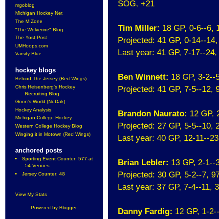
SOG, +21
mgoblog
Michigan Hockey Net
The M Zone
Tim Miller:
18 GP, 0-6--6,
"The Wolverine" Blog
The Yost Post
Projected: 41 GP, 0-14--14
UMHoops.com
Last year: 41 GP, 7-17--24
Varsity Blue
hockey blogs
Ben Winnett:
18 GP, 3-2--
Behind The Jersey (Red Wings)
Chris Heisenberg's Hockey
Projected: 41 GP, 7-5--12,
Recruiting Blog
Goon's World (NoDak)
Hockey Analysis
Brandon Naurato:
12 GP, 
Michigan College Hockey
Projected: 27 GP, 5-5--10,
Western College Hockey Blog
Winging it in Motown (Red Wings)
Last year: 40 GP, 12-11--2
anchored posts
Sporting Event Counter: 577 at
Brian Lebler:
13 GP, 2-1--
54 Venues
Projected: 30 GP, 5-2--7, 
Jersey Counter: 48
Last year: 37 GP, 7-4--11,
View My Stats
Powered by
Blogger
.
Danny Fardig:
12 GP, 1-2-