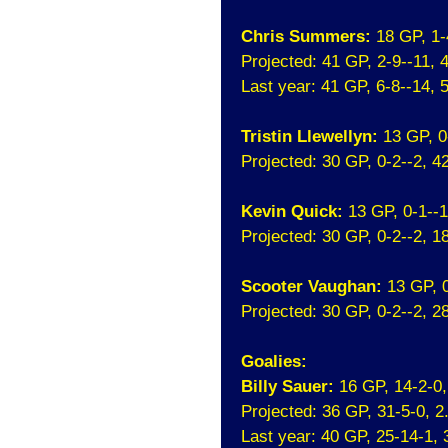
Chris Summers:
18 GP, 1-
Projected: 41 GP, 2-9--11,
Last year: 41 GP, 6-8--14,
Tristin Llewellyn:
13 GP, 0
Projected: 30 GP, 0-2--2, 
Kevin Quick:
13 GP, 0-1--
Projected: 30 GP, 0-2--2, 
Scooter Vaughan:
13 GP, 
Projected: 30 GP, 0-2--2, 
Goalies:
Billy Sauer:
16 GP, 14-2-0
Projected: 36 GP, 31-5-0, 
Last year: 40 GP, 25-14-1,