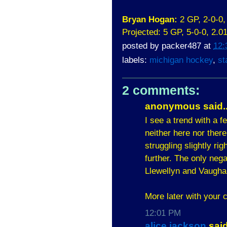
Bryan Hogan:
2 GP, 2-0-0
Projected: 5 GP, 5-0-0, 2.
posted by
packer487
at
12:
labels:
michigan hockey
,
st
2 comments:
anonymous said..
I see a trend with a f
neither here nor ther
struggling slightly ri
further. The only nega
Llewellyn and Vaughan
More later with your
12:01 PM
alice jackson
said