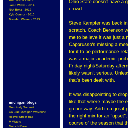
Alex Talcott - 2014
Ohio State doesn't have a g
Jared Walsh - 2014
crowd.
Nick Boka - 2015
Kyle Connor - 2015
Brendan Warren - 2015
Steve Kampfer was back in t
scratch. Coach Berenson wo
me to believe it was just a 
Caporusso's missing a meeti
for it to be performance-rela
was a major academic problem
Friday night/Saturday after
likely wasn't serious. Unles
that's been dealt with.
It was disappointing to dr
like that where maybe the e
michigan blogs
Genuinely Sarcastic
go our way. Add in a great
Go Blue Michigan Wolverine
the right mix for an "upset"
Hoover Street Rag
M Victors
course of the season that t
Maize N Brew