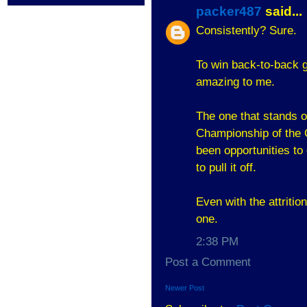
packer487
said...
Consistently? Sure.
To win back-to-back 
amazing to me.
The one that stands ou
Championship of the G
been opportunities to 
to pull it off.
Even with the attritio
one.
2:38 PM
Post a Comment
Newer Post