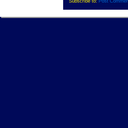
Subscribe to:
Post Commen