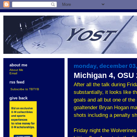
monday, december 03,
about me
About Me
Michigan 4, OSU 
Email
rss feed
After all the talk during Fr
Subscribe to TBTYB
substantially, it looks like
give back
goals and all but one of the
goaltender Bryan Hogan made 
shots including a penalty sho
Friday night the Wolverines