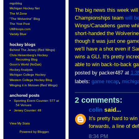
mgoblog
Michigan Hockey Net
The big news this week wil
The M Zone
Championships team
will 
"The Wolverine" Blog
The Yost Post
Wings/Canadiens game which 
UMHoops.com
short-handed the Wolverines
Varsity Blue
though it was just one gam
hockey blogs
we'll have a shot even if S
Behind The Jersey (Red Wings)
Chris Heisenberg's Hockey
wins a GLI. It's pretty incre
Recruiting Blog
able to win back-to-back g
Goon's World (NoDak)
Hockey Analysis
posted by
packer487
at
1:3
Michigan College Hockey
Western College Hockey Blog
labels:
game recap
,
michig
Winging it in Motown (Red Wings)
anchored posts
2 comments:
Sporting Event Counter: 577 at
54 Venues
colin
said...
Jersey Counter: 48
It's pretty hard to wi
View My Stats
forwards, a line of d
Powered by
Blogger
.
8:34 PM