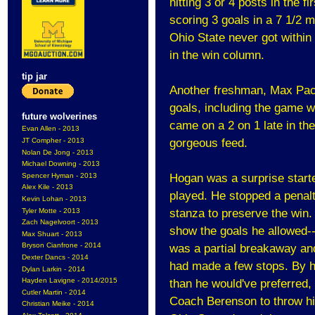
hitting 3 or 4 posts in the 
scoring 3 goals in a 7 1/2 
Ohio State never got within 
in the win column.
tip jar
Another freshman, Max Pacio
goals, including the game w
future wolverines
came on a 2 on 1 late in th
Evan Allen - 2013
JT Compher - 2013
gorgeous feed.
Nolan De Jong - 2013
Michael Downing - 2013
Spencer Hyman - 2013
Hogan was a surprise starte
Alex Kile - 2013
played. He stopped a penalty
Kevin Lohan - 2013
Tyler Motte - 2013
stanza to preserve the win.
Zach Nagelvoort - 2013
show the goals he allowed--i
Max Shuart - 2013
Bryson Cianfrone - 2014
was a partial breakaway an
Dexter Dancs - 2014
had made a few stops. By 
Dylan Larkin - 2014
Hayden Lavigne - 2014/2015
than he would've preferred, b
Cutler Martin - 2014
Coach Berenson to throw him
Christian Meike - 2014