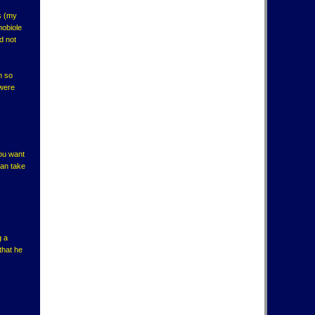
s (my
mobiole
d not
h so
 were
you want
can take
g a
that he