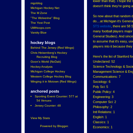
lower than that). I hope th
mgoblog
doesn't think they're going a
Michigan Hockey Net
The M Zone
So now about that random de
"The Wolverine" Blog
do....at Michigan it's Genera
The Yost Post
STS website
, there are 58
UMHoops.com
many football players major
Varsity Blue
General Studies). And since I
to assume that it's easy, u
hockey blogs
players into it because they
Behind The Jersey (Red Wings)
Chris Heisenberg's Hockey
Here's the list of Stanford f
Recruiting Blog
Undeclared: 52
Goon's World (NoDak)
Science Technology & Socie
Hockey Analysis
Management Science & Engi
Michigan College Hockey
Communications: 7
Western College Hockey Blog
Winging it in Motown (Red Wings)
Sociology: 6
Poly Sci: 5
anchored posts
Public Policy: 4
Sporting Event Counter: 577 at
Engineering: 3
54 Venues
Computer Sci: 2
Jersey Counter: 48
Philosophy: 2
Intl Relations: 1
English: 1
View My Stats
Classics: 1
Powered by
Blogger
.
Economics: 1