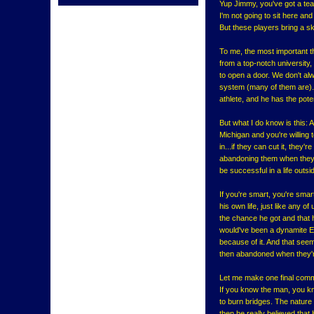
Yup Jimmy, you've got a tea
I'm not going to sit here and 
But these players bring a ski
To me, the most important th
from a top-notch university,
to open a door. We don't al
system (many of them are).
athlete, and he has the pote
But what I do know is this: A
Michigan and you're willing 
in...if they can cut it, they
abandoning them when they're
be successful in a life outs
If you're smart, you're smar
his own life, just like any o
the chance he got and that h
would've been a dynamite En
because of it. And that see
then abandoned when they're
Let me make one final commen
If you know the man, you kn
to burn bridges. The nature
then he really believed tha