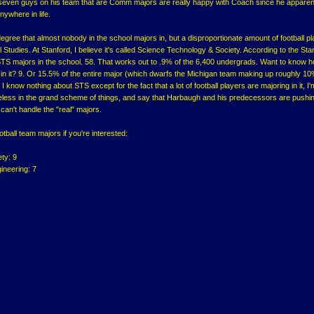
e seven guys on his team that are Comm majors are really happy with Coach since he apparen
nywhere in life.
gree that almost nobody in the school majors in, but a disproportionate amount of football p
l Studies. At Stanford, I believe it's called Science Technology & Society. According to the Sta
 STS majors in the school. 58. That works out to .9% of the 6,400 undergrads. Want to know 
 in it? 9. Or 15.5% of the entire major (which dwarfs the Michigan team making up roughly 10
 know nothing about STS except for the fact that a lot of football players are majoring in it, I
seless in the grand scheme of things, and say that Harbaugh and his predecessors are pushi
 can't handle the "real" majors.
ootball team majors if you're interested:
ty: 9
neering: 7