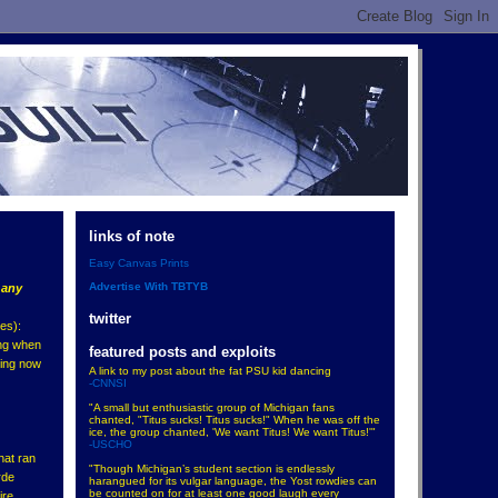
links of note
Easy Canvas Prints
Advertise With TBTYB
n
any
twitter
es):
ing when
featured posts and exploits
ying now
A link to my post about the fat PSU kid dancing
-CNNSI
"A small but enthusiastic group of Michigan fans
chanted, "Titus sucks! Titus sucks!" When he was off the
ice, the group chanted, 'We want Titus! We want Titus!'"
-USCHO
hat ran
"Though Michigan’s student section is endlessly
rde
harangued for its vulgar language, the Yost rowdies can
be counted on for at least one good laugh every
ire