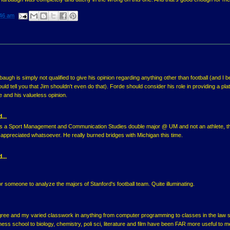
46 am
augh is simply not qualified to give his opinion regarding anything other than football (and I be
ld tell you that Jim shouldn't even do that). Forde should consider his role in providing a pla
e and his valueless opinion.
...
 a Sport Management and Communication Studies double major @ UM and not an athlete, t
ppreciated whatsoever. He really burned bridges with Michigan this time.
...
or someone to analyze the majors of Stanford's football team. Quite illuminating.
gree and my varied classwork in anything from computer programming to classes in the law 
ess school to biology, chemistry, poli sci, literature and film have been FAR more useful to m