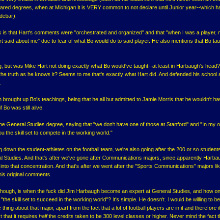
lared degrees, when at Michigan it is VERY common to not declare until Junior year--which h
idebar).
 is that Hart's comments were "orchestrated and organized" and that "when I was a player,
t said about me" due to fear of what Bo would do to said player. He also mentions that Bo ta
g, but was Mike Hart not doing exactly what Bo would've taught--at least in Harbaugh's head
he truth as he knows it? Seems to me that's exactly what Hart did. And defended his school 
.
gh brought up Bo's teachings, being that he all but admitted to Jamie Morris that he wouldn't h
Bo was still alive.
he General Studies degree, saying that "we don't have one of those at Stanford" and "In my o
u the skill set to compete in the working world."
g down the student-athletes on the football team, we're also going after the 200 or so students
l Studies. And that's after we've gone after Communications majors, since apparently Harb
nto that concentration. And that's after we went after the "Sports Communications" majors li
his original comments.
 though, is when the fuck did Jim Harbaugh become an expert at General Studies, and how o
"the skill set to succeed in the working world"? It's simple. He doesn't. I would be willing to be
thing about that major, apart from the fact that a lot of football players are in it and therefore 
 that it requires
half
the credits taken to be 300 level classes or higher. Never mind the fact th