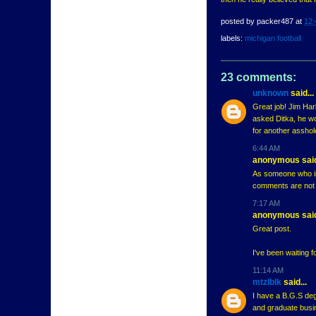
posted by
packer487
at
12:
labels:
michigan football
23 comments:
unknown
said...
Great job! Jim Harb
asked Ditka, he wou
for another asshol
6:44 AM
anonymous said
As someone who is
comments are not a
7:17 AM
anonymous said
Great post.
I've been waiting f
11:14 AM
mtzlblk
said...
I have a B.G.S de
and graduate busin