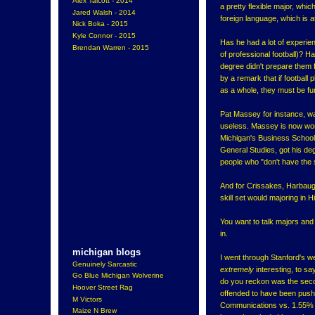
Alex Talcott - 2014
a pretty flexible major, whic
Jared Walsh - 2014
foreign language, which is att
Nick Boka - 2015
Kyle Connor - 2015
Has he had a lot of experien
Brendan Warren - 2015
of professional football)? 
degree didn't prepare them f
by a remark that if football
as a whole, they must be fun
Pat Massey for instance, w
useless. Massey is now wor
Michigan's Business School
General Studies, got his de
people who "don't have the sk
And for Crissakes, Harbau
skill set would majoring in
You want to talk majors and
in.
michigan blogs
I went through Stanford's w
Genuinely Sarcastic
extremely
interesting, to sa
Go Blue Michigan Wolverine
do you reckon was the seco
Hoover Street Rag
offended to have been pushe
M Victors
Communications vs. 1.55% 
Maize N Brew