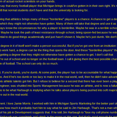
m of actual rocket scientists on your hands.
say that every football player that Michigan brings in could've gotten in in their own right. It's 
ll that normal students don't have and that the university is looking for.
ing that athletics brings many of these "borderline" players is a chance. A chance to get a d
 which they might not otherwise have gotten. Many of them will take that degree and use it a
ways know the circumstances for why a player is borderline. Maybe he was in a terrible schoo
 Maybe he took the path of least resistance through school, being spoon-fed because he wa
ntial to do good things academically and just hasn't shown it. Maybe he's just dumb. We don'
 degree in it of itself won't make a person successful. But if you've got one from an institution 
to work hard, a degree can be the thing that opens the door. And these "borderline players" th
're getting a degree that they might not otherwise have gotten a chance to get. I don't call that
 out of school and no longer on the football team. I call it giving them the best possible cha
ide of football. The school can only do so much.
t. If you're dumb, you're dumb. At some point, the player has to be accountable for what happ
f us. And if he's too dumb or too lazy to make it in the real world, well, then he didn't take advan
is athletic talents got him. But I refuse to believe for a second that there has ever been a pl
gineer, was shuttled into Sports Management because he was an athlete, and is now a failu
ms to be what Harbaugh is implying when he talks about players being pushed into soft major
 out in the real world.
t. I love Jamie Morris. I worked with him in Michigan Sports Marketing for the better part of
ow how much it probably hurt him to say what he said to Jim Harbaugh. That's not a man wh
 of his job in Development suggests that. If he told Jim Harbaugh to "lose my cell phone numb
t Harbaugh was completely and utterly in the wrong on this one. And that's good enough for me