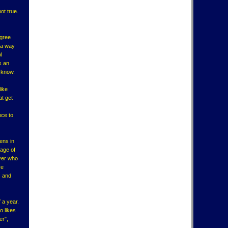
not true.
egree
s a way
l
s an
t know.
like
at get
nce to
ens in
tage of
ayer who
re
s and
 a year.
o likes
er",
.