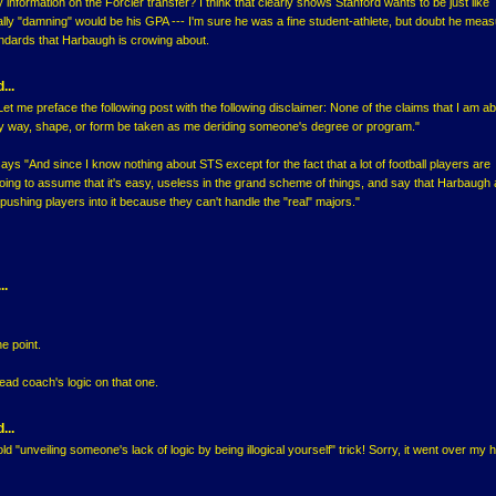
 information on the Forcier transfer? I think that clearly shows Stanford wants to be just like
ally "damning" would be his GPA --- I'm sure he was a fine student-athlete, but doubt he mea
andards that Harbaugh is crowing about.
...
et me preface the following post with the following disclaimer: None of the claims that I am ab
y way, shape, or form be taken as me deriding someone's degree or program."
ays "And since I know nothing about STS except for the fact that a lot of football players are
m going to assume that it's easy, useless in the grand scheme of things, and say that Harbaugh 
ushing players into it because they can't handle the "real" majors."
..
e point.
ead coach's logic on that one.
...
d "unveiling someone's lack of logic by being illogical yourself" trick! Sorry, it went over my 
..