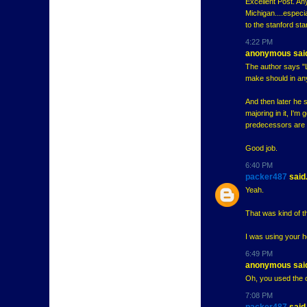
Excellent Post. Any
Michigan....especi
to the stanford st
4:22 PM
anonymous said
The author says "L
make should in an
And then later he s
majoring in it, I'
predecessors are p
Good job.
6:40 PM
packer487
said.
Yeah.
That was kind of th
I was using your h
6:49 PM
anonymous said
Oh, you used the ol
7:08 PM
packer487
said.