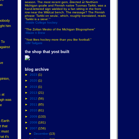
season. The most recent gem, directed at Northern
as
Michigan goalie and Finnish native Tuomas Tarkki, was a
hand-lettered sign wielded by a fan sitting in the front
row near the Wildcat bench. The message? The Finnish
phrase ‘Tarkki on seula’, which, roughly translated, reads
‘Tarkki is a sieve’."
 nobody
-Inside College hockey
ught him
"The Zoltan Mesko of the Michigan Blogosphere"
-Maize n Brew
"Yost likes hockey more than you like football."
? To
-UM Tailgate
against
the shop that yost built
ave
blog archive
►
2023
(1)
pinion,
►
2020
(1)
►
2019
(1)
►
2013
(21)
 at
►
2012
(56)
augh was
►
2011
(85)
ke
►
2010
(61)
►
2009
(133)
n Earth
►
2008
(181)
t that
▼
2007
(156)
it must
►
December
(13)
at it's