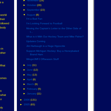
►
November
(16)
re a
►
October
(28)
►
September
(22)
▼
August
(8)
 world
I'm a Bad Fan
their
followed
I'm Looking Forward to Football
t body
Moving the Captain's Letter to the Other Side of
t...
What is it With Our Hockey Team and Mike Fisher?
Updates Coming
Jim Harbaugh is a Huge Hypocrite
 in
Support Michigan Hockey: Buy a Honeybaked
other
Brand Ham
Wings/JMFJ Offseason Stuff
►
July
(11)
 What
►
June
(12)
►
May
(13)
 comes
►
April
(8)
►
March
(9)
►
February
(5)
as
►
January
(11)
, what
so
►
2006
(131)
►
2005
(83)
ely