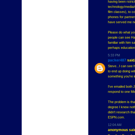
having been rstrict
technology/media/e
film classes), to 
phones for partner
have served me ne
Please do what you
people can see Har
familiar with him 
perhaps education 
5:33 PM
packer487
said.
Steve...I can see h
to end up doing wit
something you're in
I've emailed both 
respond to one Mich
The problem is tha
degree I knew noth
didn't research tha
ESPN.com.
12:04 AM
anonymous said