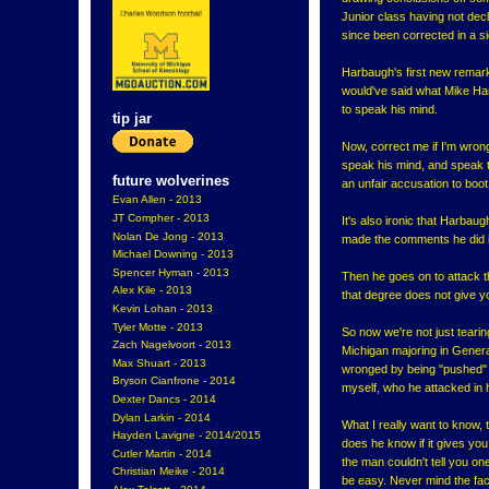
Junior class having not dec
since been corrected in a s
Harbaugh's first new remark
would've said what Mike Har
to speak his mind.
tip jar
Now, correct me if I'm wron
speak his mind, and speak t
future wolverines
an unfair accusation to boot
Evan Allen - 2013
JT Compher - 2013
It's also ironic that Harbau
Nolan De Jong - 2013
made the comments he did if 
Michael Downing - 2013
Spencer Hyman - 2013
Then he goes on to attack t
Alex Kile - 2013
that degree does not give yo
Kevin Lohan - 2013
Tyler Motte - 2013
So now we're not just tearin
Zach Nagelvoort - 2013
Michigan majoring in Genera
Max Shuart - 2013
wronged by being "pushed" i
Bryson Cianfrone - 2014
myself, who he attacked in 
Dexter Dancs - 2014
Dylan Larkin - 2014
What I really want to know,
Hayden Lavigne - 2014/2015
does he know if it gives you 
Cutler Martin - 2014
the man couldn't tell you one 
Christian Meike - 2014
be easy. Never mind the fact