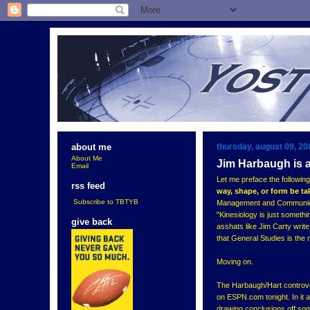
thursday, august 09, 20
about me
About Me
Jim Harbaugh is 
Email
Let me preface the following
rss feed
way, shape, or form be t
Subscribe to TBTYB
Management and Communicatio
"Kinesiology is just somethin
give back
asshats like Jim Carty write
that General Studies is the 
Moving on.
The Harbaugh/Hart controver
on ESPN.com tonight. In it 
drawing conclusions off som