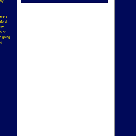
tly
layers
nford
how
% of
'm going
ng