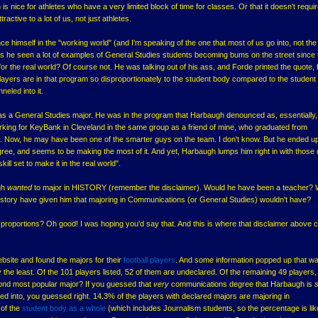
h is nice for athletes who have a very limited block of time for classes. Or that it doesn't requi
ractive to a lot of us, not just athletes.
ce himself in the "working world" (and I'm speaking of the one that most of us go into, not the
Has he seen a lot of examples of General Studies students becoming bums on the street since 
or the real world? Of course not. He was talking out of his ass, and Forde printed the quote, 
 players are in that program so disproportionately to the student body compared to the studen
neled into it.
as a General Studies major. He was in the program that Harbaugh denounced as, essentially,
king for KeyBank in Cleveland in the same group as a friend of mine, who graduated from
. Now, he may have been one of the smarter guys on the team. I don't know. But he ended up
gree, and seems to be making the most of it. And yet, Harbaugh lumps him right in with those 
ill set to make it in the real world".
gh
wanted
to major in HISTORY (remember the disclaimer). Would he have been a teacher?
 History have given him that majoring in Communications (or General Studies) wouldn't have?
 proportions? Oh good! I was hoping you'd say that. And this is where that disclaimer above
ebsite and found the majors for their
football players
. And some information popped up that w
y the least. Of the 101 players listed, 52 of them are undeclared. Of the remaining 49 players
nd most popular major? If you guessed that
very
communications degree that Harbaugh is
d into, you guessed right. 14.3% of the players with declared majors are majoring in
of the
student body as a whole
(which includes Journalism students, so the percentage is lik