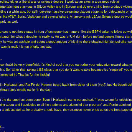
ed into either a liberal arts or science degree. I work as an exec in a strategy role at
ntertainment start-ups in Silicon Valley and in Europe and do everything from produce video
coding ( a while ago, but still), develop massive streaming playout systems for video/audio on 
s like AT&T, Sprint, Vodafone and several others. A narrow track LSA or Science degree woul
arly as well.
 can to get these stats in front of someone that matters, like the ESPN writer to follow up wit
baugh for what a douche he really is. He was at UM right before me and people i knew that
say he was an asshole and spent a good amount of his time there chasing high school gilrs, so
wasn't really his top priority anyway.
..
ow that'd be very beneficial. It's kind of cool that you can tailor your education toward what 
h it. So rather than taking a BS class that you don't want to take because it's "required" you 
terested in. Thanks for the insight!
Jim Harbaugh and Pat Forde. Haven't heard back from either of them (yet?) but Harbaugh did
igan fan's emails earlier in the day.
t the damage has been done. Even if Harbaugh came out and said "I was wrong for criticizin
ing about and I apologize to all the students and alumni of that program" and Forde admitted 
t article as well as he probably should have, the retraction never ends up on the front page of
...