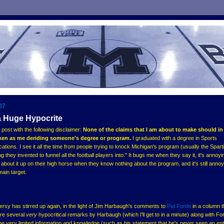
07
a Huge Hypocrite
 post with the following disclaimer:
None of the claims that I am about to make should i
aken as me deriding someone's degree or program.
I graduated with a degree in Sports
ns. I see it all the time from people trying to knock Michigan's program (usually the Sparti
g they invented to funnel all the football players into." It bugs me when they say it, it's annoy
 about it up on their high horse when they know nothing about the program, and it's still anno
main target.
sy has stirred up again, in the light of Jim Harbaugh's comments to
Pat Forde
in a column t
are several
very
hypocritical remarks by Harbaugh (which I'll get to in a minute) along with Fo
e very limited information and knowledge (such as his statement that he's never seen an ent