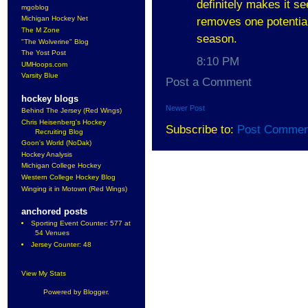
definitely makes it se
mgoblog
Michigan Hockey Net
removes one potential
The M Zone
season.
"The Wolverine" Blog
The Yost Post
8:10 PM
UMHoops.com
Varsity Blue
Post a Comment
hockey blogs
Newer Post
Behind The Jersey (Red Wings)
Chris Heisenberg's Hockey
Subscribe to:
Post Commen
Recruiting Blog
Goon's World (NoDak)
Hockey Analysis
Michigan College Hockey
Western College Hockey Blog
Winging it in Motown (Red Wings)
anchored posts
Sporting Event Counter: 577 at
54 Venues
Jersey Counter: 48
View My Stats
Powered by
Blogger
.