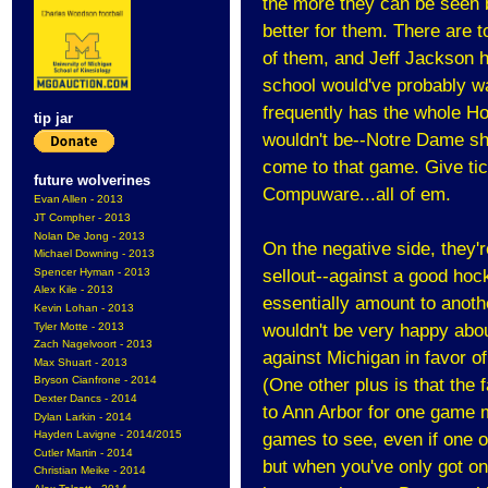
the more they can be seen b
better for them. There are 
of them, and Jeff Jackson h
school would've probably wa
frequently has the whole Ho
tip jar
wouldn't be--Notre Dame sho
come to that game. Give tic
future wolverines
Compuware...all of em.
Evan Allen - 2013
JT Compher - 2013
Nolan De Jong - 2013
On the negative side, they
Michael Downing - 2013
Spencer Hyman - 2013
sellout--against a good hock
Alex Kile - 2013
essentially amount to anoth
Kevin Lohan - 2013
Tyler Motte - 2013
wouldn't be very happy abou
Zach Nagelvoort - 2013
against Michigan in favor 
Max Shuart - 2013
Bryson Cianfrone - 2014
(One other plus is that the
Dexter Dancs - 2014
to Ann Arbor for one game m
Dylan Larkin - 2014
Hayden Lavigne - 2014/2015
games to see, even if one of
Cutler Martin - 2014
but when you've only got 
Christian Meike - 2014