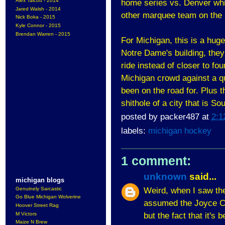
Alex Talcott - 2014
home series vs. Denver which
Jared Walsh - 2014
other marquee team on the h
Nick Boka - 2015
Kyle Connor - 2015
Brendan Warren - 2015
For Michigan, this is a huge
Notre Dame's building, they
ride instead of closer to fou
Michigan crowd against a qu
been on the road for. Plus t
shithole of a city that is So
posted by
packer487
at
2:1
labels:
michigan hockey
1 comment:
unknown
said...
michigan blogs
Weird, when I saw the
Genuinely Sarcastic
Go Blue Michigan Wolverine
assumed the Joyce Ce
Hoover Street Rag
but the fact that it's
M Victors
Maize N Brew