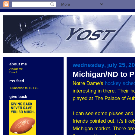
wednesday, july 25, 2
about me
About Me
Michigan/ND to P
Email
rss feed
Notre Dame's
hockey sche
Subscribe to TBTYB
interesting in there. Their
give back
played at The Palace of Aub
I can see some pluses and 
friends pointed out, it's li
Michigan market. There aren