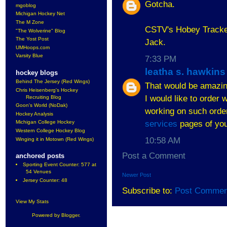
Gotcha.
mgoblog
Michigan Hockey Net
The M Zone
CSTV's Hobey Tracker
"The Wolverine" Blog
The Yost Post
Jack.
UMHoops.com
Varsity Blue
7:33 PM
leatha s. hawkins
hockey blogs
Behind The Jersey (Red Wings)
That would be amazing
Chris Heisenberg's Hockey
I would like to order 
Recruiting Blog
Goon's World (NoDak)
working on such order.
Hockey Analysis
services
pages of you
Michigan College Hockey
Western College Hockey Blog
10:58 AM
Winging it in Motown (Red Wings)
Post a Comment
anchored posts
Sporting Event Counter: 577 at
54 Venues
Newer Post
Jersey Counter: 48
Subscribe to:
Post Commen
View My Stats
Powered by
Blogger
.