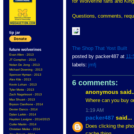
for Wolverine fans and King
Questions, comments, requ
tip jar
The Shop That Yost Built
future wolverines
Evan Allen - 2013
posted by
packer487
at
11:
JT Compher - 2013
labels:
jmfj
Nolan De Jong - 2013
Michael Downing - 2013
Spencer Hyman - 2013
Alex Kile - 2013
6 comments:
Kevin Lohan - 2013
Tyler Motte - 2013
anonymous said..
Zach Nagelvoort - 2013
Where can you buy o
Max Shuart - 2013
Bryson Cianfrone - 2014
1:19 AM
Dexter Dancs - 2014
Dylan Larkin - 2014
packer487
said...
Hayden Lavigne - 2014/2015
Cutler Martin - 2014
Does clicking the pho
Christian Meike - 2014
cache thing.