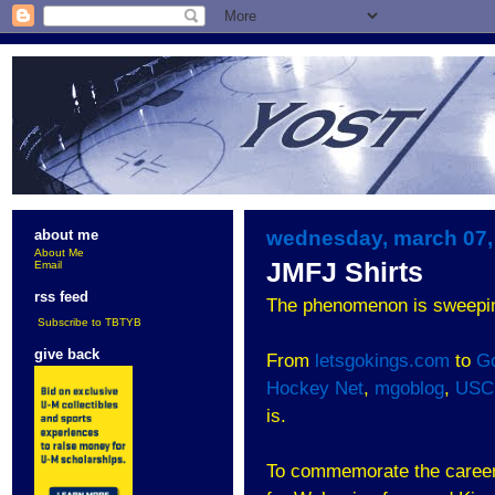
wednesday, march 07,
about me
About Me
JMFJ Shirts
Email
rss feed
The phenomenon is sweepin
Subscribe to TBTYB
give back
From
letsgokings.com
to
G
Hockey Net
,
mgoblog
,
USC
is.
To commemorate the career o