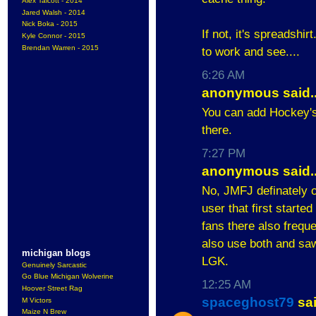
Alex Talcott - 2014
Jared Walsh - 2014
Nick Boka - 2015
If not, it's spreadshir
Kyle Connor - 2015
Brendan Warren - 2015
to work and see....
6:26 AM
anonymous said..
You can add Hockey's 
there.
7:27 PM
anonymous said..
No, JMFJ definately 
user that first started
fans there also freque
also use both and saw 
michigan blogs
LGK.
Genuinely Sarcastic
Go Blue Michigan Wolverine
12:25 AM
Hoover Street Rag
spaceghost79
sai
M Victors
Maize N Brew