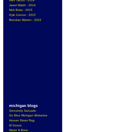
Alex Talcott - 2014
Jared Walsh - 2014
Nick Boka - 2015
Kyle Connor - 2015
Brendan Warren - 2015
michigan blogs
Genuinely Sarcastic
Go Blue Michigan Wolverine
Hoover Street Rag
M Victors
Maize N Brew