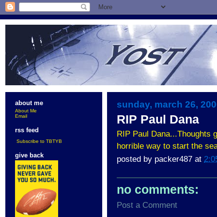
sunday, march 26, 20
about me
About Me
RIP Paul Dana
Email
rss feed
RIP Paul Dana...Thoughts g
Subscribe to TBTYB
horrible way to start the sea
give back
posted by
packer487
at
2:0
no comments:
Post a Comment