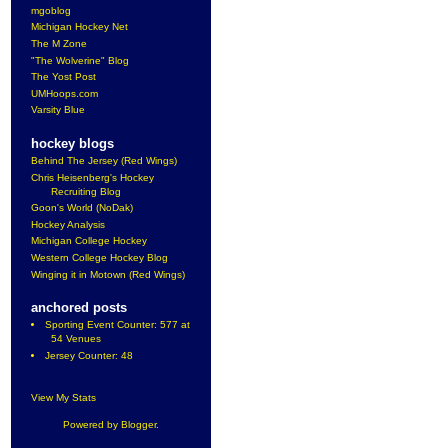
mgoblog
Michigan Hockey Net
The M Zone
"The Wolverine" Blog
The Yost Post
UMHoops.com
Varsity Blue
hockey blogs
Behind The Jersey (Red Wings)
Chris Heisenberg's Hockey
Recruiting Blog
Goon's World (NoDak)
Hockey Analysis
Michigan College Hockey
Western College Hockey Blog
Winging it in Motown (Red Wings)
anchored posts
Sporting Event Counter: 577 at
54 Venues
Jersey Counter: 48
View My Stats
Powered by
Blogger
.