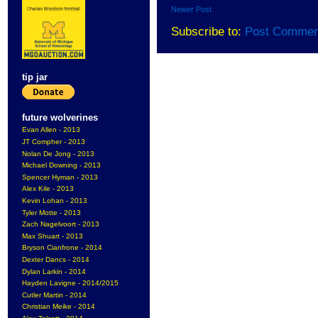
Newer Post
Subscribe to:
Post Commen
tip jar
future wolverines
Evan Allen - 2013
JT Compher - 2013
Nolan De Jong - 2013
Michael Downing - 2013
Spencer Hyman - 2013
Alex Kile - 2013
Kevin Lohan - 2013
Tyler Motte - 2013
Zach Nagelvoort - 2013
Max Shuart - 2013
Bryson Cianfrone - 2014
Dexter Dancs - 2014
Dylan Larkin - 2014
Hayden Lavigne - 2014/2015
Cutler Martin - 2014
Christian Meike - 2014