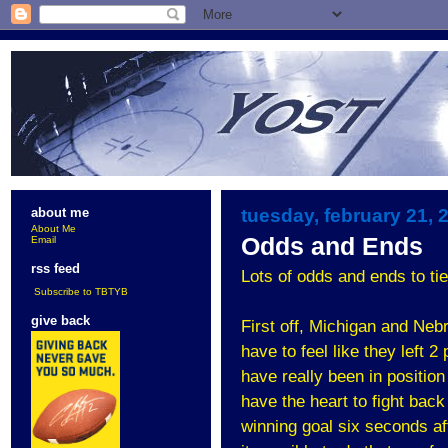
tuesday, february 21, 
about me
About Me
Odds and Ends
Email
rss feed
Lots of odds and ends to tie 
Subscribe to TBTYB
give back
First off, Michigan and Ne
have to feel like they left 
have really been in position
have the heart to fight bac
winning goal six seconds af