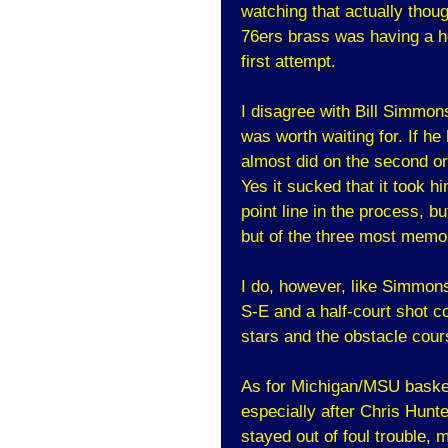
watching that actually thoug
76ers brass was having a he
first attempt.
I disagree with Bill Simmons 
was worth waiting for. If he 
almost did on the second or
Yes it sucked that it took h
point line in the process, b
but of the three most memor
I do, however, like Simmon
S-E and a half-court shot co
stars and the obstacle course
As for Michigan/MSU basketb
especially after Chris Hunt
stayed out of foul trouble,