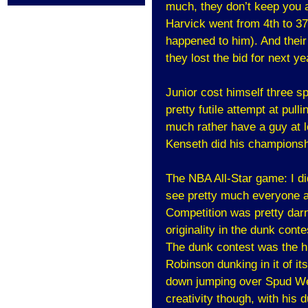
much, they don’t keep you a
Harvick went from 4th to 3
happened to him). And their
they lost the bid for next 
Junior cost himself three s
pretty futile attempt at pulli
much rather have a guy at l
Kenseth did his championshi
The NBA All-Star game: I di
see pretty much everyone ag
Competition was pretty darn
originality in the dunk conte
The dunk contest was the hi
Robinson dunking in it of i
down jumping over Spud Web
creativity though, with his