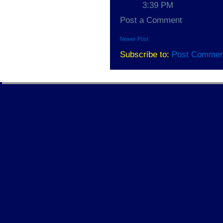
3:39 PM
Post a Comment
Newer Post
Subscribe to:
Post Commen