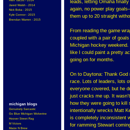
Alex Talcott - 2014
leads, letting Omaha finall
Jared Walsh - 2014
again, no power play goals
Nick Boka - 2015
Kyle Connor - 2015
them up to 20 straight witho
Brendan Warren - 2015
From reading the game wrap
coupled with a pair of goals 
Michigan hockey weekend. I d
like I could paint a pretty 
going on for months.
On to Daytona: Thank God ra
race. Lots of leaders, lots 
everyone covered, but he dr
just cracks me up. It wasn
how they were going to kill
michigan blogs
Genuinely Sarcastic
intentionally wrecks Matt K
Go Blue Michigan Wolverine
is completely inconsistent w
Hoover Street Rag
M Victors
for ramming Stewart coming 
Maize N Brew