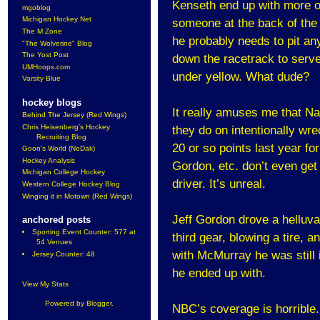
Kenseth end up with more of 
mgoblog
Michigan Hockey Net
someone at the back of the l
The M Zone
he probably needs to pit an
"The Wolverine" Blog
The Yost Post
down the racetrack to serve 
UMHoops.com
under yellow. What dude?
Varsity Blue
hockey blogs
It really amuses me that N
Behind The Jersey (Red Wings)
Chris Heisenberg's Hockey
they do on intentionally wre
Recruiting Blog
20 or so points last year fo
Goon's World (NoDak)
Hockey Analysis
Gordon, etc. don’t even get 
Michigan College Hockey
driver. It’s unreal.
Western College Hockey Blog
Winging it in Motown (Red Wings)
Jeff Gordon drove a helluva
anchored posts
Sporting Event Counter: 577 at
third gear, blowing a tire, 
54 Venues
with McMurray he was still i
Jersey Counter: 48
he ended up with.
View My Stats
Powered by
Blogger
.
NBC’s coverage is horrible.