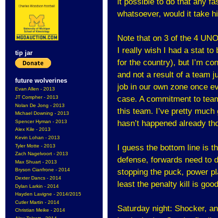
it possible to do that any fa
whatsoever, would it take h
Note that on 3 of the 4 UNO
I really wish I had a stat 
tip jar
for the country), but I’m c
and not a result of a team ju
future wolverines
job in our own zone once eve
Evan Allen - 2013
JT Compher - 2013
case. A commitment to team
Nolan De Jong - 2013
this team. I’ve pretty much 
Michael Downing - 2013
Spencer Hyman - 2013
hasn’t happened already th
Alex Kile - 2013
Kevin Lohan - 2013
Tyler Motte - 2013
I guess the bottom line is t
Zach Nagelvoort - 2013
defense, forwards need to do
Max Shuart - 2013
Bryson Cianfrone - 2014
stopping the puck, power pl
Dexter Dancs - 2014
least the penalty kill is good
Dylan Larkin - 2014
Hayden Lavigne - 2014/2015
Cutler Martin - 2014
Saturday night: Shocker, a
Christian Meike - 2014