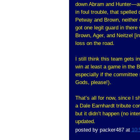
down Abram and Hunter—an
in foul trouble, that spelle
Petway and Brown, neither o
got one legit guard in ther
Brown, Ager, and Neitzel [
loss on the road.
I still think this team gets 
win at least a game in the
especially if the committee 
Gods, please!).
That’s all for now, since I 
a Dale Earnhardt tribute co
but it didn’t happen (no int
updated.
posted by
packer487
at
10: