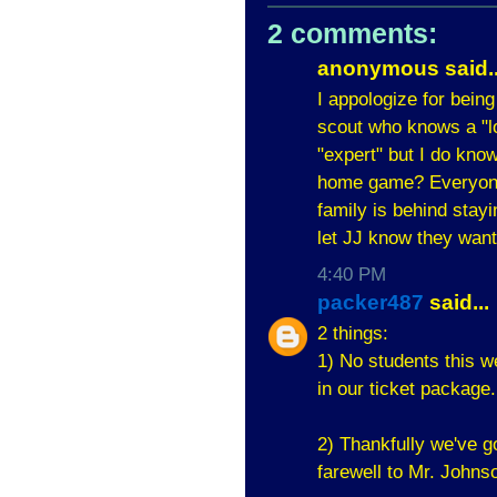
2 comments:
anonymous said..
I appologize for being
scout who knows a "lot
"expert" but I do kno
home game? Everyone 
family is behind stay
let JJ know they want
4:40 PM
packer487
said...
2 things:
1) No students this w
in our ticket package.
2) Thankfully we've go
farewell to Mr. Johnso