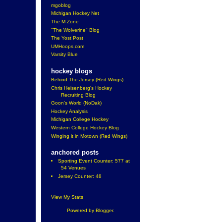
mgoblog
Michigan Hockey Net
The M Zone
"The Wolverine" Blog
The Yost Post
UMHoops.com
Varsity Blue
hockey blogs
Behind The Jersey (Red Wings)
Chris Heisenberg's Hockey
Recruiting Blog
Goon's World (NoDak)
Hockey Analysis
Michigan College Hockey
Western College Hockey Blog
Winging it in Motown (Red Wings)
anchored posts
Sporting Event Counter: 577 at
54 Venues
Jersey Counter: 48
View My Stats
Powered by
Blogger
.