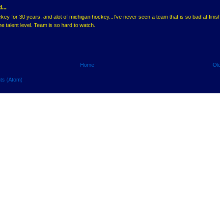
...
ey for 30 years, and alot of michigan hockey...I've never seen a team that is so bad at finis
he talent level. Team is so hard to watch.
Home
Ol
ts (Atom)