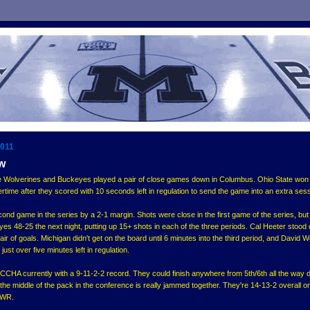
2011
ew
e Wolverines and Buckeyes played a pair of close games down in Columbus. Ohio State won
rtime after they scored with 10 seconds left in regulation to send the game into an extra sess
nd game in the series by a 2-1 margin. Shots were close in the first game of the series, but
es 48-25 the next night, putting up 15+ shots in each of the three periods. Cal Heeter stood 
air of goals. Michigan didn't get on the board until 6 minutes into the third period, and David 
ust over five minutes left in regulation.
e CCHA currently with a 9-11-2-2 record. They could finish anywhere from 5th/6th all the way 
 the middle of the pack in the conference is really jammed together. They're 14-13-2 overall o
PWR.