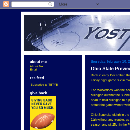
thursday, february 10, 
about me
About Me
Ohio State Previ
Email
Back in early December, th
rss feed
Friday night game 3-2 in ove
Subscribe to TBTYB
The Wolverines won the seco
give back
Michigan outshot the Buckey
head to hold Michigan to a p
netted the game winner with j
Ohio State sits eighth in th
11th without any trouble, as
season and sit 25th in the 