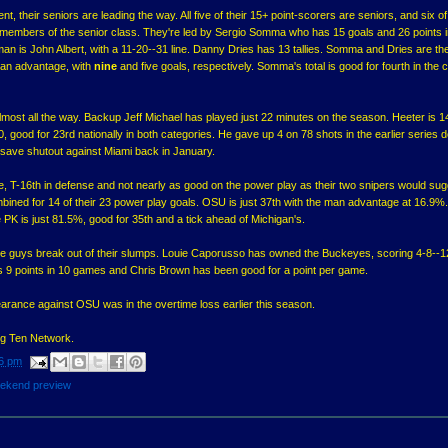
, their seniors are leading the way. All five of their 15+ point-scorers are seniors, and six of 
 members of the senior class. They're led by Sergio Somma who has 15 goals and 26 points i
an is John Albert, with a 11-20--31 line. Danny Dries has 13 tallies. Somma and Dries are th
man advantage, with
nine
and five goals, respectively. Somma's total is good for fourth in the 
almost all the way. Backup Jeff Michael has played just 22 minutes on the season. Heeter is 
0, good for 23rd nationally in both categories. He gave up 4 on 78 shots in the earlier series 
save shutout against Miami back in January.
se, T-16th in defense and not nearly as good on the power play as their two snipers would sug
ned for 14 of their 23 power play goals. OSU is just 37th with the man advantage at 16.9%.
 PK is just 81.5%, good for 35th and a tick ahead of Michigan's.
e guys break out of their slumps. Louie Caporusso has owned the Buckeyes, scoring 4-8--12 
 9 points in 10 games and Chris Brown has been good for a point per game.
rance against OSU was in the overtime loss earlier this season.
Big Ten Network.
6 pm
ekend preview