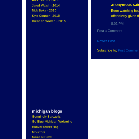
Alex Talcott - 2014
anonymous said
Jared Walsh - 2014
Been watching hock
Nick Boka - 2015
offensively given t
Kyle Connor - 2015
Brendan Warren - 2015
8:01 PM
Post a Comment
Newer Post
Subscribe to:
Post Commen
michigan blogs
Genuinely Sarcastic
Go Blue Michigan Wolverine
Hoover Street Rag
M Victors
Maize N Brew