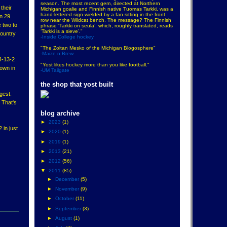
season. The most recent gem, directed at Northern
their
Michigan goalie and Finnish native Tuomas Tarkki, was a
hand-lettered sign wielded by a fan sitting in the front
n 29
row near the Wildcat bench. The message? The Finnish
e two to
phrase ‘Tarkki on seula’, which, roughly translated, reads
‘Tarkki is a sieve’."
country
-Inside College hockey
"The Zoltan Mesko of the Michigan Blogosphere"
-Maize n Brew
14-13-2
"Yost likes hockey more than you like football."
down in
-UM Tailgate
the shop that yost built
gest.
 That's
blog archive
►
2023
(1)
in just
►
2020
(1)
►
2019
(1)
►
2013
(21)
►
2012
(56)
▼
2011
(85)
►
December
(5)
►
November
(9)
►
October
(11)
►
September
(3)
►
August
(1)