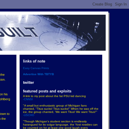
links of note
Easy Canvas Prints
Advertise With TBTYB
 the
ion.
twitter
featured posts and exploits
on his
A link to my post about the fat PSU kid dancing
Wohlberg
-CNNSI
"A small but enthusiastic group of Michigan fans
chanted, "Titus sucks! Titus sucks!" When he was off the
ice, the group chanted, 'We want Titus! We want Titus!'"
down to
-USCHO
n the
"Though Michigan’s student section is endlessly
harangued for its vulgar language, the Yost rowdies can
be counted on for at least one good laugh every