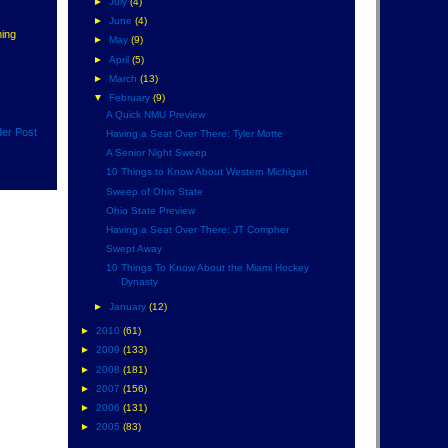
►
July
(4)
►
June
(4)
hing
►
May
(9)
►
April
(5)
►
March
(13)
▼
February
(9)
A Quick NMU Preview
der Post
Having a Seat Over There: Tyler Motte
A Senior Night Sweep
10 Things to Know About Western Michigan
Sweep of Ohio State
Ohio State Preview
Having a Seat Over There: JT Compher
Swept Away
10 Things To Know About the Miami Hockey
Dynasty
►
January
(12)
►
2010
(61)
►
2009
(133)
►
2008
(181)
►
2007
(156)
►
2006
(131)
►
2005
(83)