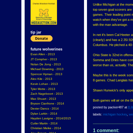
Unlike Michigan at the moment
top seven goal scorers are
games. Their leading point m
watch when they've got a 
with the man advantage.
tip jar
In net it's been Cal Heeter 
(clearly) and has a 2.35/.92
Columbus. He pitched a 40-
future wolverines
Evan Allen - 2013
Ohio State is 32nd in offen
JT Compher - 2013
Somma and Dries have combi
Nolan De Jong - 2013
worse than us, actually. The
Michael Downing - 2013
Spencer Hyman - 2013
Maybe this is the week som
Alex Kile - 2013
8 games. Chad Langlais has
Kevin Lohan - 2013
Tyler Motte - 2013
Shawn Hunwick's only appea
Zach Nagelvoort - 2013
Max Shuart - 2013
Both games will air on the 
Bryson Cianfrone - 2014
posted by
packer487
at
8:4
Dexter Dancs - 2014
Dylan Larkin - 2014
labels:
michigan hockey
,
we
Hayden Lavigne - 2014/2015
Cutler Martin - 2014
Christian Meike - 2014
1 comment: