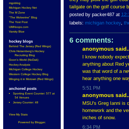
mgoblog
tailgate on the golf cours
Michigan Hockey Net
The M Zone
posted by
packer487
at
12:
"The Wolverine" Blog
labels:
michigan hockey
,
th
The Yost Post
UMHoops.com
Varsity Blue
6 comments:
hockey blogs
Behind The Jersey (Red Wings)
anonymous said..
Chris Heisenberg's Hockey
Recruiting Blog
I know nobody expect
Goon's World (NoDak)
anything about Red ye
Hockey Analysis
Michigan College Hockey
was that word of a ne
Western College Hockey Blog
hear anything one way 
Winging it in Motown (Red Wings)
5:51 PM
anchored posts
Sporting Event Counter: 577 at
anonymous said..
54 Venues
MSU's Greg Ianni is 
Jersey Counter: 48
homework and the ven
View My Stats
inches of snow.
Powered by
Blogger
.
6:34 PM