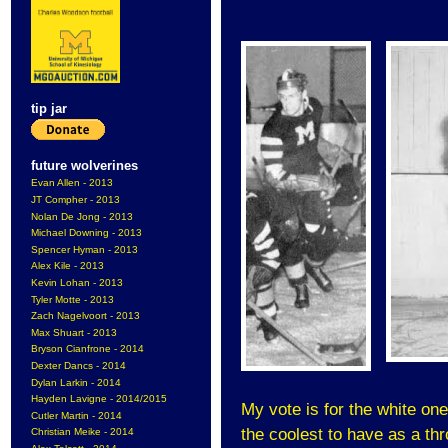
tip jar
future wolverines
Evan Allen - 2013
JT Compher - 2013
Nolan De Jong - 2013
Michael Downing - 2013
Spencer Hyman - 2013
Alex Kile - 2013
Kevin Lohan - 2013
Tyler Motte - 2013
Zach Nagelvoort - 2013
Max Shuart - 2013
Bryson Cianfrone - 2014
Dexter Dancs - 2014
Dylan Larkin - 2014
Hayden Lavigne - 2014/2015
My vote is for the white one
Cutler Martin - 2014
the coolest to have as a th
Christian Meike - 2014