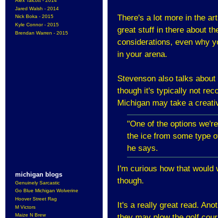
Alex Talcott - 2014
Jared Walsh - 2014
There's a lot more in the ar
Nick Boka - 2015
Kyle Connor - 2015
great stuff in there about th
Brendan Warren - 2015
considerations, even why y
in your arena.
Stevenson also talks about w
though it's typically not re
Michigan may take a creat
"One of the options we're
the ice from some type of
he says.
I'm curious how that would 
michigan blogs
though.
Genuinely Sarcastic
Go Blue Michigan Wolverine
Hoover Street Rag
It's a really great read. Ano
M Victors
Maize N Brew
they may plow the golf cour