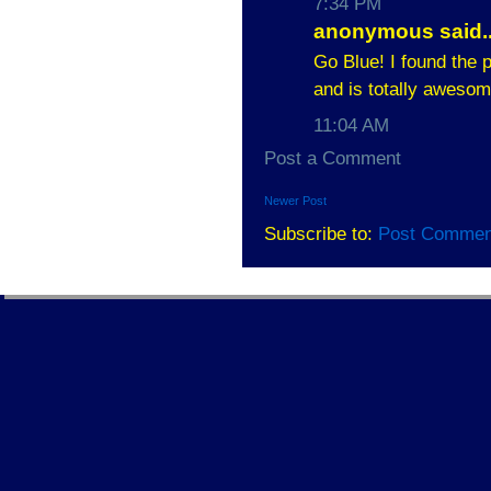
7:34 PM
anonymous said..
Go Blue! I found the p
and is totally awesom
11:04 AM
Post a Comment
Newer Post
Subscribe to:
Post Commen