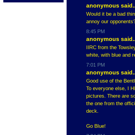
anonymous said..
Would it be a bad thing
annoy our opponents
8:45 PM
anonymous said..
IIRC from the Towsle
white, with blue and r
7:01 PM
anonymous said..
Good use of the Bently
To everyone else, I 
pictures. There are s
the one from the offi
deck.
Go Blue!