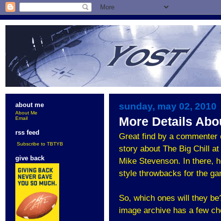
sunday, may 02, 2010
about me
About Me
More Details Abou
Email
rss feed
Great find by a commenter 
Subscribe to TBTYB
story about The Big Chill 
give back
Mike Stevenson. In there, h
style throwbacks for the g
So, which ones will they be
image archive has a few ch