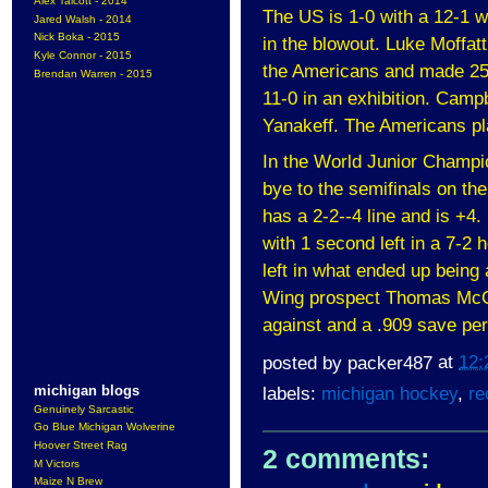
Alex Talcott - 2014
The US is 1-0 with a 12-1 w
Jared Walsh - 2014
Nick Boka - 2015
in the blowout. Luke Moffatt
Kyle Connor - 2015
the Americans and made 25
Brendan Warren - 2015
11-0 in an exhibition. Campb
Yanakeff. The Americans pl
In the World Junior Champio
bye to the semifinals on th
has a 2-2--4 line and is +4.
with 1 second left in a 7-2
left in what ended up being 
Wing prospect Thomas McCo
against and a .909 save pe
posted by
packer487
at
12:
michigan blogs
labels:
michigan hockey
,
re
Genuinely Sarcastic
Go Blue Michigan Wolverine
Hoover Street Rag
2 comments:
M Victors
Maize N Brew