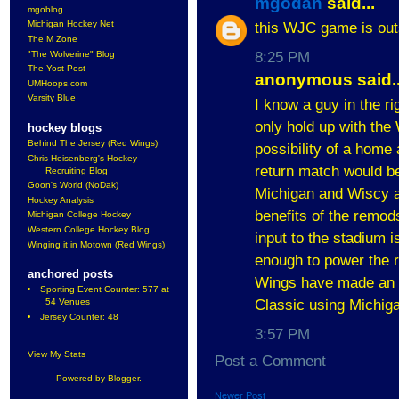
mgodan
said...
mgoblog
Michigan Hockey Net
this WJC game is outs
The M Zone
"The Wolverine" Blog
8:25 PM
The Yost Post
anonymous said..
UMHoops.com
Varsity Blue
I know a guy in the ri
only hold up with the
hockey blogs
Behind The Jersey (Red Wings)
possibility of a home
Chris Heisenberg's Hockey
return match would b
Recruiting Blog
Goon's World (NoDak)
Michigan and Wiscy a
Hockey Analysis
benefits of the remods
Michigan College Hockey
Western College Hockey Blog
input to the stadium 
Winging it in Motown (Red Wings)
enough to power the r
anchored posts
Wings have made an in
Sporting Event Counter: 577 at
Classic using Michiga
54 Venues
Jersey Counter: 48
3:57 PM
View My Stats
Post a Comment
Powered by
Blogger
.
Newer Post