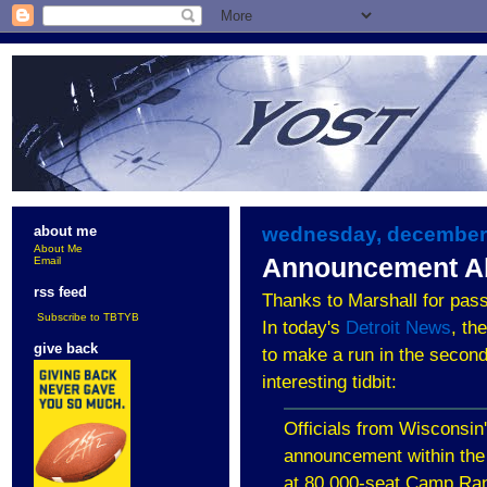
wednesday, december 
about me
About Me
Announcement A
Email
rss feed
Thanks to Marshall for pass
Subscribe to TBTYB
In today's
Detroit News
, th
give back
to make a run in the second 
interesting tidbit:
Officials from Wisconsin'
announcement within the
at 80,000-seat Camp Ran