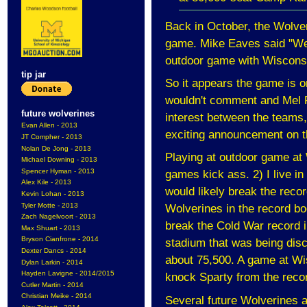
Back in October, the Wolver
game. Mike Eaves said "We
outdoor game with Wisconsin
tip jar
So it appears the game is o
wouldn't comment and Mel P
future wolverines
interest between the teams, h
Evan Allen - 2013
exciting announcement on t
JT Compher - 2013
Nolan De Jong - 2013
Playing at outdoor game at
Michael Downing - 2013
Spencer Hyman - 2013
games kick ass. 2) I live 
Alex Kile - 2013
would likely break the reco
Kevin Lohan - 2013
Tyler Motte - 2013
Wolverines in the record bo
Zach Nagelvoort - 2013
break the Cold War record 
Max Shuart - 2013
Bryson Cianfrone - 2014
stadium that was being dis
Dexter Dancs - 2014
about 75,500. A game at Wis
Dylan Larkin - 2014
Hayden Lavigne - 2014/2015
knock Sparty from the recor
Cutler Martin - 2014
Christian Meike - 2014
Several future Wolverines a