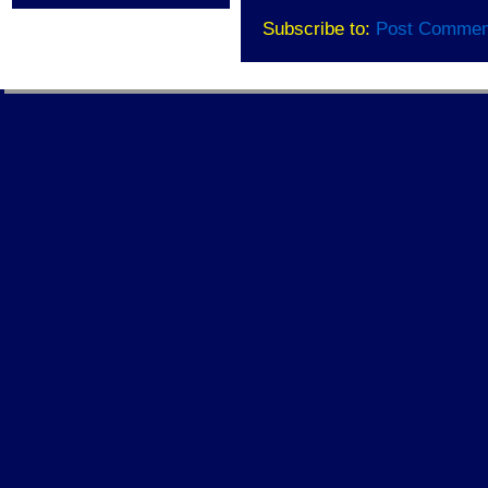
Subscribe to:
Post Commen