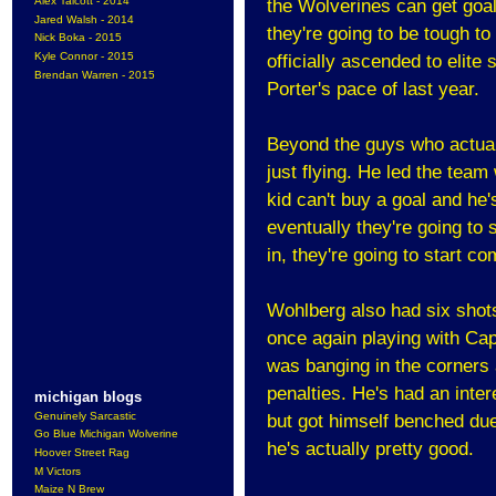
Alex Talcott - 2014
the Wolverines can get goal
Jared Walsh - 2014
they're going to be tough to
Nick Boka - 2015
Kyle Connor - 2015
officially ascended to elite
Brendan Warren - 2015
Porter's pace of last year.
Beyond the guys who actuall
just flying. He led the tea
kid can't buy a goal and he's
eventually they're going to s
in, they're going to start c
Wohlberg also had six shots
once again playing with Ca
was banging in the corners 
penalties. He's had an inter
michigan blogs
Genuinely Sarcastic
but got himself benched due
Go Blue Michigan Wolverine
he's actually pretty good.
Hoover Street Rag
M Victors
Maize N Brew