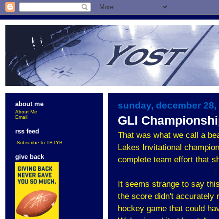
sunday, december 28,
about me
About Me
GLI Championshi
Email
rss feed
That was what we call a be
Subscribe to TBTYB
Lakes Invitational champion
give back
complete team effort that 
It seems strange to say thi
the score didn't accurately
hockey game that could hav