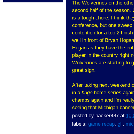
The Wolverines on the other
second half of the season
is a tough chore, I think th
conference, but one sweep i
contention for a top 2 finish
well in front of Bryan Hog
Hogan as they have the ent
player in the country right 
Wolverines are starting to g
great sign.
After taking next weekend of
in a
huge
home series again
champs again and I'm really
seeing that Michigan banner
posted by
packer487
at
10:
labels:
game recap
,
gli
,
mic