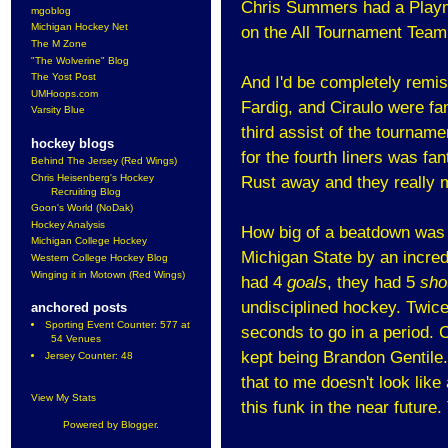
Chris Summers had a Playma
mgoblog
Michigan Hockey Net
on the All Tournament Team
The M Zone
"The Wolverine" Blog
The Yost Post
And I'd be completely remiss 
UMHoops.com
Fardig, and Ciraulo were fa
Varsity Blue
third assist of the tournamen
hockey blogs
for the fourth liners was fa
Behind The Jersey (Red Wings)
Chris Heisenberg's Hockey
Rust away and they really m
Recruiting Blog
Goon's World (NoDak)
Hockey Analysis
How big of a beatdown was t
Michigan College Hockey
Michigan State by an incredi
Western College Hockey Blog
Winging it in Motown (Red Wings)
had 4
goals
, they had 5
sho
undisciplined hockey. Twice
anchored posts
Sporting Event Counter: 577 at
seconds to go in a period. 
54 Venues
kept being Brandon Gentile.
Jersey Counter: 48
that to me doesn't look like
View My Stats
this funk in the near futur
Powered by
Blogger
.