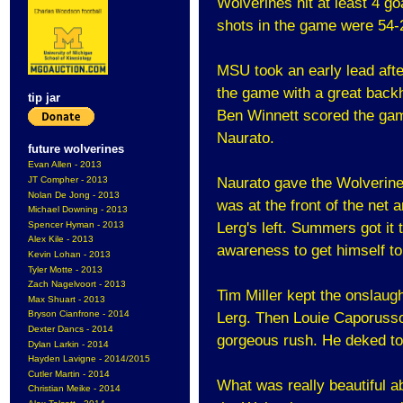
Wolverines hit at least 4 g
shots in the game were 54-
MSU took an early lead after
the game with a great backh
tip jar
Ben Winnett scored the gam
Naurato.
future wolverines
Evan Allen - 2013
JT Compher - 2013
Naurato gave the Wolverines
Nolan De Jong - 2013
was at the front of the net
Michael Downing - 2013
Spencer Hyman - 2013
Lerg's left. Summers got it 
Alex Kile - 2013
awareness to get himself to
Kevin Lohan - 2013
Tyler Motte - 2013
Zach Nagelvoort - 2013
Tim Miller kept the onslaugh
Max Shuart - 2013
Bryson Cianfrone - 2014
Lerg. Then Louie Caporusso
Dexter Dancs - 2014
gorgeous rush. He deked to 
Dylan Larkin - 2014
Hayden Lavigne - 2014/2015
Cutler Martin - 2014
What was really beautiful 
Christian Meike - 2014