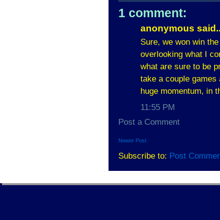
1 comment:
anonymous said..
Sure, we won win the
overlooking what I co
what are sure to be p
take a couple games 
huge momentum, in t
11:55 PM
Post a Comment
Newer Post
Subscribe to:
Post Commen