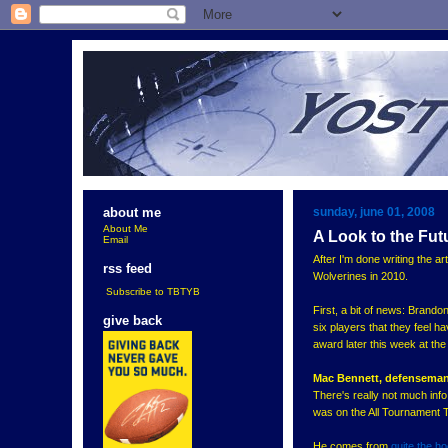
sunday, june 01, 2008
about me
About Me
A Look to the Fut
Email
After I'm done writing the art
rss feed
Wolverines in 2010.
Subscribe to TBTYB
First, a bit of news: Brand
give back
six players that they feel h
award later this week at th
Mac Bennett, defenseman
There's really not much inf
was on the All Tournament 
He comes from
quite the h