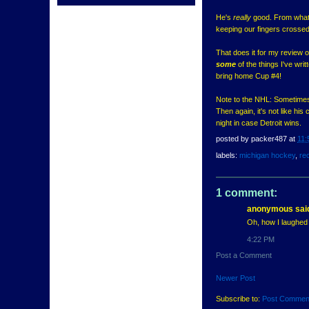
He's
really
good. From what I'
keeping our fingers crossed
That does it for my review o
some
of the things I've wri
bring home Cup #4!
Note to the NHL: Sometimes 
Then again, it's not like h
night in case Detroit wins.
posted by
packer487
at
11:
labels:
michigan hockey
,
rec
1 comment:
anonymous said
Oh, how I laughed 
4:22 PM
Post a Comment
Newer Post
Subscribe to:
Post Commen