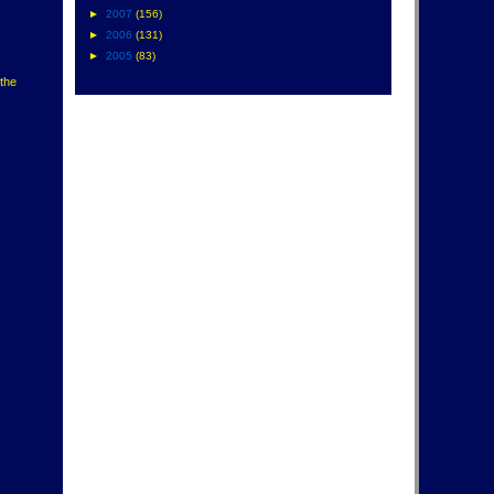
►
2007
(156)
►
2006
(131)
►
2005
(83)
 the