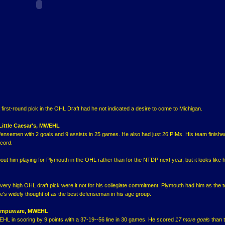
first-round pick in the OHL Draft had he not indicated a desire to come to Michigan.
 Little Caesar's, MWEHL
defensemen with 2 goals and 9 assists in 25 games. He also had just 26 PIMs. His team finishe
ecord.
 him playing for Plymouth in the OHL rather than for the NTDP next year, but it looks like he
very high OHL draft pick were it not for his collegiate commitment. Plymouth had him as the 
's widely thought of as the best defenseman in his age group.
 Compuware, MWEHL
HL in scoring by 9 points with a 37-19--56 line in 30 games. He scored
17 more goals
than 