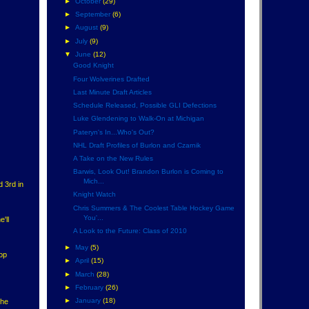
►
October
(29)
►
September
(6)
►
August
(9)
►
July
(9)
▼
June
(12)
Good Knight
Four Wolverines Drafted
Last Minute Draft Articles
Schedule Released, Possible GLI Defections
Luke Glendening to Walk-On at Michigan
Pateryn's In...Who's Out?
NHL Draft Profiles of Burlon and Czarnik
A Take on the New Rules
Barwis, Look Out! Brandon Burlon is Coming to
Mich...
d 3rd in
Knight Watch
Chris Summers & The Coolest Table Hockey Game
You'...
'll
A Look to the Future: Class of 2010
►
May
(5)
top
►
April
(15)
►
March
(28)
►
February
(26)
►
January
(18)
the