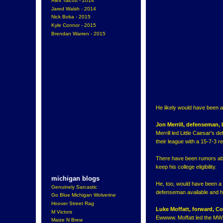
Alex Talcott - 2014
Jared Walsh - 2014
Nick Boka - 2015
Kyle Connor - 2015
Brendan Warren - 2015
He likely would have been a 
Jon Merrill, defenseman,
Merrill led Little Caesar's 
their league with a 15-7-3 r
There have been rumors about
keep his college eligibility.
michigan blogs
He, too, would have been a 
Genuinely Sarcastic
defenseman available and he
Go Blue Michigan Wolverine
Hoover Street Rag
Luke Moffatt, forward,
M Victors
Ewwww. Moffatt led the MWE
Maize N Brew