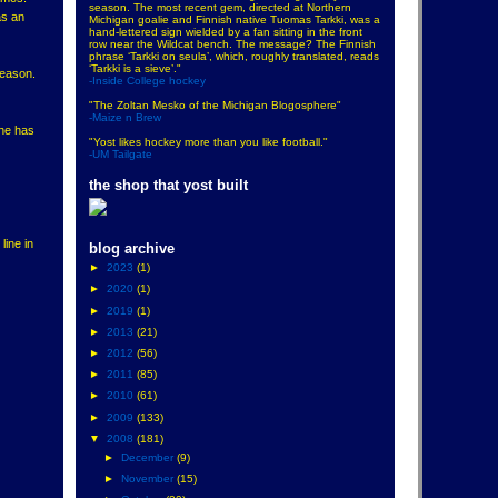
season. The most recent gem, directed at Northern
as an
Michigan goalie and Finnish native Tuomas Tarkki, was a
hand-lettered sign wielded by a fan sitting in the front
row near the Wildcat bench. The message? The Finnish
phrase ‘Tarkki on seula’, which, roughly translated, reads
‘Tarkki is a sieve’."
season.
-Inside College hockey
"The Zoltan Mesko of the Michigan Blogosphere"
-Maize n Brew
 he has
"Yost likes hockey more than you like football."
-UM Tailgate
the shop that yost built
line in
blog archive
►
2023
(1)
►
2020
(1)
►
2019
(1)
►
2013
(21)
►
2012
(56)
►
2011
(85)
►
2010
(61)
►
2009
(133)
▼
2008
(181)
►
December
(9)
►
November
(15)