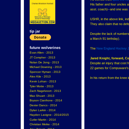
His father and four uncles 
asst. coach)--and one was a
USHR, in the above link, ind
They also claim that no def
tip jar
Despite the lack of numbers,
a March 91 birthday).
future wolverines
The
New England Hockey J
Evan Allen - 2013
JT Compher - 2013
Jared Knight, forward,
Nolan De Jong - 2013
Despite an injury that cost 
Michael Downing - 2013
22 games for Compuware's 
Spencer Hyman - 2013
Alex Kile - 2013
In his return from the knee i
Kevin Lohan - 2013
Tyler Motte - 2013
Zach Nagelvoort - 2013
Max Shuart - 2013
Bryson Cianfrone - 2014
Dexter Dancs - 2014
Dylan Larkin - 2014
Hayden Lavigne - 2014/2015
Cutler Martin - 2014
Christian Meike - 2014