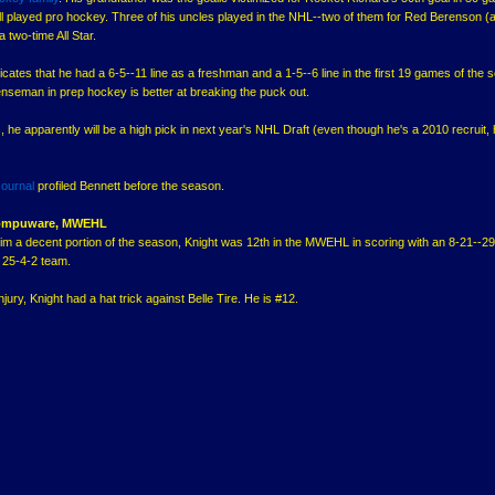
all played pro hockey. Three of his uncles played in the NHL--two of them for Red Berenson (
 two-time All Star.
icates that he had a 6-5--11 line as a freshman and a 1-5--6 line in the first 19 games of the 
enseman in prep hockey is better at breaking the puck out.
 he apparently will be a high pick in next year's NHL Draft (even though he's a 2010 recruit,
ournal
profiled Bennett before the season.
 Compuware, MWEHL
him a decent portion of the season, Knight was 12th in the MWEHL in scoring with an 8-21--29 
25-4-2 team.
njury, Knight had a hat trick against Belle Tire. He is #12.