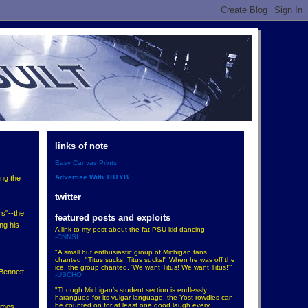
links of note
Easy Canvas Prints
Advertise With TBTYB
ing the
twitter
s"--the
featured posts and exploits
ing his
A link to my post about the fat PSU kid dancing
-CNNSI
"A small but enthusiastic group of Michigan fans
chanted, "Titus sucks! Titus sucks!" When he was off the
ice, the group chanted, 'We want Titus! We want Titus!'"
 Bennett
-USCHO
"Though Michigan’s student section is endlessly
harangued for its vulgar language, the Yost rowdies can
be counted on for at least one good laugh every
ames.