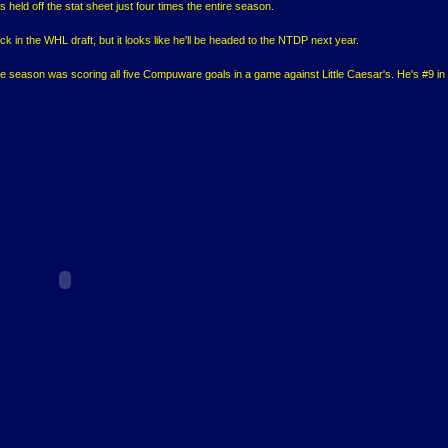
held off the stat sheet just four times the entire season.
ick in the WHL draft, but it looks like he'll be headed to the NTDP next year.
ble season was scoring all five Compuware goals in a game against Little Caesar's. He's #9 in