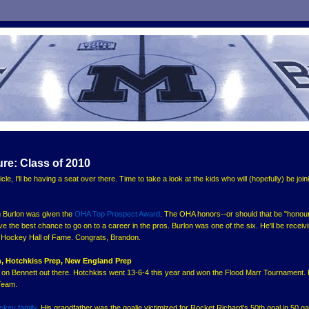
ure: Class of 2010
icle, I'll be having a seat over there. Time to take a look at the kids who will (hopefully) be join
on Burlon was given the
OHA Top Prospect Award
. The OHA honors--or should that be "honour
ave the best chance to go on to a career in the pros. Burlon was one of the six. He'll be receiv
e Hockey Hall of Fame. Congrats, Brandon.
, Hotchkiss Prep, New England Prep
o on Bennett out there. Hotchkiss went 13-6-4 this year and won the Flood Marr Tournament.
Team.
ockey family
. His grandfather was the goalie victimized for Rocket Richard's 50th goal in 50 g