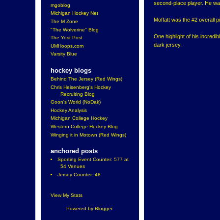
second-place player. He was 
mgoblog
Michigan Hockey Net
Moffatt was the #2 overall p
The M Zone
"The Wolverine" Blog
One highlight of his incredi
The Yost Post
dark jersey.
UMHoops.com
Varsity Blue
hockey blogs
Behind The Jersey (Red Wings)
Chris Heisenberg's Hockey
Recruiting Blog
Goon's World (NoDak)
Hockey Analysis
Michigan College Hockey
Western College Hockey Blog
Winging it in Motown (Red Wings)
anchored posts
Sporting Event Counter: 577 at
54 Venues
Jersey Counter: 48
View My Stats
Powered by
Blogger
.