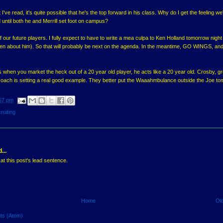
ve read, it's quite possible that he's the top forward in his class. Why do I get the feeling we'
 until both he and Merrill set foot on campus?
f our future players. I fully expect to have to write a mea culpa to Ken Holland tomorrow night 
tten about him). So that will probably be next on the agenda. In the meantime, GO WINGS, and 
when you market the heck out of a 20 year old player, he acts like a 20 year old. Crosby, g
is coach is setting a real good example. They better put the Waaahmbulance outside the Joe t
57 pm
ruiting
...
at this post's lead sentence.
Home
Ol
ts (Atom)