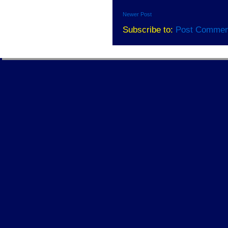
Newer Post
Subscribe to:
Post Commen