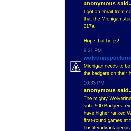
anonymous said..
I got an email from s
that the Michigan stud
217a.
Hope that helps!
8:31 PM
wolverinepucknu
Michigan needs to be
the badgers on their
10:33 PM
anonymous said..
The mighty Wolverines
sub-.500 Badgers, ev
have higher ranked 
first-round games at t
hostile/advantageous