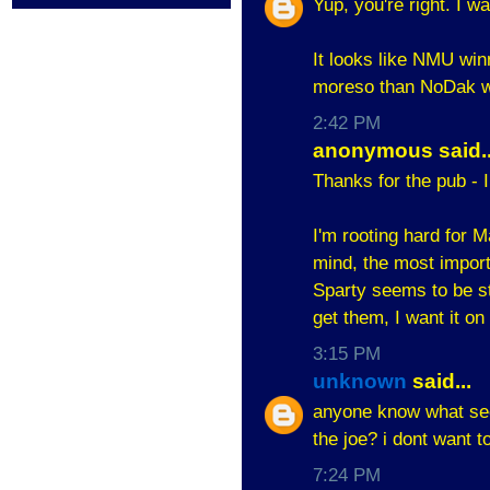
Yup, you're right. I w
It looks like NMU win
moreso than NoDak 
2:42 PM
anonymous said..
Thanks for the pub - 
I'm rooting hard for M
mind, the most importa
Sparty seems to be stu
get them, I want it on
3:15 PM
unknown
said...
anyone know what sect
the joe? i dont want t
7:24 PM