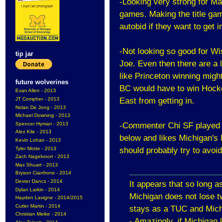
-Looking very strong for Man
games. Making the title gam
autobid if they want to get i
-Not looking so good for W
tip jar
Joe. Even then there are a l
like Princeton winning migh
future wolverines
BC would have to win Hocke
Evan Allen - 2013
JT Compher - 2013
East from getting in.
Nolan De Jong - 2013
Michael Downing - 2013
Spencer Hyman - 2013
-Commenter Chi SF played 
Alex Kile - 2013
below and likes Michigan's
Kevin Lohan - 2013
Tyler Motte - 2013
should probably try to avoid
Zach Nagelvoort - 2013
Max Shuart - 2013
Bryson Cianfrone - 2014
Dexter Dancs - 2014
It appears that so long 
Dylan Larkin - 2014
Michigan does not lose tw
Hayden Lavigne - 2014/2015
Cutler Martin - 2014
stays as a TUC and Michi
Christian Meike - 2014
- Amazingly, if Michigan