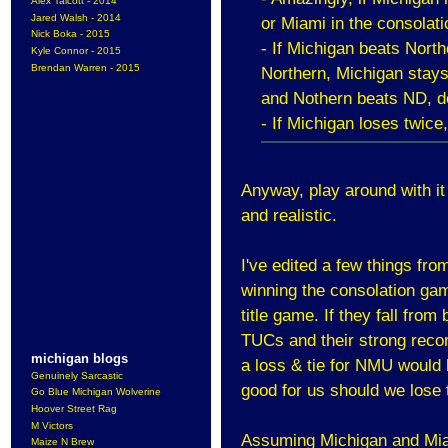
Alex Talcott - 2014
Jared Walsh - 2014
or Miami in the consolati
Nick Boka - 2015
- If Michigan beats Nort
Kyle Connor - 2015
Brendan Warren - 2015
Northern, Michigan stays
and Nothern beats ND, d
- If Michigan loses twice,
Anyway, play around with it 
and realistic.
I've edited a few things from
winning the consolation gam
title game. If they fall fr
TUCs and their strong recor
michigan blogs
a loss & tie for NMU would
Genuinely Sarcastic
good for us should we los
Go Blue Michigan Wolverine
Hoover Street Rag
M Victors
Assuming Michigan and Mia
Maize N Brew