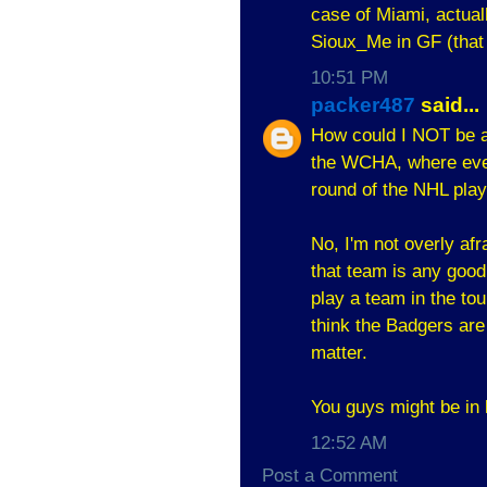
case of Miami, actual
Sioux_Me in GF (that
10:51 PM
packer487
said...
How could I NOT be af
the WCHA, where even
round of the NHL play
No, I'm not overly afr
that team is any goo
play a team in the tou
think the Badgers are
matter.
You guys might be in 
12:52 AM
Post a Comment