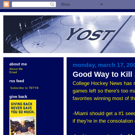
monday, march 17, 20
about me
About Me
Good Way to Kil
Email
rss feed
College Hockey News has r
Subscribe to TBTYB
games left so there's too m
give back
favorites winning most of t
-Miami should get a #1 seed 
if they're in the consolatio