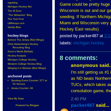
mgoblog
Game could be pretty huge 
Michigan Hockey Net
Wisconsin is out and our ga
The M Zone
"The Wolverine" Blog
seeding. If Northern Michiga
The Yost Post
Miami and Wisconsin very p
UMHoops.com
Varsity Blue
Hockey East results)
posted by
packer487
at
2:1
hockey blogs
Behind The Jersey (Red Wings)
labels:
michigan hockey
Chris Heisenberg's Hockey
Recruiting Blog
Goon's World (NoDak)
Hockey Analysis
8 comments:
Michigan College Hockey
Western College Hockey Blog
anonymous said..
Winging it in Motown (Red Wings)
I'm still getting us #
anchored posts
as ND beats Northern 
Sporting Event Counter: 577 at
TUCs, which takes aw
54 Venues
Jersey Counter: 48
consolation game, the
2:40 PM
View My Stats
packer487
said...
Powered by
Blogger
.