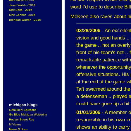
Alex Talcott - 2014
Jared Walsh - 2014
word I’d use to describe Bil
Nick Boka - 2015
Kyle Connor - 2015
McKeen also raves about hi
Brendan Warren - 2015
03/28/2006
- An excellent
vision and good hands .. 
the game .. not an overly
front of his team's net ..
remarkable patience with
whenever the opportunity p
offensive situations. Hi
at the end of the game 
Taft swarmed around the n
a defenseman .. played a 
could have gone up a bit
michigan blogs
Genuinely Sarcastic
01/01/2006
- A member of
Go Blue Michigan Wolverine
responsible in his own zo
Hoover Street Rag
M Victors
shows an ability to carry 
Maize N Brew