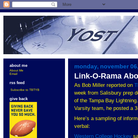
monday, november 06,
about me
About Me
Link-O-Rama Abo
Email
rss feed
As Bob Miller reported on
T
Subscribe to TBTYB
week from
Salisbury
prep d
give back
of the Tampa Bay Lightning. 
Varsity team, he posted a 
Here’s a sampling of inform
verbal:
Western College Hockey
sa