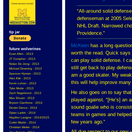
“All-around solid defens
defenseman at 2005 Sele
NHL Draft. Narrowed ch
tip jar
Providence
.”
McKeen
has a long question
future wolverines
worth the read. Quick says 
Evan Allen - 2013
JT Compher - 2013
can play solid defense. I c
Nolan De Jong - 2013
still get back to play defen
Michael Downing - 2013
Spencer Hyman - 2013
am a good skater. My weakn
Alex Kile - 2013
this will help improve man
Kevin Lohan - 2013
Tyler Motte - 2013
He also goes on to say that 
Zach Nagelvoort - 2013
Max Shuart - 2013
played against. “[He’s] an a
Bryson Cianfrone - 2014
sound goalie who is consist
Dexter Dancs - 2014
Dylan Larkin - 2014
teams in games and helped a
Hayden Lavigne - 2014/2015
few years ago.”
Cutler Martin - 2014
Christian Meike - 2014
All due respect to our new y