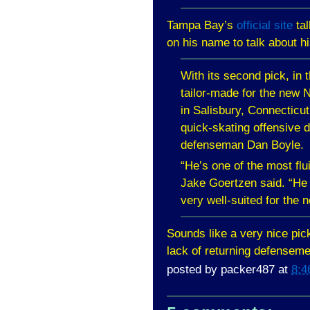
Tampa
Bay
’s
official site
tal
on his name to talk about h
With its second pick, in 
tailor-made for the new 
in
Salisbury
,
Connecticut
quick-skating offensive 
defenseman Dan Boyle.
“He’s one of the most flui
Jake Goertzen said. “He 
very well-suited for the
Sounds like a very nice pic
lack of returning defensem
posted by
packer487
at
8:4