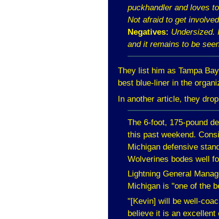
puckhandler and loves to 
Not afraid to get involved
Negatives:
Undersized. H
and it remains to be seen
They list him as
Tampa
Bay
best blue-liner in the organi
In another article, they dro
The 6-foot, 175-pound de
this past weekend. Consi
Michigan
defensive stand
Wolverines bodes well fo
Lightning General Manage
Michigan
is "one of the b
"[Kevin] will be well-coa
believe it is an excellent