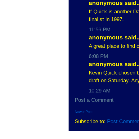
anonymous said..
If Quick is another 
finalist in 1997.
11:56 PM
anonymous said..
A great place to find
6:08 PM
anonymous said..
Kevin Quick chosen by
draft on Saturday. A
10:29 AM
Post a Comment
Newer Post
Subscribe to:
Post Commen