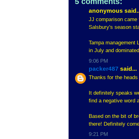
5 comments:
anonymous said..
JJ comparison came f
Salsbury's season sta
Tampa management LO
in July and dominated
9:06 PM
packer487
said...
Thanks for the heads 
It definitely speaks we
find a negative word a
Based on the bit of br
there! Definitely com
9:21 PM