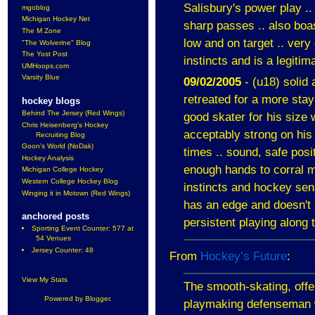
Salisbury
's power play .
mgoblog
Michigan Hockey Net
sharp passes .. also boa
The M Zone
low and on target .. very
"The Wolverine" Blog
The Yost Post
instincts and is a legitim
UMHoops.com
Varsity Blue
09/02/2005
- (u18) solid 
retreated for a more sta
hockey blogs
Behind The Jersey (Red Wings)
good skater for his size 
Chris Heisenberg's Hockey
acceptably strong on his 
Recruiting Blog
Goon's World (NoDak)
times .. sound, safe posi
Hockey Analysis
enough hands to corral 
Michigan College Hockey
Western College Hockey Blog
instincts and hockey sens
Winging it in Motown (Red Wings)
has an edge and doesn't l
anchored posts
persistent playing along 
Sporting Event Counter: 577 at
54 Venues
Jersey Counter: 48
From
Hockey’s Future
:
View My Stats
The smooth-skating, offen
Powered by
Blogger
.
playmaking defenseman 