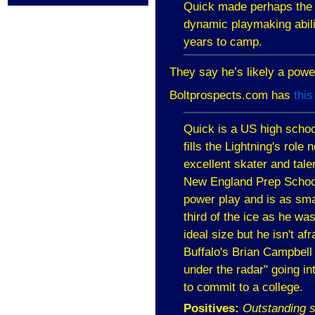
Quick made perhaps the b
dynamic playmaking abili
years to camp.
They say he’s likely a pow
Boltprospects.com has
this
Quick is a
US
high schoo
fills the Lightning's rol
excellent skater and tal
New England
Prep Schoo
power play and is as smar
third of the ice as he w
ideal size but he isn't a
Buffalo
's Brian Campbell 
under the radar" going int
to commit to a college.
Positives:
Outstanding s