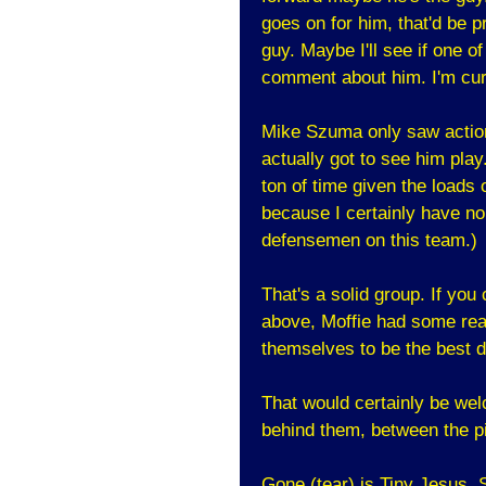
goes on for him, that'd be 
guy. Maybe I'll see if one 
comment about him. I'm curi
Mike Szuma only saw action
actually got to see him pla
ton of time given the loads o
because I certainly have no 
defensemen on this team.)
That's a solid group. If you
above, Moffie had some rea
themselves to be the best d
That would certainly be we
behind them, between the p
Gone (tear) is Tiny Jesus,