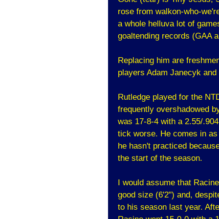
rose from walkon-who-we're-
a whole helluva lot of game
goaltending records (GAA a
Replacing him are freshmen
players Adam Janecyk and
Rutledge played for the NT
frequently overshadowed b
was 17-8-4 with a 2.55/.904
tick worse. He comes in as 
he hasn't practiced becaus
the start of the season.
I would assume that Racine
good size (6'2") and, despit
to his season last year. Af