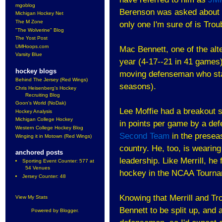
mgoblog
Berenson was asked about 
Michigan Hockey Net
The M Zone
only one I'm sure of is Trou
"The Wolverine" Blog
The Yost Post
UMHoops.com
Mac Bennett, one of the alt
Varsity Blue
year (4-17--21 in 41 games)
hockey blogs
moving defenseman who stay
Behind The Jersey (Red Wings)
seasons).
Chris Heisenberg's Hockey
Recruiting Blog
Goon's World (NoDak)
Lee Moffie had a breakout s
Hockey Analysis
Michigan College Hockey
in points per game by a de
Western College Hockey Blog
Second Team
in the presea
Winging it in Motown (Red Wings)
country. He, too, is wearing
anchored posts
leadership. Like Merrill, he
Sporting Event Counter: 577 at
54 Venues
hockey in the NCAA Tourna
Jersey Counter: 48
Knowing that Merrill and Tro
View My Stats
Bennett to be split up, and 
Powered by
Blogger
.