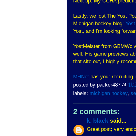
Next up: My CCHA predictio
Lastly, we lost The Yost Po
Michigan hockey blog:
Yost
Yost, and I'm looking forwar
YostMeister from GBMWolv
well. His game previews ab
that site out, I highly rec
MHNet
has your recruiting 
posted by
packer487
at
11:
labels:
michigan hockey
,
se
2 comments:
k. black
said...
Great post; very enco