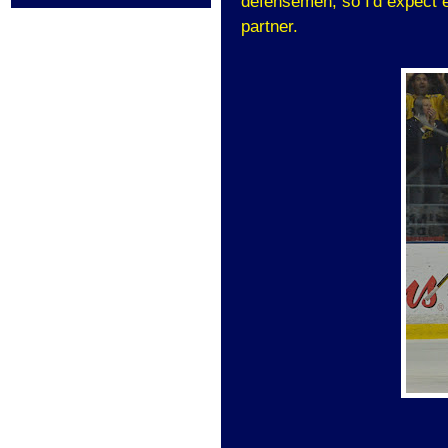
defensemen, so I'd expect 
partner.