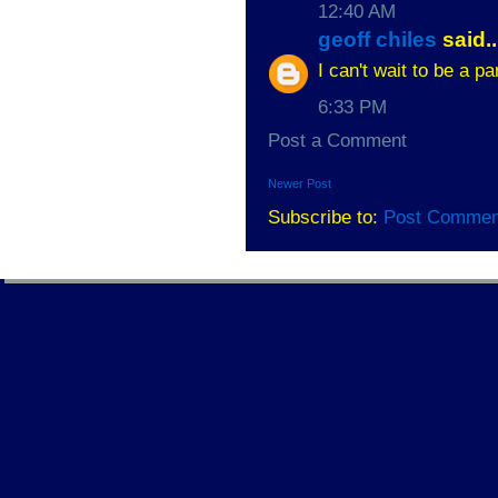
12:40 AM
geoff chiles
said..
I can't wait to be a 
6:33 PM
Post a Comment
Newer Post
Subscribe to:
Post Commen