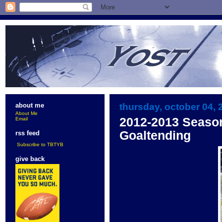
thursday, october 04, 
about me
About Me
2012-2013 Seaso
Email
Goaltending
rss feed
Subscribe to TBTYB
give back