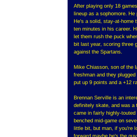
After playing only 18 game
lineup as a sophomore. He p
He's a solid, stay-at-home 
ten minutes in his career. He
let them rush the puck when 
bit last year, scoring thre
against the Spartans.
Mike Chiasson, son of the l
freshman and they plugged 
put up 9 points and a +12 r
Brennan Serville is an inter
definitely skate, and was a 
came in fairly highly-touted
benched mid-game on severa
little bit, but man, if you'
forward maybe he's the guy. 