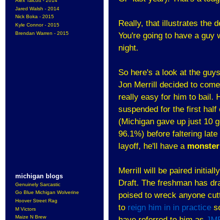
Alex Talcott - 2014
Jared Walsh - 2014
Nick Boka - 2015
Really, that illustrates the
Kyle Connor - 2015
Brendan Warren - 2015
You're going to have a guy 
night.
So here's a look at the guys
Jon Merrill decided to come
really easy for him to bail
suspended for the first hal
(Michigan gave up just 10 g
96.1%) before faltering late
layoff, he'll have a
monster
Merrill will be paired initia
michigan blogs
Draft. The freshman has dra
Genuinely Sarcastic
Go Blue Michigan Wolverine
poised to wreck anyone cutt
Hoover Street Rag
to
reign him in in practice
so
M Victors
Maize N Brew
have referred to him as
JM