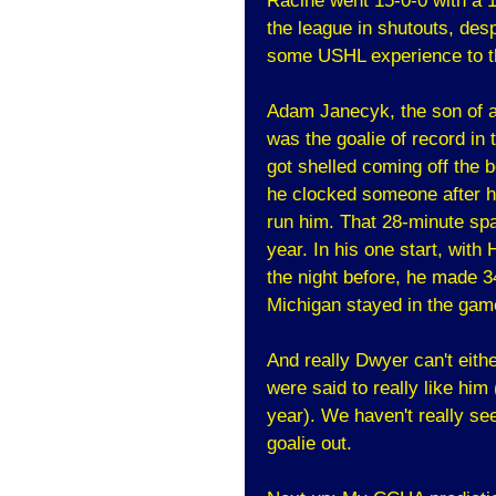
Racine went 15-0-0 with a 1
the league in shutouts, des
some USHL experience to th
Adam Janecyk, the son of a
was the goalie of record in
got shelled coming off the
he clocked someone after he
run him. That 28-minute spa
year. In his one start, with
the night before, he made 3
Michigan stayed in the game
And really Dwyer can't eit
were said to really like him
year). We haven't really se
goalie out.