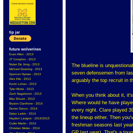
tip jar
future wolverines
Evan Allen - 2013
JT Compher - 2013
Nolan De Jong - 2013
The blueline is unquestionab
Michael Downing - 2013
seven defensemen from last
Spencer Hyman - 2013
Alex Kile - 2013
arguably the top recruit in t
Kevin Lohan - 2013
Tyler Motte - 2013
Zach Nagelvoort - 2013
When you think about it, it
Max Shuart - 2013
Where would he have played?
Bryson Cianfrone - 2014
Dexter Dancs - 2014
every night. Clare played 3
Dylan Larkin - 2014
the lineup either. Then you
Hayden Lavigne - 2014/2015
Cutler Martin - 2014
freshman seasons last year
Christian Meike - 2014
GP last year). That's a tou