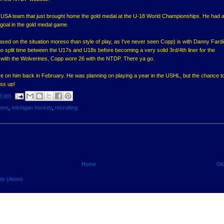
e USA team that just brought home the gold medal at the U-18 World Championships. He had 
goal in the gold medal game.
ed on the situation moreso than style of play, as I've never seen Copp) is with Danny Fardi
o split time between the U17s and U18s before becoming a very solid 3rd/4th liner for the
 with the Wolverines, Copp wore 26 with the NTDP. There ya go.
re on him back in February. He was planning on playing a year in the USHL, but the chance to
ass up!
9 pm
here
,
michigan hockey
,
recruiting
Home
Ol
ts (Atom)