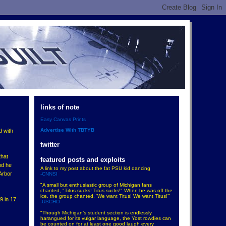
links of note
Easy Canvas Prints
Advertise With TBTYB
d with
twitter
that
featured posts and exploits
nd he
A link to my post about the fat PSU kid dancing
Arbor
-CNNSI
"A small but enthusiastic group of Michigan fans
chanted, "Titus sucks! Titus sucks!" When he was off the
ice, the group chanted, 'We want Titus! We want Titus!'"
9 in 17
-USCHO
"Though Michigan’s student section is endlessly
harangued for its vulgar language, the Yost rowdies can
be counted on for at least one good laugh every