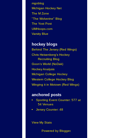
mgoblog
Michigan Hockey Net
The M Zone
"The Wolverine" Blog
The Yost Post
UMHoops.com
Varsity Blue
hockey blogs
Behind The Jersey (Red Wings)
Chris Heisenberg's Hockey
Recruiting Blog
Goon's World (NoDak)
Hockey Analysis
Michigan College Hockey
Western College Hockey Blog
Winging it in Motown (Red Wings)
anchored posts
Sporting Event Counter: 577 at
54 Venues
Jersey Counter: 48
View My Stats
Powered by
Blogger
.