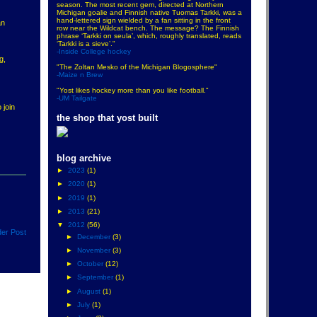
season. The most recent gem, directed at Northern
Michigan goalie and Finnish native Tuomas Tarkki, was a
hand-lettered sign wielded by a fan sitting in the front
an
row near the Wildcat bench. The message? The Finnish
phrase ‘Tarkki on seula’, which, roughly translated, reads
‘Tarkki is a sieve’."
-Inside College hockey
g,
"The Zoltan Mesko of the Michigan Blogosphere"
-Maize n Brew
"Yost likes hockey more than you like football."
-UM Tailgate
 join
the shop that yost built
blog archive
►
2023
(1)
►
2020
(1)
►
2019
(1)
►
2013
(21)
▼
2012
(56)
der Post
►
December
(3)
►
November
(3)
►
October
(12)
►
September
(1)
►
August
(1)
►
July
(1)