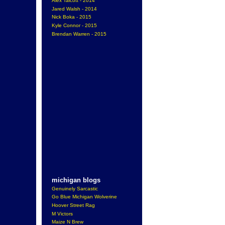
Alex Talcott - 2014
Jared Walsh - 2014
Nick Boka - 2015
Kyle Connor - 2015
Brendan Warren - 2015
michigan blogs
Genuinely Sarcastic
Go Blue Michigan Wolverine
Hoover Street Rag
M Victors
Maize N Brew