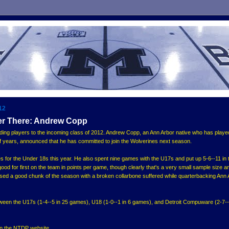
12
er There: Andrew Copp
ing players to the incoming class of 2012. Andrew Copp, an Ann Arbor native who has playe
 years, announced that he has committed to join the Wolverines next season.
 for the Under 18s this year. He also spent nine games with the U17s and put up 5-6--11 in 
ood for first on the team in points per game, though clearly that's a very small sample size a
sed a good chunk of the season with a broken collarbone suffered while quarterbacking Ann 
etween the U17s (1-4--5 in 25 games), U18 (1-0--1 in 6 games), and Detroit Compuware (2-7--
 on the NTDP website.