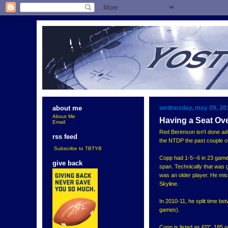
wednesday, may 09, 20
about me
About Me
Having a Seat Ov
Email
Red Berenson isn't done add
rss feed
the NTDP the past couple of
Subscribe to TBTYB
Copp had 1-5--6 in 23 games
give back
span. Technically that was g
was an older player. He mis
Skyline.
In 2010-11, he split time b
games).
Copp is listed as 6'0", 185