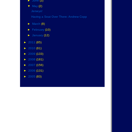
►
June
(3)
▼
May
(2)
Jerseys!
Having a Seat Over There: Andrew Copp
►
March
(8)
►
February
(10)
►
January
(12)
►
2011
(85)
►
2010
(61)
►
2009
(133)
►
2008
(181)
►
2007
(156)
►
2006
(131)
►
2005
(83)