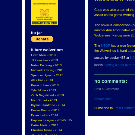
Copp was also a part of th
assist on the game-winning 
The obvious comparison (bas
another Ann Arbor native wh
tip jar
Wolverines. Fardig wore 26
The
NTDP
had a nice featu
future wolverines
the Wolverines is hard to p
Evan Allen - 2013
posted by
packer487
at
8:0
JT Compher - 2013
labels:
having a seat over t
Nolan De Jong - 2013
Michael Downing - 2013
Spencer Hyman - 2013
Alex Kile - 2013
no comments:
Kevin Lohan - 2013
Post a Comment
Tyler Motte - 2013
Zach Nagelvoort - 2013
Newer Post
Max Shuart - 2013
Bryson Cianfrone - 2014
Subscribe to:
Post Commen
Dexter Dancs - 2014
Dylan Larkin - 2014
Hayden Lavigne - 2014/2015
Cutler Martin - 2014
Christian Meike - 2014