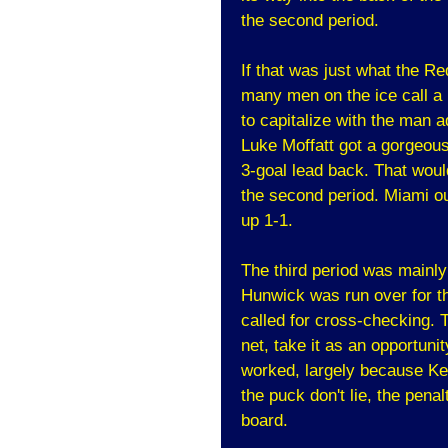
the second period.
If that was just what the R
many men on the ice call a 
to capitalize with the man a
Luke Moffatt got a gorgeous
3-goal lead back. That woul
the second period. Miami ou
up 1-1.
The third period was mainly 
Hunwick was run over for th
called for cross-checking.
net, take it as an opportuni
worked, largely because Ke
the puck don't lie, the penal
board.