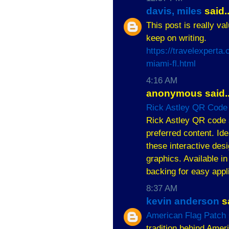
davis, miles
said..
This post is really va
keep on writing.
https://travelexpert
miami-fl.html
4:16 AM
anonymous said..
Rick Astley QR Code 
Rick Astley QR code s
preferred content. Ide
these interactive de
graphics. Available in
backing for easy appl
8:37 AM
kevin anderson
sa
American Flag Patch 
tradition behind Ameri