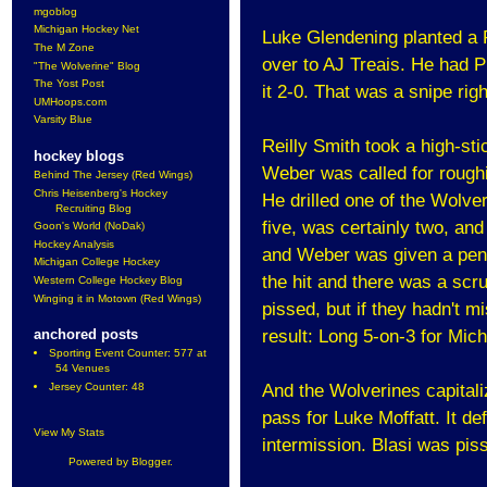
mgoblog
Michigan Hockey Net
Luke Glendening planted a R
The M Zone
over to AJ Treais. He had 
"The Wolverine" Blog
The Yost Post
it 2-0. That was a snipe righ
UMHoops.com
Varsity Blue
Reilly Smith took a high-sti
hockey blogs
Weber was called for roughin
Behind The Jersey (Red Wings)
Chris Heisenberg's Hockey
He drilled one of the Wolve
Recruiting Blog
five, was certainly two, an
Goon's World (NoDak)
Hockey Analysis
and Weber was given a pena
Michigan College Hockey
the hit and there was a scr
Western College Hockey Blog
Winging it in Motown (Red Wings)
pissed, but if they hadn't 
result: Long 5-on-3 for Mich
anchored posts
Sporting Event Counter: 577 at
54 Venues
And the Wolverines capitali
Jersey Counter: 48
pass for Luke Moffatt. It def
View My Stats
intermission. Blasi was pis
Powered by
Blogger
.