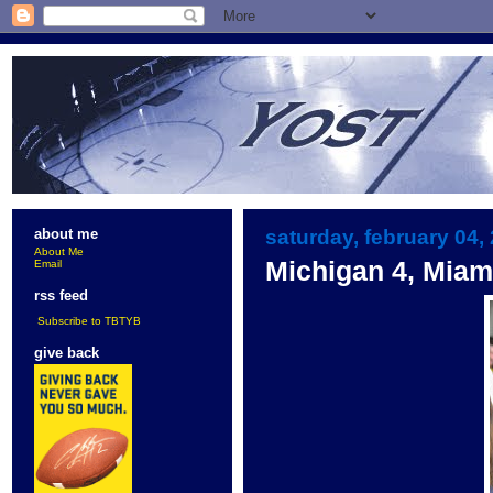
saturday, february 04,
about me
About Me
Michigan 4, Miam
Email
rss feed
Subscribe to TBTYB
give back