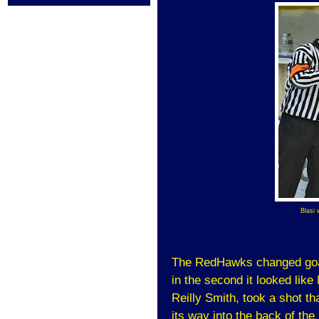
Blasi 
The RedHawks changed goal
in the second it looked like
Reilly Smith, took a shot tha
its way into the back of the