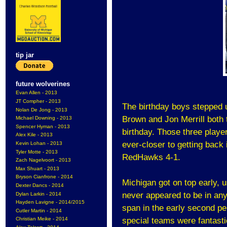
tip jar
future wolverines
Evan Allen - 2013
JT Compher - 2013
The birthday boys stepped u
Nolan De Jong - 2013
Brown and Jon Merrill both 
Michael Downing - 2013
Spencer Hyman - 2013
birthday. Those three playe
Alex Kile - 2013
ever-closer to getting back
Kevin Lohan - 2013
Tyler Motte - 2013
RedHawks 4-1.
Zach Nagelvoort - 2013
Max Shuart - 2013
Bryson Cianfrone - 2014
Michigan got on top early, u
Dexter Dancs - 2014
never appeared to be in any 
Dylan Larkin - 2014
Hayden Lavigne - 2014/2015
span in the early second p
Cutler Martin - 2014
special teams were fantastic
Christian Meike - 2014