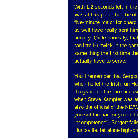
With 1.2 seconds left in th
was at this point that the of
five-minute major for chargi
as well have really sent hi
penalty. Quite honestly, tha
ran into Hunwick in the ga
same thing the first time th
actually have to serve.
You'll remember that Sergot
when he let the Irish run H
things up on the rare occasi
when Steve Kampfer was a
also the official of the ND
you set the bar for your off
incompetence", Sergott fail
Huntsville, let alone high-p