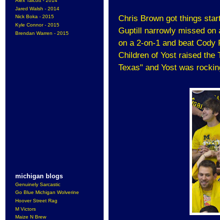
Alex Talcott - 2014
Jared Walsh - 2014
Nick Boka - 2015
Chris Brown got things star
Kyle Connor - 2015
Guptill narrowly missed on
Brendan Warren - 2015
on a 2-on-1 and beat Cody R
Children of Yost raised the 
Texas" and Yost was rockin
michigan blogs
Genuinely Sarcastic
Go Blue Michigan Wolverine
Hoover Street Rag
M Victors
Maize N Brew