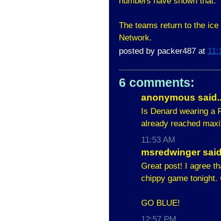
numbers have shown that.
The teams return to the ice
Network.
posted by
packer487
at
11:
6 comments:
anonymous said..
Is Denard wearing a P
already reached ma
11:53 AM
msredwinger said.
Great post! I agree t
chippy game tonight. 
GO BLUE!
12:57 PM