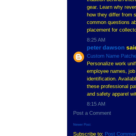
gear. Learn why rever
how they differ from 
common questions abou
placement for collecto
8:25 AM
peter dawson
said
Custom Name Patche
Personalize work uni
employee names, job 
identification. Availa
these professional pat
and safety apparel wi
8:15 AM
Post a Comment
Newer Post
Subscribe to:
Post Commen