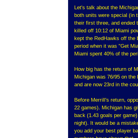
Let's talk about the Michig
both units were special (in
their first three, and ended 
killed off 10:12 of Miami po
kept the RedHawks off the b
period when it was "Get Mi
Miami spent 40% of the per
How big has the return of M
Michigan was 76/95 on the 
and are now 23rd in the cou
Before Merrill's return, op
22 games). Michigan has gi
back (1.43 goals per game)
night). It would be a mistak
you add your best player bac