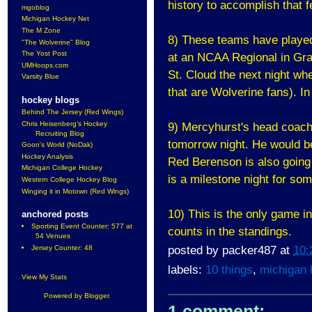
history to accomplish that f
mgoblog
Michigan Hockey Net
The M Zone
8) These teams have played 
"The Wolverine" Blog
The Yost Post
at an NCAA Regional in Gra
UMHoops.com
St. Cloud the next night wh
Varsity Blue
that are Wolverine fans). I
hockey blogs
Behind The Jersey (Red Wings)
Chris Heisenberg's Hockey
9) Mercyhurst's head coach 
Recruiting Blog
tomorrow night. He would be
Goon's World (NoDak)
Hockey Analysis
Red Berenson is also going f
Michigan College Hockey
is a milestone night for so
Western College Hockey Blog
Winging it in Motown (Red Wings)
10) This is the only game in
anchored posts
Sporting Event Counter: 577 at
counts in the standings.
54 Venues
posted by
packer487
at
10:
Jersey Counter: 48
labels:
10 things
,
michigan 
View My Stats
Powered by
Blogger
.
1 comment: