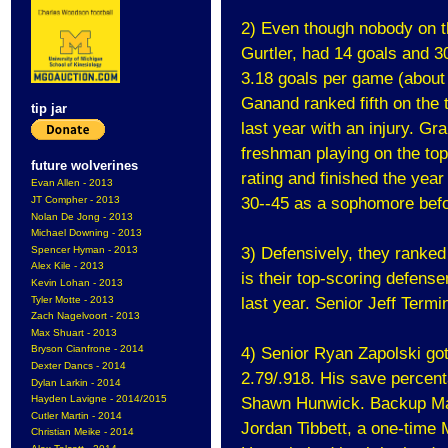
2) Even though nobody on the
Gurtler, had 14 goals and 30
3.18 goals per game (about 
Ganand ranked fifth on the
tip jar
last year with an injury. G
freshman playing on the top
future wolverines
rating and finished the year
Evan Allen - 2013
JT Compher - 2013
30--45 as a sophomore befor
Nolan De Jong - 2013
Michael Downing - 2013
Spencer Hyman - 2013
3) Defensively, they ranked
Alex Kile - 2013
is their top-scoring defens
Kevin Lohan - 2013
Tyler Motte - 2013
last year. Senior Jeff Term
Zach Nagelvoort - 2013
Max Shuart - 2013
Bryson Cianfrone - 2014
4) Senior Ryan Zapolski got
Dexter Dancs - 2014
2.79/.918. His save percent
Dylan Larkin - 2014
Hayden Lavigne - 2014/2015
Shawn Hunwick. Backup Max 
Cutler Martin - 2014
Jordan Tibbett, a one-time
Christian Meike - 2014