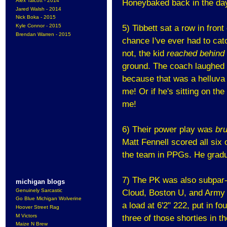
Alex Talcott - 2014
Honeybaked back in the da
Jared Walsh - 2014
Nick Boka - 2015
Kyle Connor - 2015
5) Tibbett sat a row in fron
Brendan Warren - 2015
chance I've ever had to cat
not, the kid
reached behind
ground. The coach laughed an
because that was a helluva g
me! Or if he's sitting on th
me!
6) Their power play was
bru
Matt Fennell scored all six 
the team in PPGs. He gradu
7) The PK was also subpar-j
michigan blogs
Genuinely Sarcastic
Cloud, Boston U, and Army 
Go Blue Michigan Wolverine
a load at 6'2" 222, put in fo
Hoover Street Rag
M Victors
three of those shorties in 
Maize N Brew