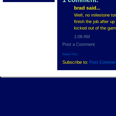
brad said...
Well, no milestone ton
finish the job after u
kicked out of the gam
1:08 AM
Post a Comment
Newer Post
Subscribe to:
Post Commen