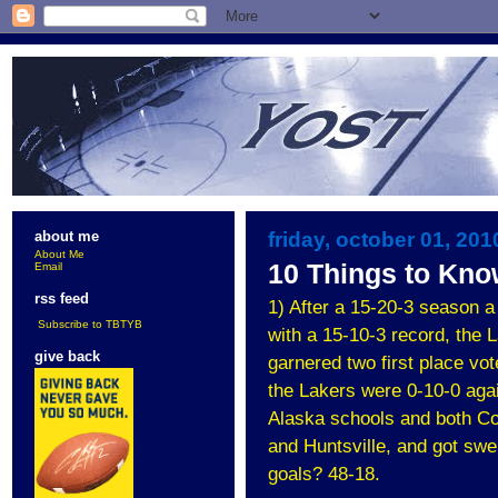
friday, october 01, 201
about me
About Me
10 Things to Kno
Email
rss feed
1) After a 15-20-3 season a
Subscribe to TBTYB
with a 15-10-3 record, the 
give back
garnered two first place vot
the Lakers were 0-10-0 agai
Alaska schools and both Co
and Huntsville, and got sw
goals? 48-18.