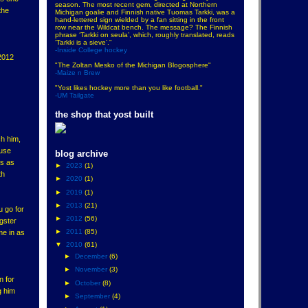
season. The most recent gem, directed at Northern
the
Michigan goalie and Finnish native Tuomas Tarkki, was a
hand-lettered sign wielded by a fan sitting in the front
row near the Wildcat bench. The message? The Finnish
phrase ‘Tarkki on seula’, which, roughly translated, reads
‘Tarkki is a sieve’."
-Inside College hockey
 2012
"The Zoltan Mesko of the Michigan Blogosphere"
-Maize n Brew
"Yost likes hockey more than you like football."
-UM Tailgate
the shop that yost built
h him,
cuse
blog archive
es as
►
2023
(1)
th
►
2020
(1)
►
2019
(1)
►
2013
(21)
u go for
►
2012
(56)
gster
►
2011
(85)
me in as
▼
2010
(61)
►
December
(6)
►
November
(3)
n for
►
October
(8)
g him
►
September
(4)