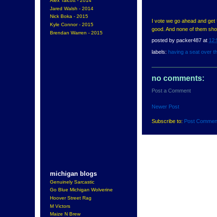
Alex Talcott - 2014
Jared Walsh - 2014
Nick Boka - 2015
I vote we go ahead and get 
Kyle Connor - 2015
good. And none of them shou
Brendan Warren - 2015
posted by
packer487
at
12:
labels:
having a seat over t
no comments:
Post a Comment
Newer Post
Subscribe to:
Post Commen
michigan blogs
Genuinely Sarcastic
Go Blue Michigan Wolverine
Hoover Street Rag
M Victors
Maize N Brew