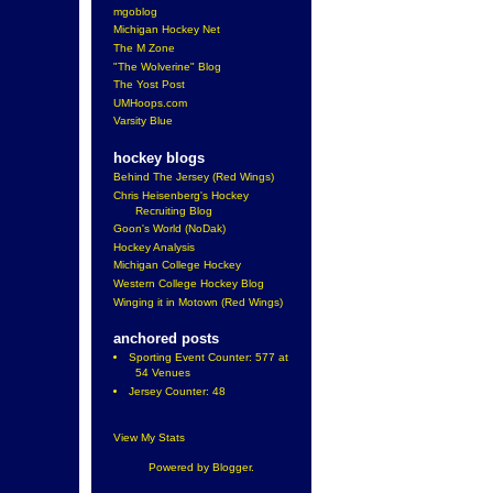
mgoblog
Michigan Hockey Net
The M Zone
"The Wolverine" Blog
The Yost Post
UMHoops.com
Varsity Blue
hockey blogs
Behind The Jersey (Red Wings)
Chris Heisenberg's Hockey
Recruiting Blog
Goon's World (NoDak)
Hockey Analysis
Michigan College Hockey
Western College Hockey Blog
Winging it in Motown (Red Wings)
anchored posts
Sporting Event Counter: 577 at
54 Venues
Jersey Counter: 48
View My Stats
Powered by
Blogger
.