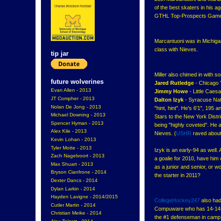
of the best skaters in his a
GTHL Top-Prospects Gam
Marcantuoni was in Michigan
class with Nieves.
tip jar
Miller also chimed in with 
future wolverines
Jared Rutledge
- Chicago 
Evan Allen - 2013
Jimmy Howe
- Little Caes
JT Compher - 2013
Dalton Izyk
- Syracuse Nati
Nolan De Jong - 2013
"hint, hint". He's 6'1", 19
Michael Downing - 2013
Stars to the New York Distr
Spencer Hyman - 2013
being "highly coveted". He 
Alex Kile - 2013
Nieves. (
USHR
raved about 
Kevin Lohan - 2013
Tyler Motte - 2013
Izyk is an early-94 as well.
Zach Nagelvoort - 2013
a goalie for 2010, have hi
Max Shuart - 2013
as a junior and senior, or w
Bryson Cianfrone - 2014
the starter in 2011?
Dexter Dancs - 2014
Dylan Larkin - 2014
Hayden Lavigne - 2014/2015
CollegeHockey247
also had
Cutler Martin - 2014
Compuware who has 14-14--
Christian Meike - 2014
the #1 defenseman in camp 