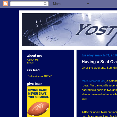
tuesday, march 09, 201
about me
About Me
Having a Seat Ov
Email
Over the weekend, Bob Mille
rss feed
Subscribe to TBTYB
Matia Marcantuoni
, a poten
give back
route. Marcantuoni is a cent
scored two goals in two g
always seemed to know what
well.
A little bit about Marcantu
both Marcantuoni and Marlb