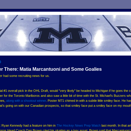
0
er There: Matia Marcantuoni and Some Goalies
r had some recruiting news for us.
tial #1 overall pick in the OHL Draft, would "very likely" be headed to Michigan if he goes the c
er for the Toronto Marlboros and also saw a little bit of time with the St. Michael's Buzzers w
ames,
along with a shootout winner
. Poster M71 chimed in with a subtle little smiley face. He ha
's going on with our Canadian prospects, so that smiley face put a smiley face on my mout
oni: Ryan Kennedy had a feature on him in
The Hockey News
Prep Watch
last month. In that art
oros Head Coach Dan Brown cited his skating as a key asset. Brown said that Marcantuoni 