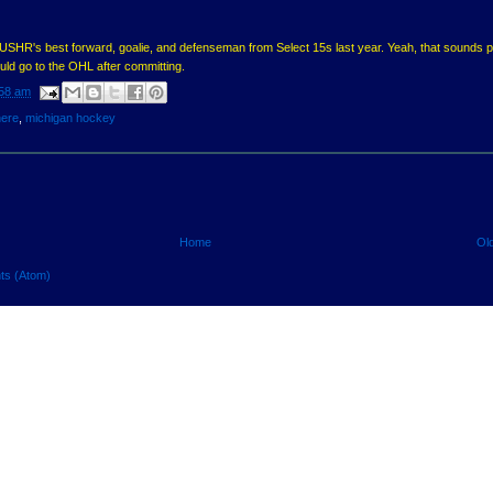
USHR's best forward, goalie, and defenseman from Select 15s last year. Yeah, that sounds p
ld go to the OHL after committing.
58 am
here
,
michigan hockey
Home
Ol
ts (Atom)