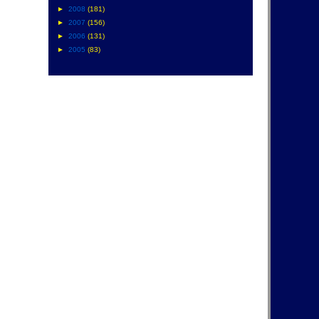
►
2008
(181)
►
2007
(156)
►
2006
(131)
►
2005
(83)