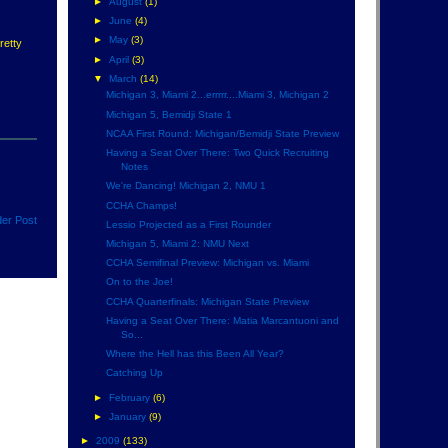
►
August
(1)
►
June
(4)
►
May
(3)
retty
►
April
(3)
▼
March
(14)
Michigan 3, Miami 2...errrrr....Miami 3, Michigan 2
Michigan 5, Bemidji State 1
NCAA First Round: Michigan/Bemidji State Preview
Having a Seat Over There: Two Quick Recruiting
Notes
We're Dancing! Michigan 2, NMU 1
CCHA Champs!
der Post
Lessio Projected as a First Rounder
Michigan 5, Miami 2: NMU Next
CCHA Semifinal Preview: Michigan vs. Miami
On to the Joe!
CCHA Quarterfinals: Michigan State Preview
Having a Seat Over There: Matia Marcantuoni and
So...
Where the Hell has this Been All Year?
Catching Up
►
February
(6)
►
January
(9)
►
2009
(133)