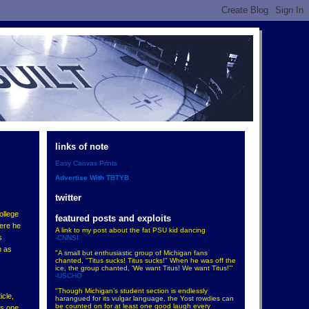
links of note
Easy Canvas Prints
Advertise With TBTYB
twitter
ollege
featured posts and exploits
here he
A link to my post about the fat PSU kid dancing
s
-CNNSI
h as
"A small but enthusiastic group of Michigan fans
chanted, "Titus sucks! Titus sucks!" When he was off the
ice, the group chanted, 'We want Titus! We want Titus!'"
-USCHO
"Though Michigan’s student section is endlessly
icle,
harangued for its vulgar language, the Yost rowdies can
be counted on for at least one good laugh every
is one