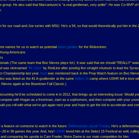
ge group. He also said that Marcantuoni is "a real gentleman, very polite". He was Co-MVP of 
e.
 for our road-and-Joe series with MSU. He's a 94, so that would theoretically put him in the
some names for us to watch as potential
future goalies
for the Wolverines:
Young Americans
ars
onals (The same team that Boo Nieves plays for). It was said that we should "REALLY" watc
5 and was nicknamed
"Mr Zero"
by RedLine after posting
five straight shutouts
to lead the Syra
ict Championship last year.
Izyk
was mentioned back in the Prep Watch feature on Boo Niev
also was listed as the #1 A-goaltender at the same
Select 15
camp where USHR fell in love wi
Nieves again at the Beantown Fall Classic.)
 Assuming he'd be scheduled to come in in 2012, that brings up an interesting issue: Would yo
m compete with Hogan as a freshman, start as a sophomore, and then compete with your youn
ould you roll with what we've got again next year and hope to get the kid to accelerate and co
 a feature on someone to watch in the future:
Defenseman
Jacob Trouba
. He's a defensema
28 in 38 games this year. And, hey!
USHR
loved him at the Select 15 Festival as well, callin
and comparing his upside to Cam Fowler. Notre Dame is our main competition for him.