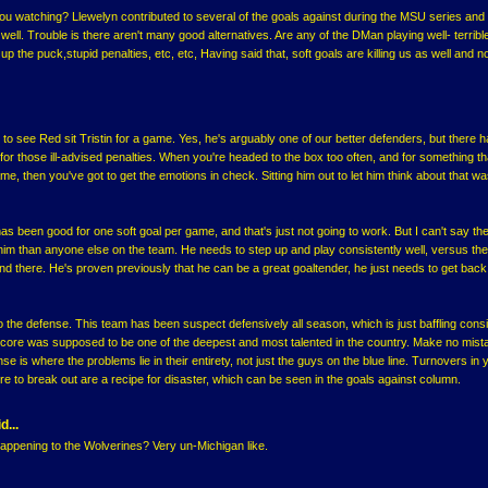
u watching? Llewelyn contributed to several of the goals against during the MSU series and
ell. Trouble is there aren't many good alternatives. Are any of the DMan playing well- terribl
p the puck,stupid penalties, etc, etc, Having said that, soft goals are killing us as well and n
 to see Red sit Tristin for a game. Yes, he's arguably one of our better defenders, but there h
r those ill-advised penalties. When you're headed to the box too often, and for something th
me, then you've got to get the emotions in check. Sitting him out to let him think about that wa
as been good for one soft goal per game, and that's just not going to work. But I can't say the
him than anyone else on the team. He needs to step up and play consistently well, versus the
 and there. He's proven previously that he can be a great goaltender, he just needs to get ba
 the defense. This team has been suspect defensively all season, which is just baffling cons
 core was supposed to be one of the deepest and most talented in the country. Make no mis
e is where the problems lie in their entirety, not just the guys on the blue line. Turnovers in 
re to break out are a recipe for disaster, which can be seen in the goals against column.
d...
appening to the Wolverines? Very un-Michigan like.