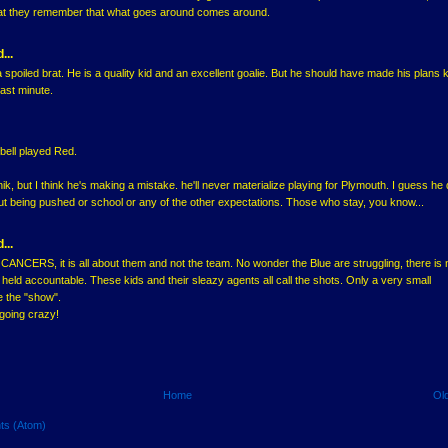
at they remember that what goes around comes around.
...
spoiled brat. He is a quality kid and an excellent goalie. But he should have made his plans
 last minute.
bell played Red.
nik, but I think he's making a mistake. he'll never materialize playing for Plymouth. I guess he
t being pushed or school or any of the other expectations. Those who stay, you know...
...
NCERS, it is all about them and not the team. No wonder the Blue are struggling, there is
held accountable. These kids and their sleazy agents all call the shots. Only a very small
e the "show".
going crazy!
Home
Ol
ts (Atom)