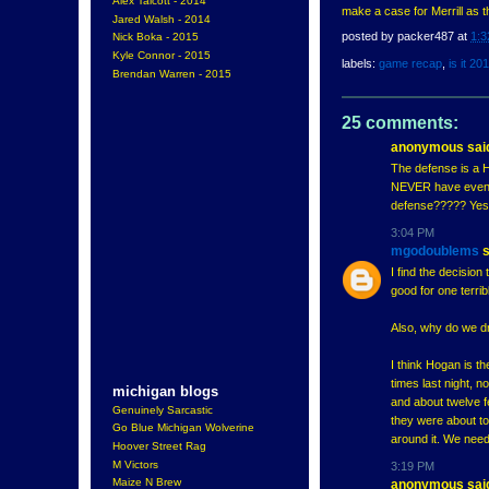
Alex Talcott - 2014
make a case for Merrill as 
Jared Walsh - 2014
posted by
packer487
at
1:3
Nick Boka - 2015
Kyle Connor - 2015
labels:
game recap
,
is it 20
Brendan Warren - 2015
25 comments:
anonymous said
The defense is a 
NEVER have even go
defense????? Yes,
3:04 PM
mgodoublems
s
I find the decisio
good for one terri
Also, why do we dr
I think Hogan is t
times last night, no
michigan blogs
and about twelve f
Genuinely Sarcastic
they were about to
Go Blue Michigan Wolverine
around it. We need
Hoover Street Rag
M Victors
3:19 PM
Maize N Brew
anonymous said