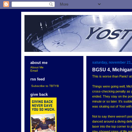
saturday, november 21,
about me
About Me
BGSU 4, Michigan
Email
This is worse than Panic! at
rss feed
Subscribe to TBTYB
Things were going well, Mic
cross-checking penalty as 
give back
ended. They stay on the pow
minute or so later. It's su
was skating out of Yost with
Not to say there weren't pos
danced around a diving defen
laser into the top corner to
play showed signs of life a