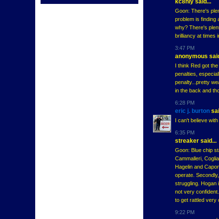
kc8niy said...
Goon: There's plen
problem is finding 
why? There's plent
brilliancy at times 
3:47 PM
anonymous said
I think Red got th
penalties, especia
penalty...pretty we
in the back and tho
6:28 PM
eric j. burton
sai
I can't believe wit
6:35 PM
streaker said...
Goon: Blue chip sta
Cammalleri, Coglian
Hagelin and Caporu
operate. Secondly,
struggling. Hogan i
not very confident
to get rattled very
9:22 PM