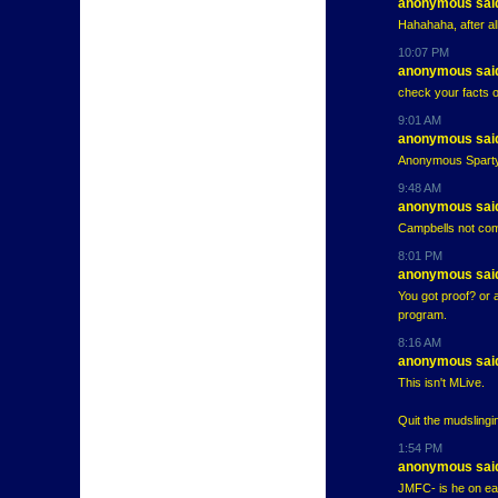
anonymous said
Hahahaha, after al
10:07 PM
anonymous said
check your facts 
9:01 AM
anonymous said
Anonymous Sparty t
9:48 AM
anonymous said
Campbells not com
8:01 PM
anonymous said
You got proof? or 
program.
8:16 AM
anonymous said
This isn't MLive.
Quit the mudslinging
1:54 PM
anonymous said
JMFC- is he on earl