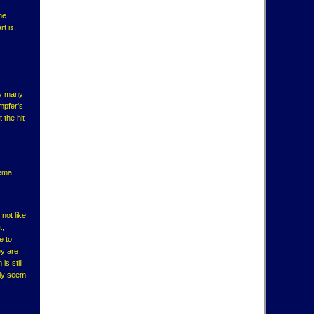
he
t is,
ry many
mpfer's
 the hit
tema.
not like
t,
e to
ey are
s still
lly seem