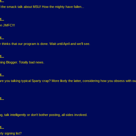
...
l the smack talk about MSU! How the mighty have fallen...
...
on JMFC!!!
...
hinks that our program is done. Wait until April and we'll see.
...
ing Blogger. Totally bad news.
...
are you talking typical Sparty crap? More likely the latter, considering how you obsess with ou
...
, talk intelligently or don't bother posting, all sides involved.
...
y signing list?