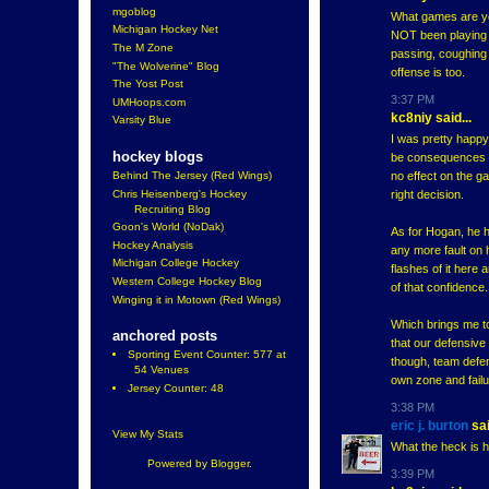
mgoblog
What games are yo
Michigan Hockey Net
NOT been playing w
The M Zone
passing, coughing u
"The Wolverine" Blog
offense is too.
The Yost Post
3:37 PM
UMHoops.com
kc8niy said...
Varsity Blue
I was pretty happy
hockey blogs
be consequences fo
no effect on the ga
Behind The Jersey (Red Wings)
Chris Heisenberg's Hockey
right decision.
Recruiting Blog
Goon's World (NoDak)
As for Hogan, he h
Hockey Analysis
any more fault on 
Michigan College Hockey
flashes of it here
Western College Hockey Blog
of that confidence.
Winging it in Motown (Red Wings)
Which brings me to
anchored posts
that our defensive
Sporting Event Counter: 577 at
though, team defens
54 Venues
own zone and failu
Jersey Counter: 48
3:38 PM
eric j. burton
sai
View My Stats
What the heck is h
Powered by
Blogger
.
3:39 PM