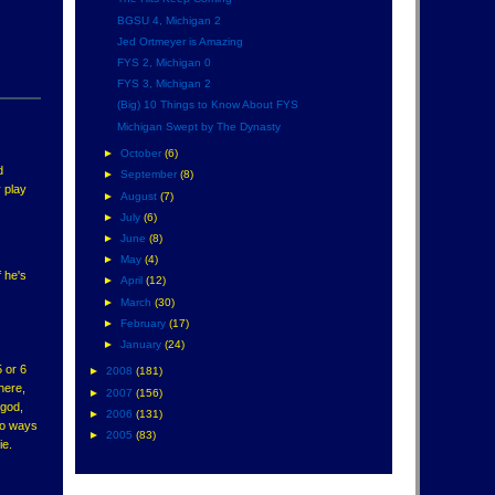
BGSU 4, Michigan 2
Jed Ortmeyer is Amazing
FYS 2, Michigan 0
FYS 3, Michigan 2
(Big) 10 Things to Know About FYS
Michigan Swept by The Dynasty
►
October
(6)
d
►
September
(8)
 play
►
August
(7)
►
July
(6)
►
June
(8)
►
May
(4)
f he's
►
April
(12)
►
March
(30)
►
February
(17)
►
January
(24)
 or 6
►
2008
(181)
there,
►
2007
(156)
 god,
►
2006
(131)
two ways
►
2005
(83)
ie.