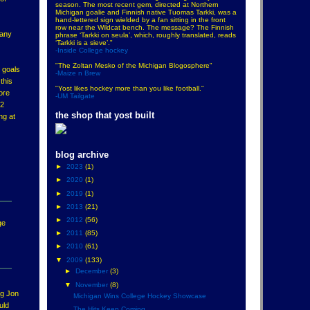
season. The most recent gem, directed at Northern
Michigan goalie and Finnish native Tuomas Tarkki, was a
hand-lettered sign wielded by a fan sitting in the front
row near the Wildcat bench. The message? The Finnish
many
phrase ‘Tarkki on seula’, which, roughly translated, reads
‘Tarkki is a sieve’."
-Inside College hockey
"The Zoltan Mesko of the Michigan Blogosphere"
8 goals
-Maize n Brew
this
"Yost likes hockey more than you like football."
ore
-UM Tailgate
12
the shop that yost built
ng at
blog archive
►
2023
(1)
►
2020
(1)
►
2019
(1)
►
2013
(21)
►
2012
(56)
ge
►
2011
(85)
►
2010
(61)
▼
2009
(133)
►
December
(3)
▼
November
(8)
ng Jon
Michigan Wins College Hockey Showcase
uld
The Hits Keep Coming