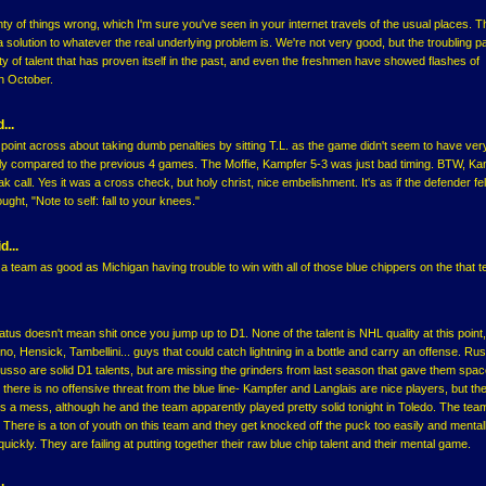
ty of things wrong, which I'm sure you've seen in your internet travels of the usual places. T
a solution to whatever the real underlying problem is. We're not very good, but the troubling par
y of talent that has proven itself in the past, and even the freshmen have showed flashes of
in October.
...
e point across about taking dumb penalties by sitting T.L. as the game didn't seem to have ve
lly compared to the previous 4 games. The Moffie, Kampfer 5-3 was just bad timing. BTW, Ka
ak call. Yes it was a cross check, but holy christ, nice embelishment. It's as if the defender felt
ught, "Note to self: fall to your knees."
d...
h a team as good as Michigan having trouble to win with all of those blue chippers on the that 
tus doesn't mean shit once you jump up to D1. None of the talent is NHL quality at this point, 
o, Hensick, Tambellini... guys that could catch lightning in a bottle and carry an offense. Rus
sso are solid D1 talents, but are missing the grinders from last season that gave them spac
 there is no offensive threat from the blue line- Kampfer and Langlais are nice players, but th
s a mess, although he and the team apparently played pretty solid tonight in Toledo. The team i
. There is a ton of youth on this team and they get knocked off the puck too easily and menta
 quickly. They are failing at putting together their raw blue chip talent and their mental game.