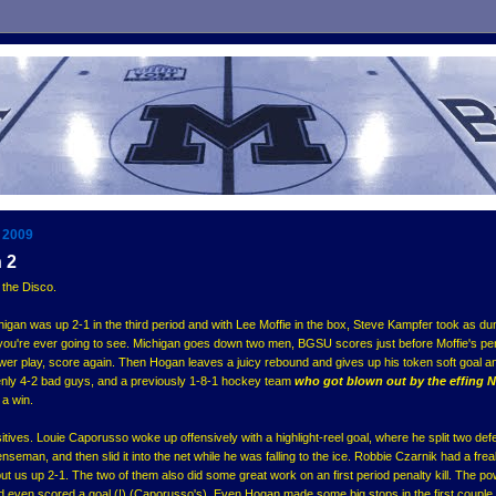
 2009
 2
 the Disco.
higan was up 2-1 in the third period and with Lee Moffie in the box, Steve Kampfer took as du
you're ever going to see. Michigan goes down two men, BGSU scores just before Moffie's pe
er play, score again. Then Hogan leaves a juicy rebound and gives up his token soft goal a
ddenly 4-2 bad guys, and a previously 1-8-1 hockey team
who got blown out by the effing 
 a win.
itives. Louie Caporusso woke up offensively with a highlight-reel goal, where he split two def
seman, and then slid it into the net while he was falling to the ice. Robbie Czarnik had a fre
 put us up 2-1. The two of them also did some great work on an first period penalty kill. The p
nd even scored a goal (!) (Caporusso's). Even Hogan made some big stops in the first couple 