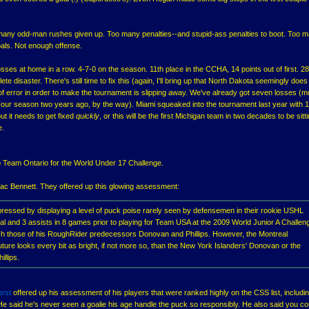
 many odd-man rushes given up. Too many penalties--and stupid-ass penalties to boot. Too 
als. Not enough offense.
osses at home in a row. 4-7-0 on the season. 11th place in the CCHA, 14 points out of first. 2
te disaster. There's still time to fix this (again, I'll bring up that North Dakota seemingly does 
of error in order to make the tournament is slipping away. We've already got seven losses (m
our season two years ago, by the way). Miami squeaked into the tournament last year with 
ut it needs to get fixed
quickly
, or this will be the first Michigan team in two decades to be sitti
e.
Team Ontario for the World Under 17 Challenge.
ac Bennett. They offered up this glowing assessment:
ressed by displaying a level of puck poise rarely seen by defensemen in their rookie USHL
oal and 3 assists in 8 games prior to playing for Team USA at the 2009 World Junior A Challen
ch those of his RoughRider predecessors Donovan and Phillips. However, the Montreal
ture looks every bit as bright, if not more so, than the New York Islanders' Donovan or the
llips.
orst
offered up his assessment of his players that were ranked highly on the CSS list, includi
He said he's never seen a goalie his age handle the puck so responsibly. He also said you co