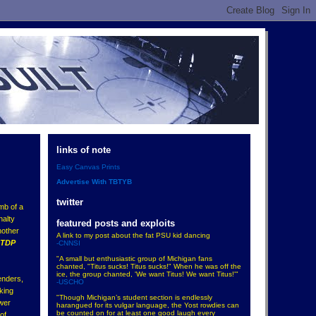
links of note
Easy Canvas Prints
Advertise With TBTYB
twitter
mb of a
nalty
featured posts and exploits
nother
A link to my post about the fat PSU kid dancing
NTDP
-CNNSI
"A small but enthusiastic group of Michigan fans
chanted, "Titus sucks! Titus sucks!" When he was off the
ice, the group chanted, 'We want Titus! We want Titus!'"
enders,
-USCHO
aking
"Though Michigan’s student section is endlessly
ower
harangued for its vulgar language, the Yost rowdies can
be counted on for at least one good laugh every
of