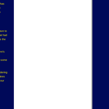
 has
e
o
ave to
at had
s the
re's
ck some
idering
takes
your