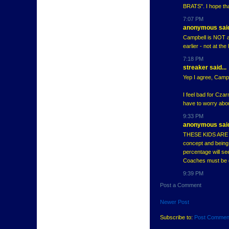
BRATS". I hope th
7:07 PM
anonymous said
Campbell is NOT a 
earlier - not at the
7:18 PM
streaker said...
Yep I agree, Camp
I feel bad for Czar
have to worry abou
9:33 PM
anonymous said
THESE KIDS ARE CA
concept and being 
percentage will se
Coaches must be 
9:39 PM
Post a Comment
Newer Post
Subscribe to:
Post Commen