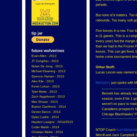
periods.
But none of it matters. Too
rebounds. Too many soft go
Five losses in a row. Four l
tip jar
in 11 games. This is a comple
every year) but the margin 
than we had in the Frozen F
future wolverines
losses. This can get fixed, b
Evan Allen - 2013
home come tournament tim
JT Compher - 2013
Nolan De Jong - 2013
Other Stuff:
Michael Downing - 2013
Lucas Lessio was named to 
Spencer Hyman - 2013
Alex Kile - 2013
McKeen's
just spoke with M
Kevin Lohan - 2013
Tyler Motte - 2013
Bennett has already imp
Zach Nagelvoort - 2013
season, even if his 1 g
Max Shuart - 2013
weren't on pace to mat
Bryson Cianfrone - 2014
Canadiens prospect's fu
Dexter Dancs - 2014
Chicago Blackhawks' Phi
Dylan Larkin - 2014
Hayden Lavigne - 2014/2015
Cutler Martin - 2014
NTDP Coach
Kurt Kleinend
Christian Meike - 2014
Merrill and Jack Campbell. 