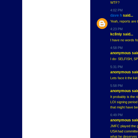
WTF?
4:02 PM
dave h
said...
Yeah, reports are 
4:23 PM
kc8niy said...
I have no words fo
4:58 PM
anonymous said
I do- SELFISH, 
5:31 PM
anonymous said
Lets face it the ki
5:58 PM
anonymous said
It probably is the 
LOI signing period
that might have bee
6:49 PM
anonymous said
JMFC played the g
USA had committed 
what he deserves 