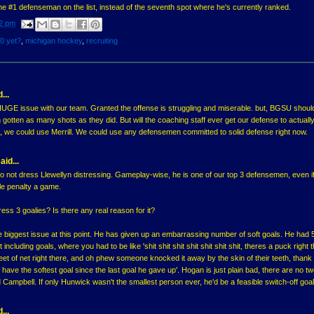
the #1 defenseman on the list, instead of the seventh spot where he's currently ranked.
2 pm
10 yet?
,
michigan hockey
,
recruiting
...
HUGE issue with our team. Granted the offense is struggling and miserable. but, BGSU shoul
tten as many shots as they did. But will the coaching staff ever get our defense to actually
 we could use Merrill. We could use any defensemen committed to solid defense right now.
aid...
n to not dress Llewellyn distressing. Gameplay-wise, he is one of our top 3 defensemen, even i
ble penalty a game.
ess 3 goalies? Is there any real reason for it?
he biggest issue at this point. He has given up an embarrassing number of soft goals. He had 5
t including goals, where you had to be like 'shit shit shit shit shit shit shit, theres a puck right 
eet of net right there, and oh phew someone knocked it away by the skin of their teeth, thank
 have the softest goal since the last goal he gave up'. Hogan is just plain bad, there are no 
 Campbell. If only Hunwick wasn't the smallest person ever, he'd be a feasible switch-off goal
...