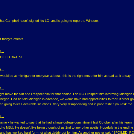
that Campbell hasn't signed his LOI and is going to report to Windsor.
r today's events.
...
SPOILED BRATS!
...
d would be at michigan for one year at best...this is the right move for him as sad as it to say.
...
right move for him and i respect him for that choice. I do NOT respect him informing Michigan 
 began. Had he told Michigan in advance, we would have had opportunities to recruit other go
n going to less desirable situations. Very very disappointing,and in poor taste if you ask me.
...
ame - he wanted to say that he had a huge college commitment last October after his teamm
to MSU. He doesn't like being thought of as 2nd to any other goalie. Hopefully in the end he
and has worked hard for - not what daddy got for him. As another poster said "SPOILED, 