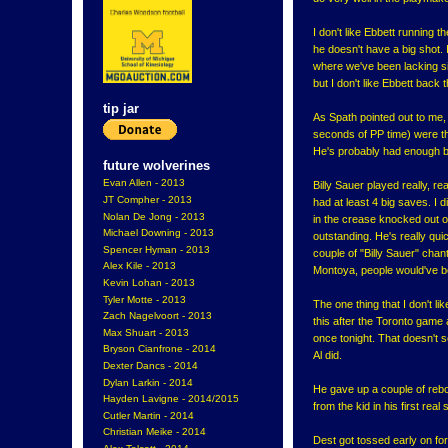
I don't like Ebbett running t
he doesn't have a big shot. 
where we've been lacking si
but I don't like Ebbett back 
tip jar
As Spath pointed out to me,
seconds of PP time) were the
He's probably had enough be
future wolverines
Evan Allen - 2013
Billy Sauer played really, re
JT Compher - 2013
had at least 4 big saves. I d
Nolan De Jong - 2013
in the crease knocked out o
Michael Downing - 2013
outstanding. He's really qui
Spencer Hyman - 2013
couple of "Billy Sauer" chan
Alex Kile - 2013
Montoya, people would've b
Kevin Lohan - 2013
Tyler Motte - 2013
The one thing that I don't l
Zach Nagelvoort - 2013
this after the Toronto game
Max Shuart - 2013
once tonight. That doesn't s
Bryson Cianfrone - 2014
Al did.
Dexter Dancs - 2014
Dylan Larkin - 2014
He gave up a couple of rebou
Hayden Lavigne - 2014/2015
from the kid in his first rea
Cutler Martin - 2014
Christian Meike - 2014
Dest got tossed early on for