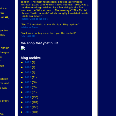
season. The most recent gem, directed at Northern
Michigan goalie and Finnish native Tuomas Tarkki, was a
hand-lettered sign wielded by a fan sitting in the front
 since
row near the Wildcat bench. The message? The Finnish
rea
phrase ‘Tarkki on seula’, which, roughly translated, reads
‘Tarkki is a sieve’."
e as #4,
-Inside College hockey
"The Zoltan Mesko of the Michigan Blogosphere"
-Maize n Brew
g a few
"Yost likes hockey more than you like football."
ear.
-UM Tailgate
the shop that yost built
, and he
 the guy
st
blog archive
 a
►
2023
(1)
been
►
2020
(1)
►
2019
(1)
►
2013
(21)
mention
►
2012
(56)
game and
►
2011
(85)
he way
►
2010
(61)
►
2009
(133)
 effort
►
2008
(181)
►
2007
(156)
►
2006
(131)
rack