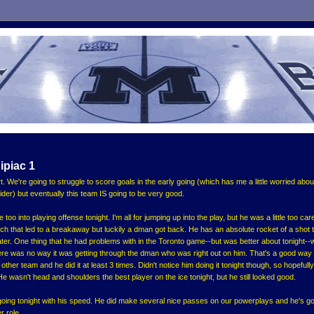
ipiac 1
rt. We're going to struggle to score goals in the early going (which has me a little worried abou
er) but eventually this team IS going to be very good.
 too into playing offense tonight. I'm all for jumping up into the play, but he was a little too car
h that led to a breakaway but luckily a dman got back. He has an absolute rocket of a shot 
er. One thing that he had problems with in the Toronto game--but was better about tonight-
re was no way it was getting through the dman who was right out on him. That's a good way
ther team and he did it at least 3 times. Didn't notice him doing it tonight though, so hopefully
. He wasn't head and shoulders the best player on the ice tonight, but he still looked good.
t going tonight with his speed. He did make several nice passes on our powerplays and he's go
r role.