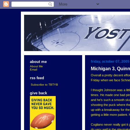
friday, october 07, 2005
about me
About Me
Michigan 3, Quinn
Email
Overall a pretty decent effo
rss feed
Friday when we face Schneid
Subscribe to TBTYB
I thought Johnson was a little
give back
times. He made one bad pinc
and he's such a smooth skat
shooting the puck where the
up with a breakaway for the o
getting a little more patient
Cogliano never really got i
do very well in the playmake