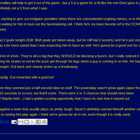
penalties will help to get it out of the game...but a 5 & a game for a hit like the one Dest gave is
efinitely not a 5 from what I saw.
starting to give out instigator penalties when there are coincedental roughing minors, or is thi
 waiting for him to bust out the facemasking call. I think he's my least favorite ref in the CCHA
ames.
ad 2 goals tonight
(Edit: Both goals got taken away, but he still had 2 assists)
and he's just str
has a lot more speed than I was expecting him to have as well. He's gonna be a good one for 
lot of shots. They're all so big that they SHOULD be blocking a bunch, but I really noticed it 
ing his skates to not let the puck get through his legs when a guy is coming in on him. He ha
 thought. Got back and cleanly broke up a breakaway.
ardig. Got rewarded with a goal too!
 they seemed just a half second slow on stuff. The powerplay wasn't great again (apart fr
 10 seconds to score), but that'll come. There were 2 or 3 chances that should have been
l? Maybe both...) had a golden scoring opportunity that I have no clue how it stayed out.
 against a team that usually plays us pretty tough. Sauer's definitely earned himself another st
to seeing him play again. I think we're gonna be ok in net, even though it is really early.
35 pm