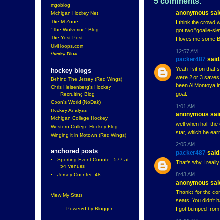
5 comments:
mgoblog
anonymous said
Michigan Hockey Net
The M Zone
I think the crowd 
"The Wolverine" Blog
got two "goalie-sie
The Yost Post
I loves me some B
UMHoops.com
12:57 AM
Varsity Blue
packer487
said.
Yeah I sit on that 
hockey blogs
were 2 or 3 saves 
Behind The Jersey (Red Wings)
been Al Montoya in
Chris Heisenberg's Hockey
goal.
Recruiting Blog
Goon's World (NoDak)
1:01 AM
Hockey Analysis
anonymous said
Michigan College Hockey
well when half the
Western College Hockey Blog
star, which he ear
Winging it in Motown (Red Wings)
2:05 AM
anchored posts
packer487
said.
Sporting Event Counter: 577 at
That's why I really
54 Venues
8:43 AM
Jersey Counter: 48
anonymous said
Thanks for the co
View My Stats
seats. You didn't 
I got bumped from S
Powered by
Blogger
.