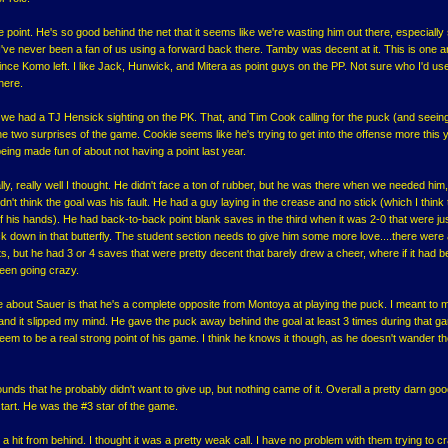
he point. He's so good behind the net that it seems like we're wasting him out there, especially
I've never been a fan of us using a forward back there. Tamby was decent at it. This is one a
nce Komo left. I like Jack, Hunwick, and Mitera as point guys on the PP. Not sure who I'd us
there.
 we had a TJ Hensick sighting on the PK. That, and Tim Cook calling for the puck (and seein
 two surprises of the game. Cookie seems like he's trying to get into the offense more this y
ing made fun of about not having a point last year.
ally, really well I thought. He didn't face a ton of rubber, but he was there when we needed him
idn't think the goal was his fault. He had a guy laying in the crease and no stick (which I think
f his hands). He had back-to-back point blank saves in the third when it was 2-0 that were ju
ck down in that butterfly. The student section needs to give him some more love....there were
ts, but he had 3 or 4 saves that were pretty decent that barely drew a cheer, where if it had 
een going crazy.
ike about Sauer is that he's a complete opposite from Montoya at playing the puck. I meant to 
 and it slipped my mind. He gave the puck away behind the goal at least 3 times during that 
eem to be a real strong point of his game. I think he knows it though, as he doesn't wander t
nds that he probably didn't want to give up, but nothing came of it. Overall a pretty darn good
l start. He was the #3 star of the game.
 a hit from behind. I thought it was a pretty weak call. I have no problem with them trying to c