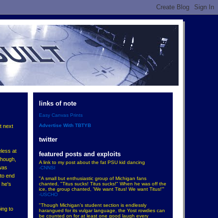
links of note
Easy Canvas Prints
Advertise With TBTYB
t next
twitter
eless at
featured posts and exploits
though,
A link to my post about the fat PSU kid dancing
-was
-CNNSI
 to end
"A small but enthusiastic group of Michigan fans
chanted, "Titus sucks! Titus sucks!" When he was off the
 he's
ice, the group chanted, 'We want Titus! We want Titus!'"
-USCHO
"Though Michigan’s student section is endlessly
ing to
harangued for its vulgar language, the Yost rowdies can
be counted on for at least one good laugh every