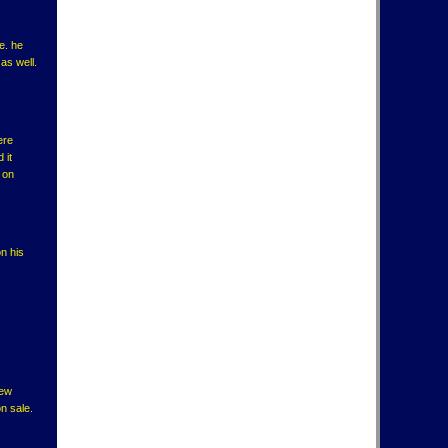
e. he
as well.
ere
 it
 on
n his
new
n sale.