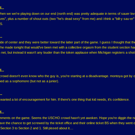
...
when we we're playing down on our end (north end) was pretty adequate in terms of sauer lov
ves", plus a number of shout outs (two "he's dead sexy" from me) and i think a "bill-y sau-er" 
S.
..
side of center and they were better toward the latter part of the game. I guess I thought that th
he made tonight that would've been met with a collective orgasm from the student section had
 net, but instead it wasn't any louder than the token applause when Michigan registers a shot
...
 crowd doesn't even know who the guy is, you're starting at a disadvantage. montoya got by o
ned as a sophomore (but not as a junior).
..
 wanted a lot of encouragement for him. If there's one thing that kid needs, it's confidence.
...
mments on the game. Seems the USCHO crowd hasn't yet awoken. Hope you're diggin the 
have the chance to get screwed by the ticket office and their online ticket BS when they went o
ection 3 to Section 2 and 1. Still pissed about it....