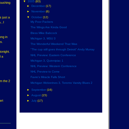
▼
2005
(83)
 pushing
►
December
(17)
►
November
(6)
▼
October
(12)
s just a
My Poor Packers
...I
The Wings Are Kinda Good
Bless Mike Babcock
ong in
Michigan 3, MSU 3
us.
The Wonderful Weekend That Was
"The cup still goes through Detroit"-Andy Murray
tonight.
NHL Preview: Eastern Conference
d a
Michigan 3, Quinnipiac 1
NHL Preview: Western Conference
NHL Preview to Come
Favre's Miracle Falls Short
om the 2
Michigan Wolverines 3, Toronto Varsity Blues 2
►
September
(16)
►
August
(15)
art
►
July
(17)