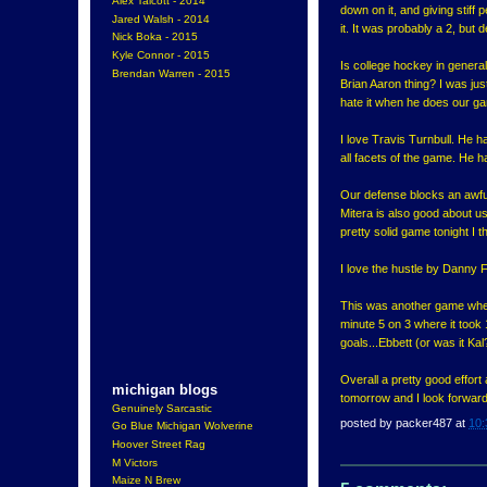
Alex Talcott - 2014
down on it, and giving stiff 
Jared Walsh - 2014
it. It was probably a 2, but d
Nick Boka - 2015
Kyle Connor - 2015
Is college hockey in general 
Brendan Warren - 2015
Brian Aaron thing? I was just
hate it when he does our g
I love Travis Turnbull. He h
all facets of the game. He 
Our defense blocks an awful 
Mitera is also good about us
pretty solid game tonight I
I love the hustle by Danny F
This was another game where
minute 5 on 3 where it took
goals...Ebbett (or was it Ka
Overall a pretty good effort
michigan blogs
tomorrow and I look forward 
Genuinely Sarcastic
posted by
packer487
at
10:
Go Blue Michigan Wolverine
Hoover Street Rag
M Victors
Maize N Brew